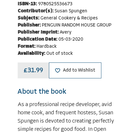
ISBN-13:
9780525536673
Contributor(s):
Susan Spungen
Subjects:
General Cookery & Recipes
Publisher:
PENGUIN RANDOM HOUSE GROUP
Publisher Imprint:
Avery
Publication Date:
05-03-2020
Format:
Hardback
Availability:
Out of stock
£31.99
Add to Wishlist
About the book
As a professional recipe developer, avid
home cook, and frequent hostess, Susan
Spungen is devoted to creating perfectly
simple recipes for good food. In Open