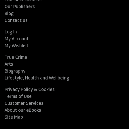
Publisher Services
Our Publishers
Blog
Contact us
Log In
My Account
My Wishlist
True Crime
Arts
Biography
Lifestyle, Health and Wellbeing
Privacy Policy & Cookies
Terms of Use
Customer Services
About our eBooks
Site Map