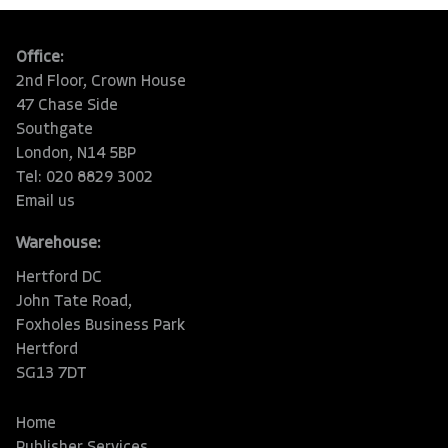
Office:
2nd Floor, Crown House
47 Chase Side
Southgate
London, N14 5BP
Tel: 020 8829 3002
Email us
Warehouse:
Hertford DC
John Tate Road,
Foxholes Business Park
Hertford
SG13 7DT
Home