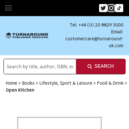
Tel: +44 (0) 20 8829 3000
Email:
customercare@turnaround-
uk.com
SEARCH
Home
>
Books
>
Lifestyle, Sport & Leisure
>
Food & Drink
>
Open Kitchen