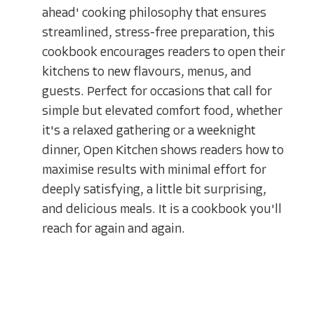
ahead' cooking philosophy that ensures
streamlined, stress-free preparation, this
cookbook encourages readers to open their
kitchens to new flavours, menus, and
guests. Perfect for occasions that call for
simple but elevated comfort food, whether
it's a relaxed gathering or a weeknight
dinner, Open Kitchen shows readers how to
maximise results with minimal effort for
deeply satisfying, a little bit surprising,
and delicious meals. It is a cookbook you'll
reach for again and again.