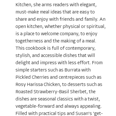
Kitchen, she arms readers with elegant,
must-make meal ideas that are easy to
share and enjoy with friends and family. An
open kitchen, whether physical or spiritual,
is a place to welcome company, to enjoy
togetherness and the making of a meal.
This cookbook is full of contemporary,
stylish, and accessible dishes that will
delight and impress with less effort. From
simple starters such as Burrata with
Pickled Cherries and centrepieces such as
Rosy Harissa Chicken, to desserts such as
Roasted Strawberry-Basil Sherbet, the
dishes are seasonal classics with a twist,
vegetable-forward and always appealing.
Filled with practical tips and Susan's 'get-