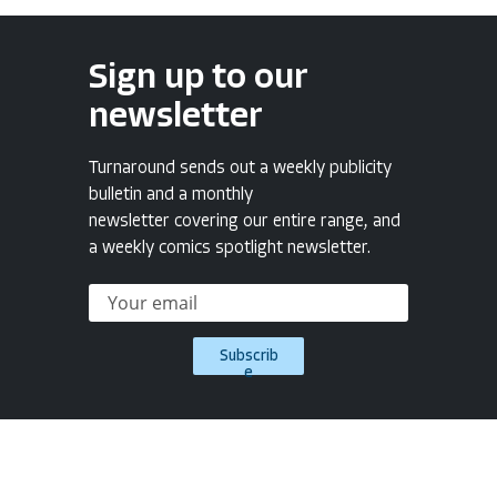
Sign up to our
newsletter
Turnaround sends out a weekly publicity
bulletin and a monthly
newsletter covering our entire range, and
a weekly comics spotlight newsletter.
Subscrib
e