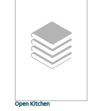
Open Kitchen