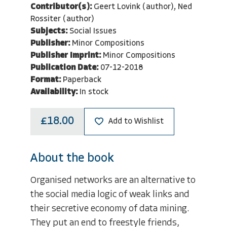
Contributor(s):
Geert Lovink (author), Ned
Rossiter (author)
Subjects:
Social Issues
Publisher:
Minor Compositions
Publisher Imprint:
Minor Compositions
Publication Date:
07-12-2018
Format:
Paperback
Availability:
In stock
£18.00
Add to Wishlist
About the book
Organised networks are an alternative to
the social media logic of weak links and
their secretive economy of data mining.
They put an end to freestyle friends,