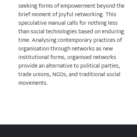
seeking forms of empowerment beyond the
brief moment of joyful networking. This
speculative manual calls for nothing less
than social technologies based on enduring
time. Analysing contemporary practices of
organisation through networks as new
institutional forms, organised networks
provide an alternative to political parties,
trade unions, NGOs, and traditional social
movements.