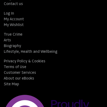
Contact us
Log In
My Account
My Wishlist
True Crime
Arts
Biography
Lifestyle, Health and Wellbeing
Privacy Policy & Cookies
Terms of Use
Customer Services
About our eBooks
Site Map