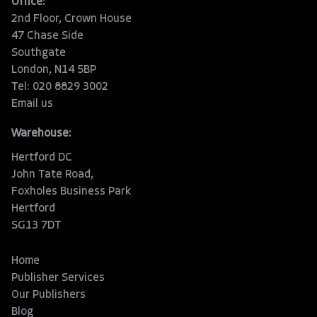
Office:
2nd Floor, Crown House
47 Chase Side
Southgate
London, N14 5BP
Tel: 020 8829 3002
Email us
Warehouse:
Hertford DC
John Tate Road,
Foxholes Business Park
Hertford
SG13 7DT
Home
Publisher Services
Our Publishers
Blog