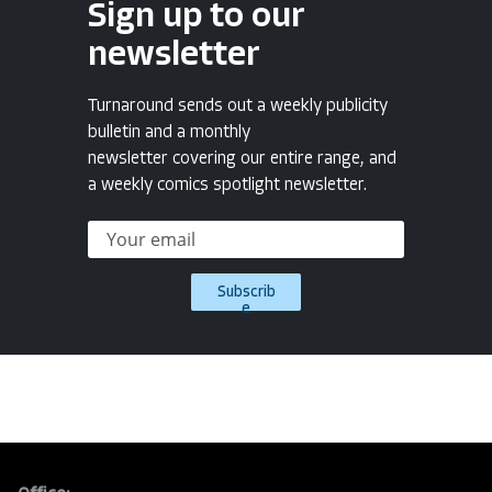
Sign up to our
newsletter
Turnaround sends out a weekly publicity
bulletin and a monthly
newsletter covering our entire range, and
a weekly comics spotlight newsletter.
Subscrib
e