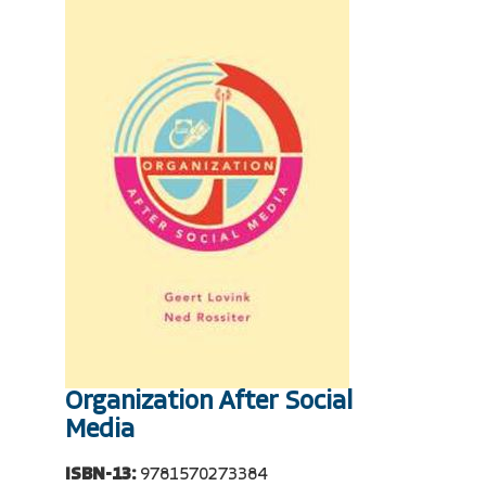
Organization After Social
Media
ISBN-13:
9781570273384