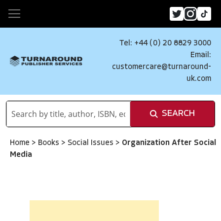
Tel: +44 (0) 20 8829 3000
Email:
customercare@turnaround-
uk.com
SEARCH
Home
>
Books
>
Social Issues
>
Organization After Social
Media