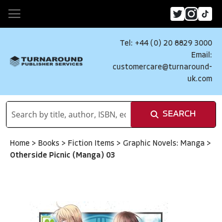
Tel: +44 (0) 20 8829 3000
Email:
customercare@turnaround-
uk.com
SEARCH
Home
>
Books
>
Fiction Items
>
Graphic Novels: Manga
>
Otherside Picnic (Manga) 03