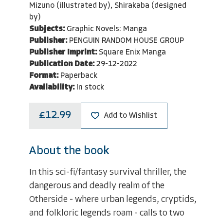
Mizuno (illustrated by), Shirakaba (designed
by)
Subjects:
Graphic Novels: Manga
Publisher:
PENGUIN RANDOM HOUSE GROUP
Publisher Imprint:
Square Enix Manga
Publication Date:
29-12-2022
Format:
Paperback
Availability:
In stock
£12.99
Add to Wishlist
About the book
In this sci-fi/fantasy survival thriller, the
dangerous and deadly realm of the
Otherside - where urban legends, cryptids,
and folkloric legends roam - calls to two