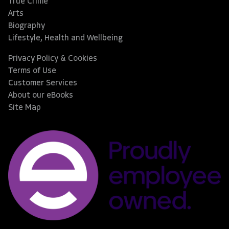
True Crime
Arts
Biography
Lifestyle, Health and Wellbeing
Privacy Policy & Cookies
Terms of Use
Customer Services
About our eBooks
Site Map