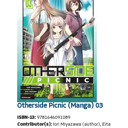
Otherside Picnic (Manga) 03
ISBN-13:
9781646091089
Contributor(s):
Iori Miyazawa (author), Eita