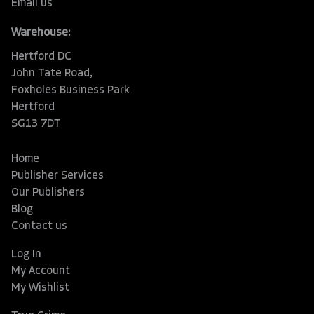
Email us
Warehouse:
Hertford DC
John Tate Road,
Foxholes Business Park
Hertford
SG13 7DT
Home
Publisher Services
Our Publishers
Blog
Contact us
Log In
My Account
My Wishlist