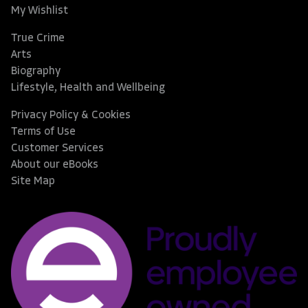
My Wishlist
True Crime
Arts
Biography
Lifestyle, Health and Wellbeing
Privacy Policy & Cookies
Terms of Use
Customer Services
About our eBooks
Site Map