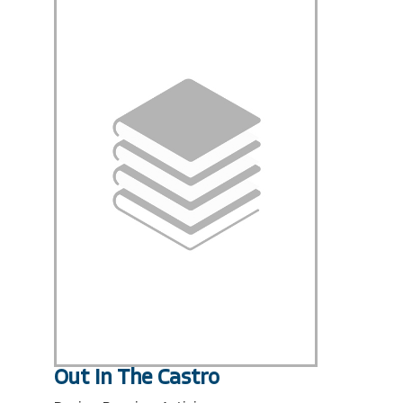
Out In The Castro