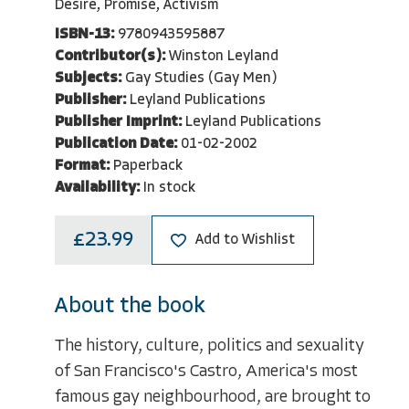
Desire, Promise, Activism
ISBN-13:
9780943595887
Contributor(s):
Winston Leyland
Subjects:
Gay Studies (Gay Men)
Publisher:
Leyland Publications
Publisher Imprint:
Leyland Publications
Publication Date:
01-02-2002
Format:
Paperback
Availability:
In stock
£23.99
Add to Wishlist
About the book
The history, culture, politics and sexuality
of San Francisco's Castro, America's most
famous gay neighbourhood, are brought to