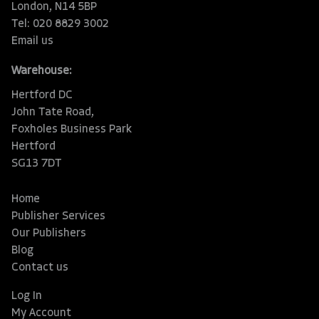
London, N14 5BP
Tel: 020 8829 3002
Email us
Warehouse:
Hertford DC
John Tate Road,
Foxholes Business Park
Hertford
SG13 7DT
Home
Publisher Services
Our Publishers
Blog
Contact us
Log In
My Account