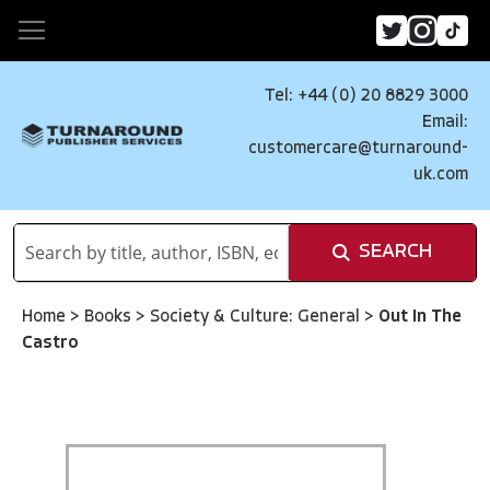
Tel: +44 (0) 20 8829 3000
Email:
customercare@turnaround-
uk.com
SEARCH
Home
>
Books
>
Society & Culture: General
>
Out In The
Castro