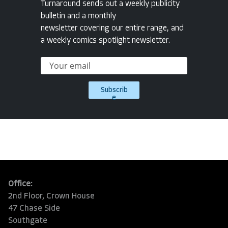
Turnaround sends out a weekly publicity
bulletin and a monthly
newsletter covering our entire range, and
a weekly comics spotlight newsletter.
Subscrib
e
Office:
2nd Floor, Crown House
47 Chase Side
Southgate