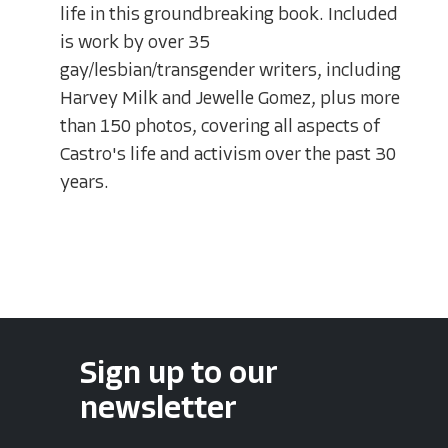
life in this groundbreaking book. Included
is work by over 35
gay/lesbian/transgender writers, including
Harvey Milk and Jewelle Gomez, plus more
than 150 photos, covering all aspects of
Castro's life and activism over the past 30
years.
Sign up to our
newsletter