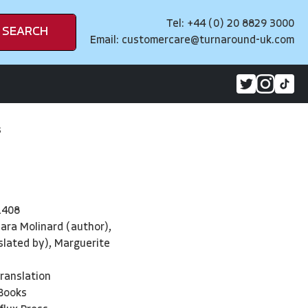
Tel: +44 (0) 20 8829 3000
SEARCH
Email:
customercare@turnaround-uk.com
s
1408
ara Molinard (author),
lated by), Marguerite
Translation
 Books