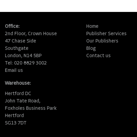
Office:
Home
2nd Floor, Crown House
Publisher Services
47 Chase Side
Our Publishers
Southgate
Blog
London, N14 5BP
Contact us
Tel: 020 8829 3002
Email us
Warehouse:
Hertford DC
John Tate Road,
Foxholes Business Park
Hertford
SG13 7DT