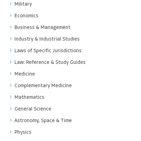
Military
Economics
Business & Management
Industry & Industrial Studies
Laws of Specific Jurisdictions
Law: Reference & Study Guides
Medicine
Complementary Medicine
Mathematics
General Science
Astronomy, Space & Time
Physics