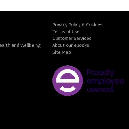
Privacy Policy & Cookies
Terms of Use
Customer Services
Health and Wellbeing
About our eBooks
Site Map