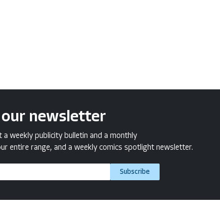
 our newsletter
a weekly publicity bulletin and a monthly
ur entire range, and a weekly comics spotlight newsletter.
Subscribe