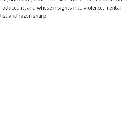
ton, and more, Panics recovers the work of a tormented
roduced it, and whose insights into violence, mental
ist and razor-sharp.