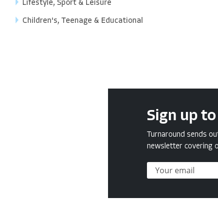
Lifestyle, Sport & Leisure
Children's, Teenage & Educational
Sign up to
Turnaround sends out 
newsletter covering o