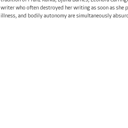
tradition of Franz Kafka, Djuna Barnes, Leonora Carring
writer who often destroyed her writing as soon as she p
illness, and bodily autonomy are simultaneously absurd