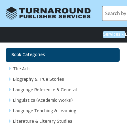
Services
Book Categories
The Arts
Biography & True Stories
Language Reference & General
Linguistics (Academic Works)
Language Teaching & Learning
Literature & Literary Studies