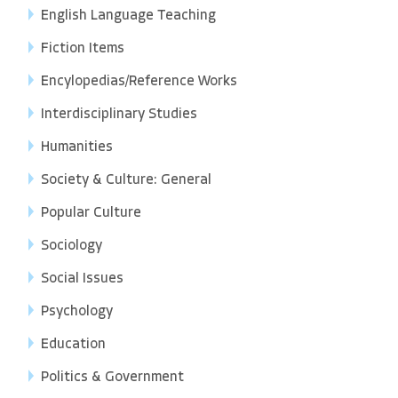
English Language Teaching
Fiction Items
Encylopedias/Reference Works
Interdisciplinary Studies
Humanities
Society & Culture: General
Popular Culture
Sociology
Social Issues
Psychology
Education
Politics & Government