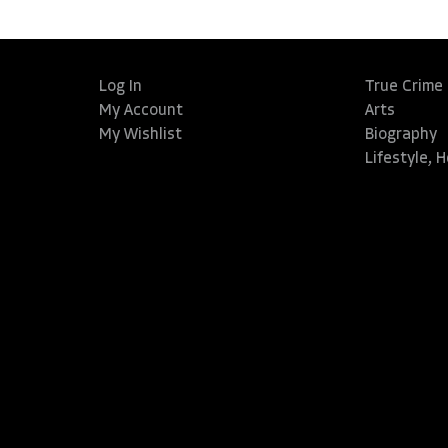
Log In
True Crime
My Account
Arts
My Wishlist
Biography
Lifestyle, 