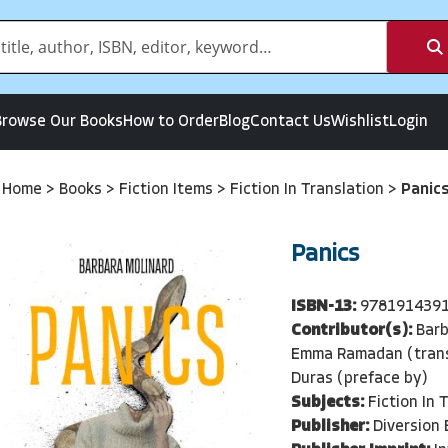
Browse Our Books
How to Order
Blog
Contact Us
Wishlist
Login
Home
>
Books
>
Fiction Items
>
Fiction In Translation
>
Panic
Panics
ISBN-13:
978191439
Contributor(s):
Barb
Emma Ramadan (trans
Duras (preface by)
Subjects:
Fiction In 
Publisher:
Diversion