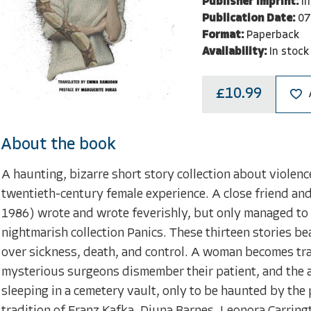
Publisher Imprint:
I
Publication Date:
07
Format:
Paperback
Availability:
In stock
£10.99
About the book
A haunting, bizarre short story collection about violenc
twentieth-century female experience. A close friend an
1986) wrote and wrote feverishly, but only managed to p
nightmarish collection Panics. These thirteen stories be
over sickness, death, and control. A woman becomes tran
mysterious surgeons dismember their patient, and the 
sleeping in a cemetery vault, only to be haunted by the p