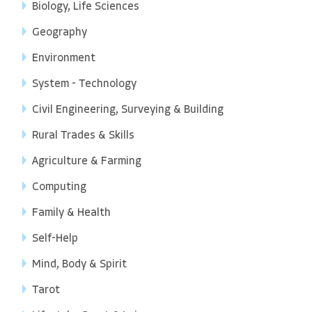
Biology, Life Sciences
Geography
Environment
System - Technology
Civil Engineering, Surveying & Building
Rural Trades & Skills
Agriculture & Farming
Computing
Family & Health
Self-Help
Mind, Body & Spirit
Tarot