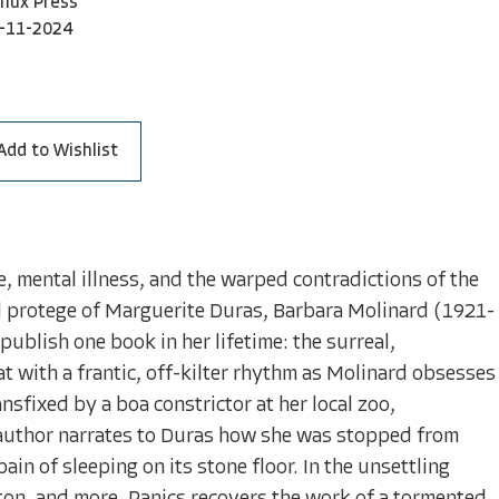
nflux Press
-11-2024
Add to Wishlist
e, mental illness, and the warped contradictions of the
d protege of Marguerite Duras, Barbara Molinard (1921-
ublish one book in her lifetime: the surreal,
at with a frantic, off-kilter rhythm as Molinard obsesses
sfixed by a boa constrictor at her local zoo,
author narrates to Duras how she was stopped from
ain of sleeping on its stone floor. In the unsettling