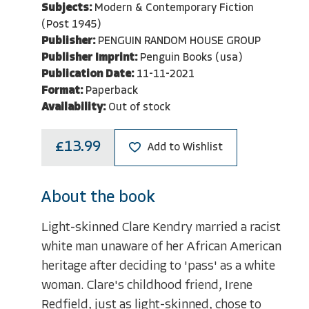
Subjects:
Modern & Contemporary Fiction
(Post 1945)
Publisher:
PENGUIN RANDOM HOUSE GROUP
Publisher Imprint:
Penguin Books (usa)
Publication Date:
11-11-2021
Format:
Paperback
Availability:
Out of stock
£13.99
Add to Wishlist
About the book
Light-skinned Clare Kendry married a racist
white man unaware of her African American
heritage after deciding to 'pass' as a white
woman. Clare's childhood friend, Irene
Redfield, just as light-skinned, chose to