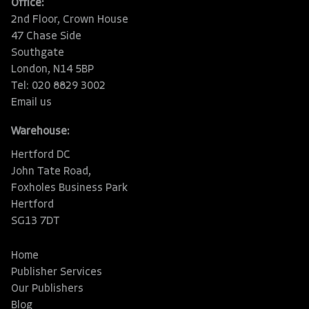
Office:
2nd Floor, Crown House
47 Chase Side
Southgate
London, N14 5BP
Tel: 020 8829 3002
Email us
Warehouse:
Hertford DC
John Tate Road,
Foxholes Business Park
Hertford
SG13 7DT
Home
Publisher Services
Our Publishers
Blog