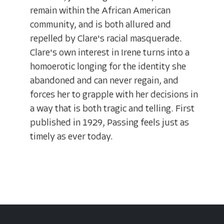
remain within the African American
community, and is both allured and
repelled by Clare's racial masquerade.
Clare's own interest in Irene turns into a
homoerotic longing for the identity she
abandoned and can never regain, and
forces her to grapple with her decisions in
a way that is both tragic and telling. First
published in 1929, Passing feels just as
timely as ever today.