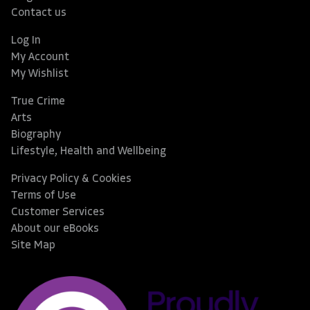
Contact us
Log In
My Account
My Wishlist
True Crime
Arts
Biography
Lifestyle, Health and Wellbeing
Privacy Policy & Cookies
Terms of Use
Customer Services
About our eBooks
Site Map