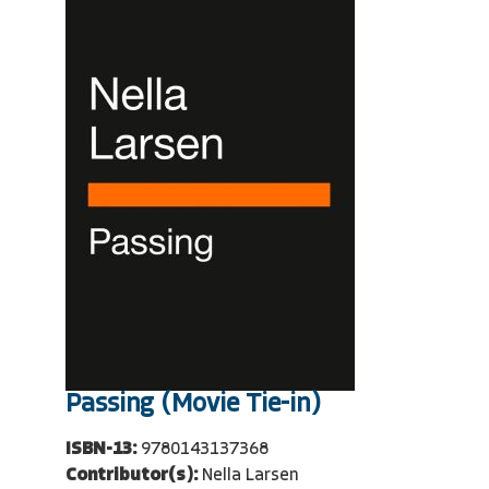
Passing (Movie Tie-in)
ISBN-13:
9780143137368
Contributor(s):
Nella Larsen