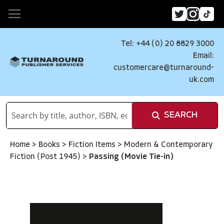
Tel: +44 (0) 20 8829 3000
Email:
customercare@turnaround-
uk.com
SEARCH
Home
>
Books
>
Fiction Items
>
Modern & Contemporary
Fiction (Post 1945)
>
Passing (Movie Tie-in)