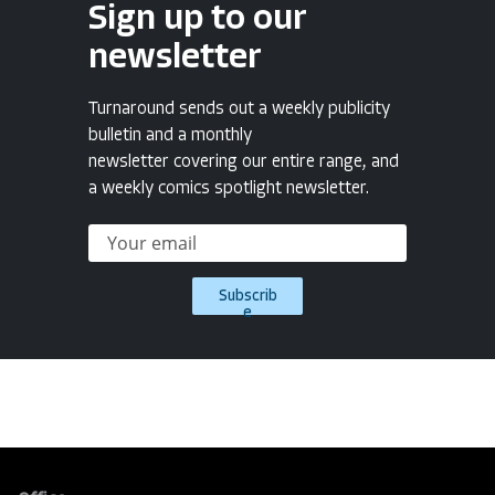
Sign up to our
newsletter
Turnaround sends out a weekly publicity
bulletin and a monthly
newsletter covering our entire range, and
a weekly comics spotlight newsletter.
Subscrib
e