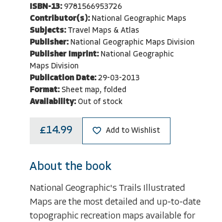
ISBN-13:
9781566953726
Contributor(s):
National Geographic Maps
Subjects:
Travel Maps & Atlas
Publisher:
National Geographic Maps Division
Publisher Imprint:
National Geographic
Maps Division
Publication Date:
29-03-2013
Format:
Sheet map, folded
Availability:
Out of stock
£14.99
Add to Wishlist
About the book
National Geographic's Trails Illustrated
Maps are the most detailed and up-to-date
topographic recreation maps available for