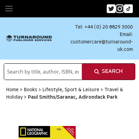
Tel: +44 (0) 20 8829 3000
Email:
customercare@turnaround-
uk.com
SEARCH
Home
>
Books
>
Lifestyle, Sport & Leisure
>
Travel &
Holiday
>
Paul Smiths/Saranac, Adirondack Park