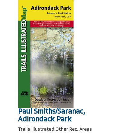
Paul Smiths/Saranac,
Adirondack Park
Trails Illustrated Other Rec. Areas