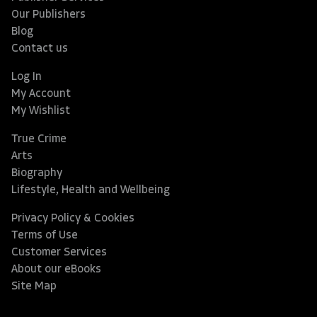
Our Publishers
Blog
Contact us
Log In
My Account
My Wishlist
True Crime
Arts
Biography
Lifestyle, Health and Wellbeing
Privacy Policy & Cookies
Terms of Use
Customer Services
About our eBooks
Site Map