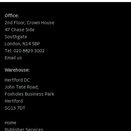
Office:
2nd Floor, Crown House
47 Chase Side
Southgate
London, N14 5BP
Tel: 020 8829 3002
Email us
Warehouse:
Hertford DC
John Tate Road,
Foxholes Business Park
Hertford
SG13 7DT
Home
Publisher Services