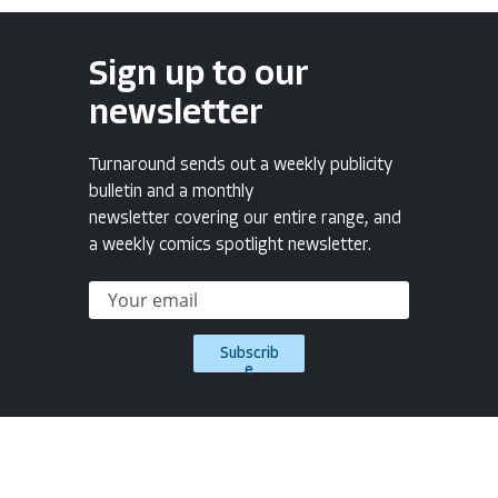
Sign up to our
newsletter
Turnaround sends out a weekly publicity
bulletin and a monthly
newsletter covering our entire range, and
a weekly comics spotlight newsletter.
Subscrib
e