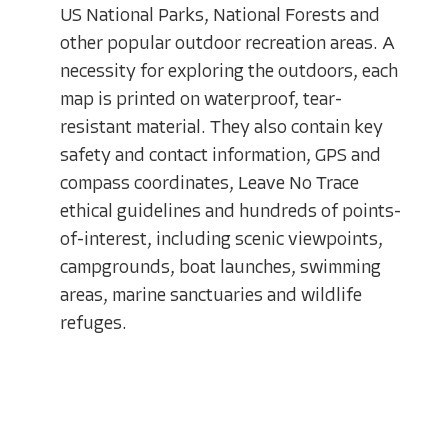
US National Parks, National Forests and
other popular outdoor recreation areas. A
necessity for exploring the outdoors, each
map is printed on waterproof, tear-
resistant material. They also contain key
safety and contact information, GPS and
compass coordinates, Leave No Trace
ethical guidelines and hundreds of points-
of-interest, including scenic viewpoints,
campgrounds, boat launches, swimming
areas, marine sanctuaries and wildlife
refuges.