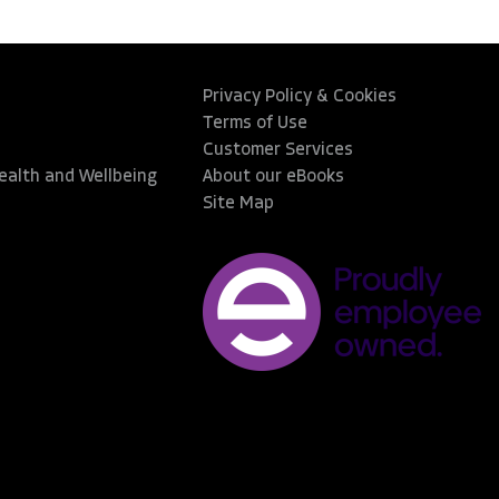
Privacy Policy & Cookies
Terms of Use
Customer Services
Health and Wellbeing
About our eBooks
Site Map