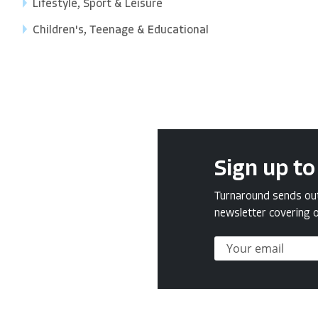
Lifestyle, Sport & Leisure
Children's, Teenage & Educational
Sign up to
Turnaround sends out 
newsletter covering o