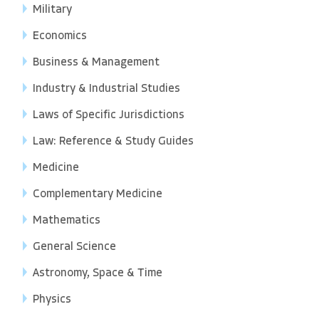
Military
Economics
Business & Management
Industry & Industrial Studies
Laws of Specific Jurisdictions
Law: Reference & Study Guides
Medicine
Complementary Medicine
Mathematics
General Science
Astronomy, Space & Time
Physics