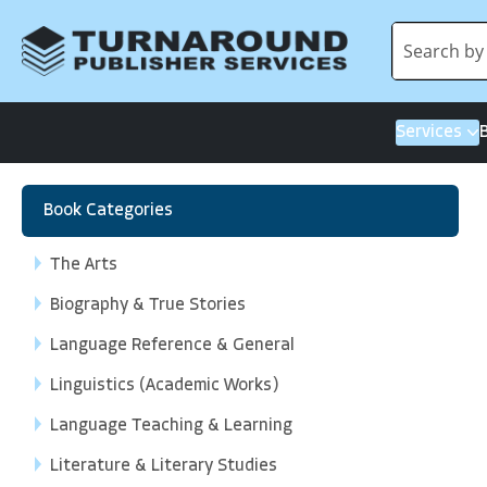
Services
Book Categories
The Arts
Biography & True Stories
Language Reference & General
Linguistics (Academic Works)
Language Teaching & Learning
Literature & Literary Studies