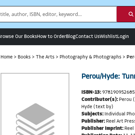
Browse Our Books
How to Order
Blog
Contact Us
Wishlist
Login
Home
>
Books
>
The Arts
>
Photography & Photographs
>
Per
Perou/Hyde: Tunn
ISBN-13:
978190952685
Contributor(s):
Perou (
Hyde (text by)
Subjects:
Individual Ph
Publisher:
Reel Art Pres
Publisher Imprint:
Reel