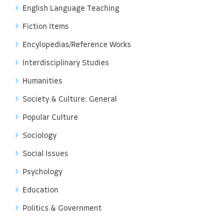
English Language Teaching
Fiction Items
Encylopedias/Reference Works
Interdisciplinary Studies
Humanities
Society & Culture: General
Popular Culture
Sociology
Social Issues
Psychology
Education
Politics & Government