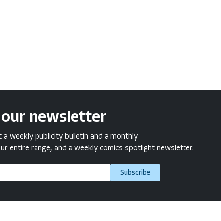
 our newsletter
a weekly publicity bulletin and a monthly
ur entire range, and a weekly comics spotlight newsletter.
Subscribe