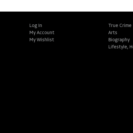
Log In
True Crime
My Account
Arts
My Wishlist
Biography
Lifestyle, 