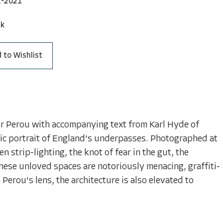
1-2021
ck
 to Wishlist
er Perou with accompanying text from Karl Hyde of
ic portrait of England's underpasses. Photographed at
 strip-lighting, the knot of fear in the gut, the
These unloved spaces are notoriously menacing, graffiti-
Perou's lens, the architecture is also elevated to