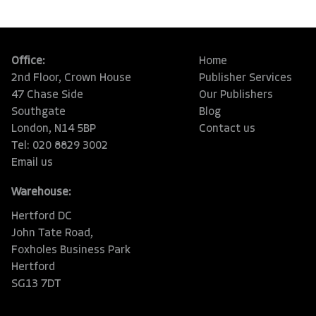
Office:
Home
2nd Floor, Crown House
Publisher Services
47 Chase Side
Our Publishers
Southgate
Blog
London, N14 5BP
Contact us
Tel: 020 8829 3002
Email us
Warehouse:
Hertford DC
John Tate Road,
Foxholes Business Park
Hertford
SG13 7DT