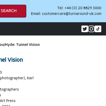
Tel: +44 (0) 20 8829 3000
SEARCH
Email:
customercare@turnaround-uk.com
ou/Hyde: Tunnel Vision
el Vision
3
photographer), Karl
otographers
s
 Art Press