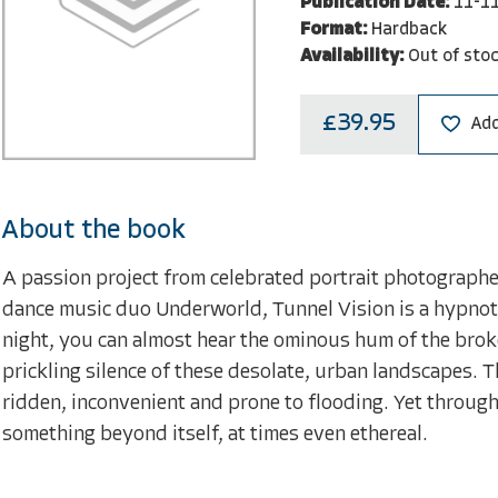
Publication Date:
11-1
Format:
Hardback
Availability:
Out of sto
£39.95
Add
About the book
A passion project from celebrated portrait photograph
dance music duo Underworld, Tunnel Vision is a hypnot
night, you can almost hear the ominous hum of the broken
prickling silence of these desolate, urban landscapes. 
ridden, inconvenient and prone to flooding. Yet through 
something beyond itself, at times even ethereal.