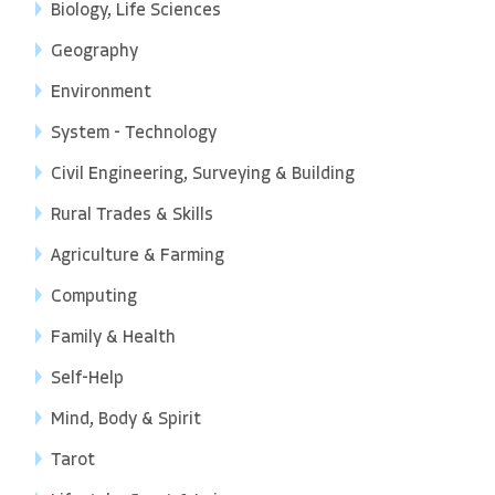
Biology, Life Sciences
Geography
Environment
System - Technology
Civil Engineering, Surveying & Building
Rural Trades & Skills
Agriculture & Farming
Computing
Family & Health
Self-Help
Mind, Body & Spirit
Tarot