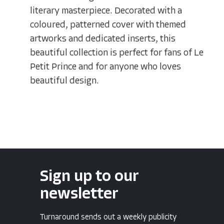
literary masterpiece. Decorated with a
coloured, patterned cover with themed
artworks and dedicated inserts, this
beautiful collection is perfect for fans of Le
Petit Prince and for anyone who loves
beautiful design.
Sign up to our
newsletter
Turnaround sends out a weekly publicity