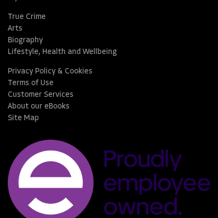
True Crime
Arts
Biography
Lifestyle, Health and Wellbeing
Privacy Policy & Cookies
Terms of Use
Customer Services
About our eBooks
Site Map