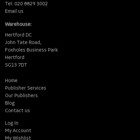
Tel: 020 8829 3002
Email us
Warehouse:
Hertford DC
John Tate Road,
Foxholes Business Park
Hertford
SG13 7DT
Home
Publisher Services
Our Publishers
Blog
Contact us
Log In
My Account
My Wishlist