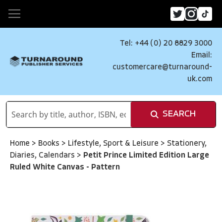
Tel: +44 (0) 20 8829 3000
Email:
customercare@turnaround-
uk.com
SEARCH
Home
>
Books
>
Lifestyle, Sport & Leisure
>
Stationery,
Diaries, Calendars
>
Petit Prince Limited Edition Large
Ruled White Canvas - Pattern