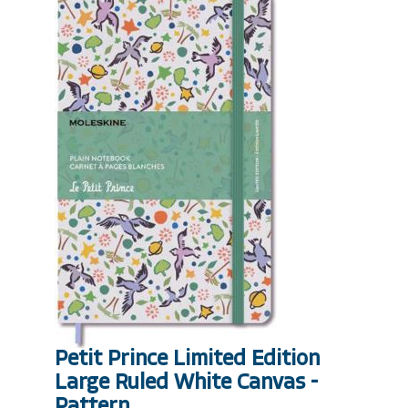
Petit Prince Limited Edition
Large Ruled White Canvas -
Pattern