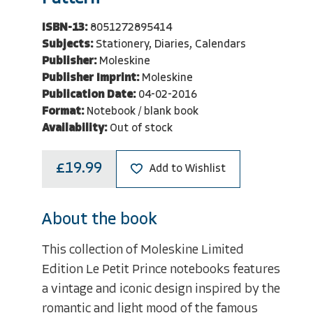
ISBN-13:
8051272895414
Subjects:
Stationery, Diaries, Calendars
Publisher:
Moleskine
Publisher Imprint:
Moleskine
Publication Date:
04-02-2016
Format:
Notebook / blank book
Availability:
Out of stock
£19.99
Add to Wishlist
About the book
This collection of Moleskine Limited
Edition Le Petit Prince notebooks features
a vintage and iconic design inspired by the
romantic and light mood of the famous