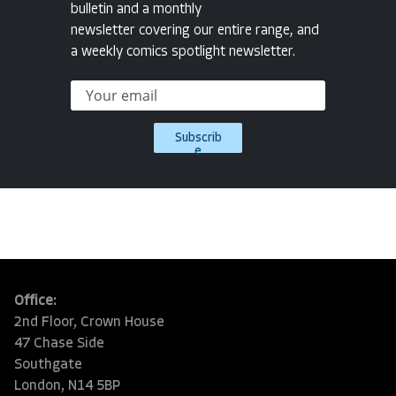
bulletin and a monthly
newsletter covering our entire range, and
a weekly comics spotlight newsletter.
Subscrib
e
Office:
2nd Floor, Crown House
47 Chase Side
Southgate
London, N14 5BP