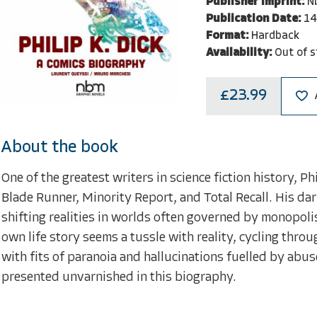
Publisher Imprint:
N
Publication Date:
14
Format:
Hardback
Availability:
Out of s
£23.99
About the book
One of the greatest writers in science fiction history, 
Blade Runner, Minority Report, and Total Recall. His da
shifting realities in worlds often governed by monopoli
own life story seems a tussle with reality, cycling thro
with fits of paranoia and hallucinations fuelled by abus
presented unvarnished in this biography.