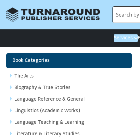
Services
Book Categories
The Arts
Biography & True Stories
Language Reference & General
Linguistics (Academic Works)
Language Teaching & Learning
Literature & Literary Studies