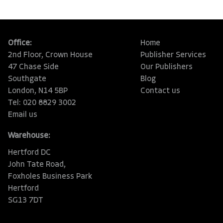
Office:
Home
2nd Floor, Crown House
Publisher Services
47 Chase Side
Our Publishers
Southgate
Blog
London, N14 5BP
Contact us
Tel: 020 8829 3002
Email us
Warehouse:
Hertford DC
John Tate Road,
Foxholes Business Park
Hertford
SG13 7DT