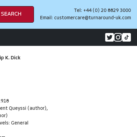
Tel: +44 (0) 20 8829 3000
SEARCH
Email:
customercare@turnaround-uk.com
ip K. Dick
1918
ent Queyssi (author),
hor)
vels: General