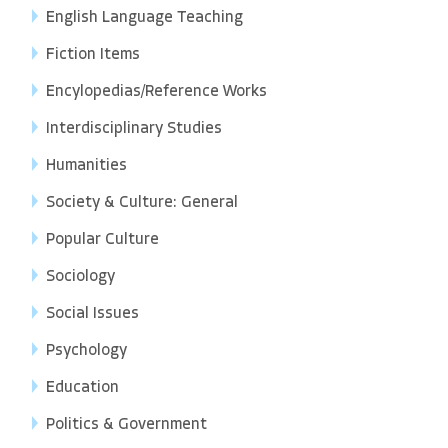
English Language Teaching
Fiction Items
Encylopedias/Reference Works
Interdisciplinary Studies
Humanities
Society & Culture: General
Popular Culture
Sociology
Social Issues
Psychology
Education
Politics & Government