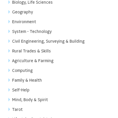
Biology, Life Sciences
Geography
Environment
System - Technology
Civil Engineering, Surveying & Building
Rural Trades & Skills
Agriculture & Farming
Computing
Family & Health
Self-Help
Mind, Body & Spirit
Tarot