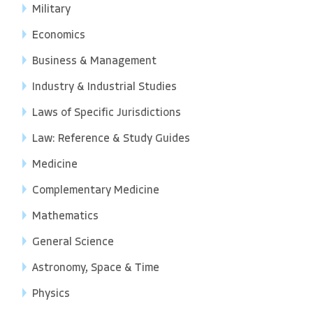
Military
Economics
Business & Management
Industry & Industrial Studies
Laws of Specific Jurisdictions
Law: Reference & Study Guides
Medicine
Complementary Medicine
Mathematics
General Science
Astronomy, Space & Time
Physics