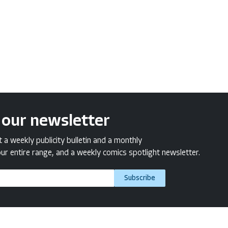
 our newsletter
a weekly publicity bulletin and a monthly
ur entire range, and a weekly comics spotlight newsletter.
Subscribe