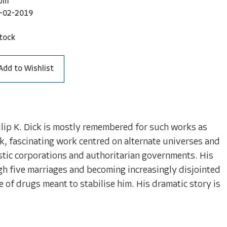
bm
-02-2019
tock
Add to Wishlist
Philip K. Dick is mostly remembered for such works as
rk, fascinating work centred on alternate universes and
stic corporations and authoritarian governments. His
ugh five marriages and becoming increasingly disjointed
e of drugs meant to stabilise him. His dramatic story is