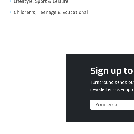
Lifestyle, Sport & Leisure
Children's, Teenage & Educational
Sign up to
Turnaround sends out 
newsletter covering o