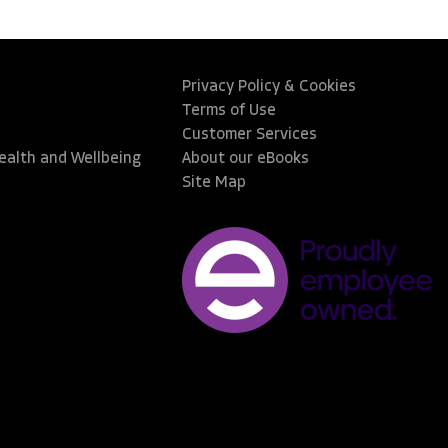
Privacy Policy & Cookies
Terms of Use
Customer Services
Health and Wellbeing
About our eBooks
Site Map