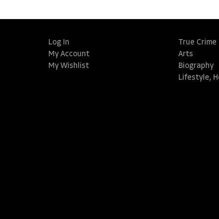
Log In
True Crime
My Account
Arts
My Wishlist
Biography
Lifestyle, 