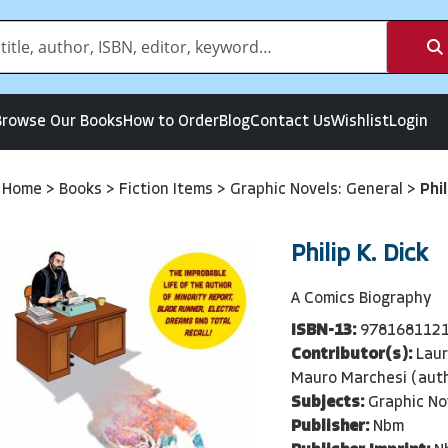
Browse Our Books
How to Order
Blog
Contact Us
Wishlist
Login
Home
>
Books
>
Fiction Items
>
Graphic Novels: General
>
Phil
Philip K. Dick
A Comics Biography
ISBN-13:
978168112
Contributor(s):
Laur
Mauro Marchesi (aut
Subjects:
Graphic No
Publisher:
Nbm