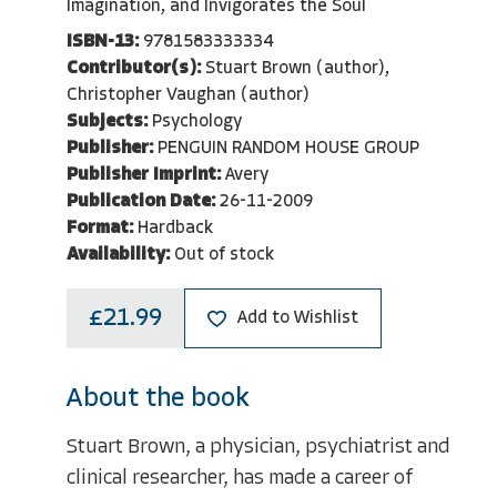
Imagination, and Invigorates the Soul
ISBN-13:
9781583333334
Contributor(s):
Stuart Brown (author),
Christopher Vaughan (author)
Subjects:
Psychology
Publisher:
PENGUIN RANDOM HOUSE GROUP
Publisher Imprint:
Avery
Publication Date:
26-11-2009
Format:
Hardback
Availability:
Out of stock
£21.99
Add to Wishlist
About the book
Stuart Brown, a physician, psychiatrist and
clinical researcher, has made a career of