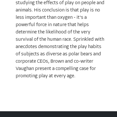
studying the effects of play on people and
animals. His conclusion is that play is no
less important than oxygen - it's a
powerful force in nature that helps
determine the likelihood of the very
survival of the human race. Sprinkled with
anecdotes demonstrating the play habits
of subjects as diverse as polar bears and
corporate CEOs, Brown and co-writer
Vaughan present a compelling case for
promoting play at every age.