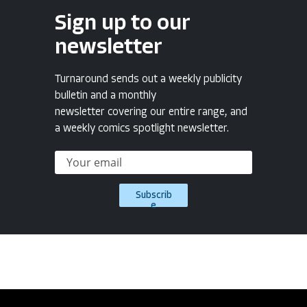
Sign up to our
newsletter
Turnaround sends out a weekly publicity
bulletin and a monthly
newsletter covering our entire range, and
a weekly comics spotlight newsletter.
Subscrib
e