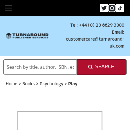
Tel: +44 (0) 20 8829 3000
Email:
customercare@turnaround-
uk.com
SEARCH
Home
>
Books
>
Psychology
>
Play