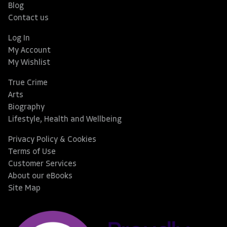
Blog
Contact us
Log In
My Account
My Wishlist
True Crime
Arts
Biography
Lifestyle, Health and Wellbeing
Privacy Policy & Cookies
Terms of Use
Customer Services
About our eBooks
Site Map