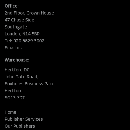
Office:
2nd Floor, Crown House
47 Chase Side
Southgate
London, N14 5BP
Tel: 020 8829 3002
Email us
Warehouse:
Hertford DC
John Tate Road,
Foxholes Business Park
Hertford
SG13 7DT
Home
Publisher Services
Our Publishers