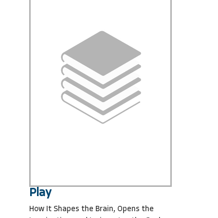
Play
How It Shapes the Brain, Opens the