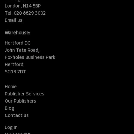
London, N14 5BP
Tel: 020 8829 3002
Email us
Warehouse:
Hertford DC
John Tate Road,
Foxholes Business Park
Hertford
SG13 7DT
Home
Publisher Services
Our Publishers
Blog
Contact us
Log In