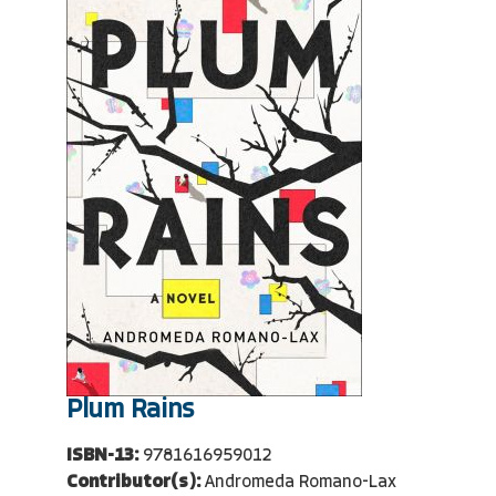
Plum Rains
ISBN-13:
9781616959012
Contributor(s):
Andromeda Romano-Lax