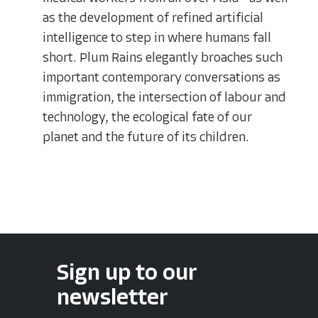
as the development of refined artificial
intelligence to step in where humans fall
short. Plum Rains elegantly broaches such
important contemporary conversations as
immigration, the intersection of labour and
technology, the ecological fate of our
planet and the future of its children.
Sign up to our
newsletter