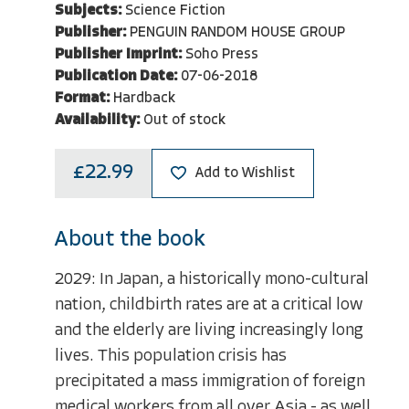
Subjects:
Science Fiction
Publisher:
PENGUIN RANDOM HOUSE GROUP
Publisher Imprint:
Soho Press
Publication Date:
07-06-2018
Format:
Hardback
Availability:
Out of stock
£22.99
Add to Wishlist
About the book
2029: In Japan, a historically mono-cultural
nation, childbirth rates are at a critical low
and the elderly are living increasingly long
lives. This population crisis has
precipitated a mass immigration of foreign
medical workers from all over Asia - as well