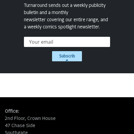
Turnaround sends out a weekly publicity
bulletin and a monthly
newsletter covering our entire range, and
a weekly comics spotlight newsletter.
Subscrib
e
Office:
2nd Floor, Crown House
47 Chase Side
Southgate