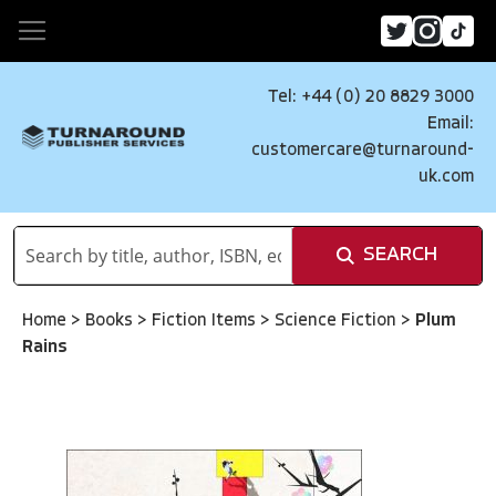
Tel: +44 (0) 20 8829 3000
Email:
customercare@turnaround-
uk.com
SEARCH
Home
>
Books
>
Fiction Items
>
Science Fiction
>
Plum
Rains