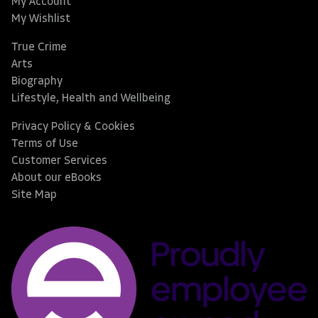
My Account
My Wishlist
True Crime
Arts
Biography
Lifestyle, Health and Wellbeing
Privacy Policy & Cookies
Terms of Use
Customer Services
About our eBooks
Site Map