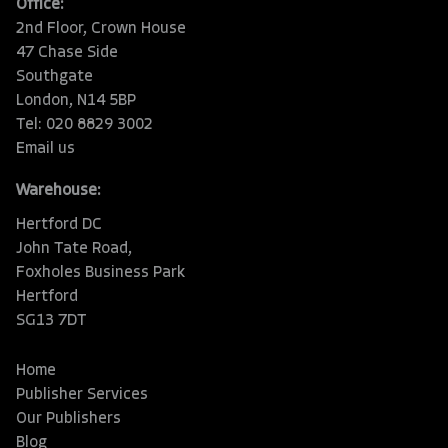
Office:
2nd Floor, Crown House
47 Chase Side
Southgate
London, N14 5BP
Tel: 020 8829 3002
Email us
Warehouse:
Hertford DC
John Tate Road,
Foxholes Business Park
Hertford
SG13 7DT
Home
Publisher Services
Our Publishers
Blog