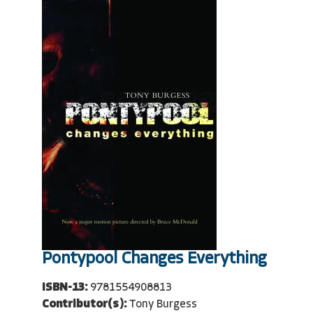
Pontypool Changes Everything
ISBN-13:
9781554908813
Contributor(s):
Tony Burgess