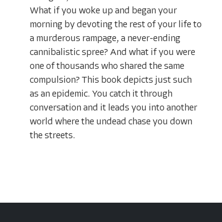
What if you woke up and began your
morning by devoting the rest of your life to
a murderous rampage, a never-ending
cannibalistic spree? And what if you were
one of thousands who shared the same
compulsion? This book depicts just such
as an epidemic. You catch it through
conversation and it leads you into another
world where the undead chase you down
the streets.