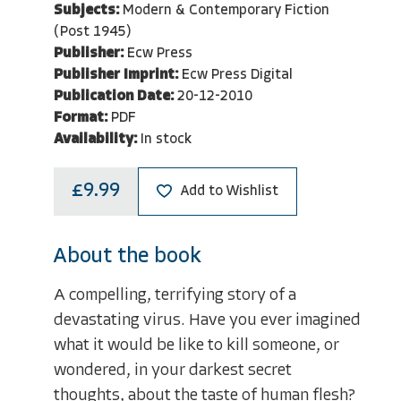
Subjects:
Modern & Contemporary Fiction
(Post 1945)
Publisher:
Ecw Press
Publisher Imprint:
Ecw Press Digital
Publication Date:
20-12-2010
Format:
PDF
Availability:
In stock
£9.99
Add to Wishlist
About the book
A compelling, terrifying story of a
devastating virus. Have you ever imagined
what it would be like to kill someone, or
wondered, in your darkest secret
thoughts, about the taste of human flesh?