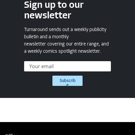
Sign up to our
newsletter
Turnaround sends out a weekly publicity
bulletin and a monthly
newsletter covering our entire range, and
a weekly comics spotlight newsletter.
Subscrib
e