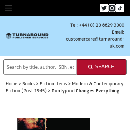
Tel: +44 (0) 20 8829 3000
Email:
customercare@turnaround-
uk.com
SEARCH
Home
>
Books
>
Fiction Items
>
Modern & Contemporary
Fiction (Post 1945)
>
Pontypool Changes Everything