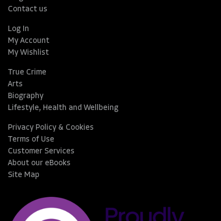
Contact us
Log In
My Account
My Wishlist
True Crime
Arts
Biography
Lifestyle, Health and Wellbeing
Privacy Policy & Cookies
Terms of Use
Customer Services
About our eBooks
Site Map