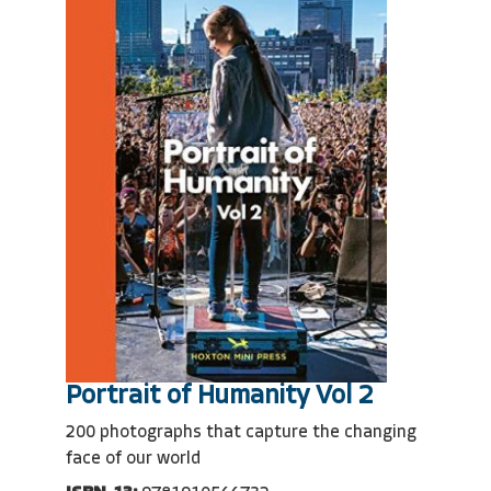
Portrait of Humanity Vol 2
200 photographs that capture the changing
face of our world