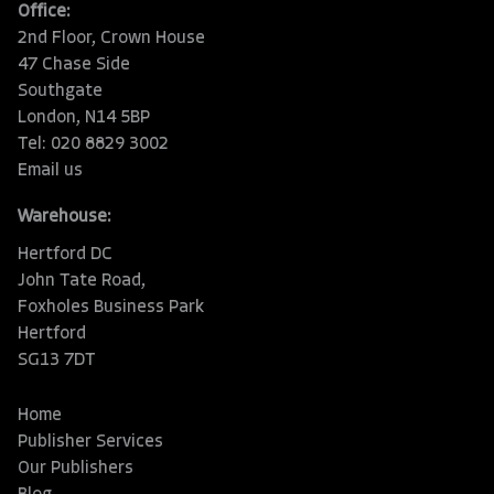
Office:
2nd Floor, Crown House
47 Chase Side
Southgate
London, N14 5BP
Tel: 020 8829 3002
Email us
Warehouse:
Hertford DC
John Tate Road,
Foxholes Business Park
Hertford
SG13 7DT
Home
Publisher Services
Our Publishers