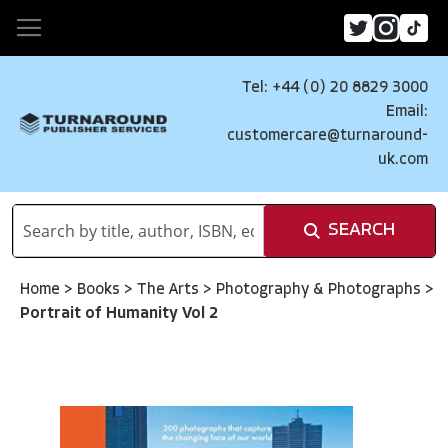
Tel: +44 (0) 20 8829 3000
Email:
customercare@turnaround-
uk.com
SEARCH
Home
>
Books
>
The Arts
>
Photography & Photographs
>
Portrait of Humanity Vol 2