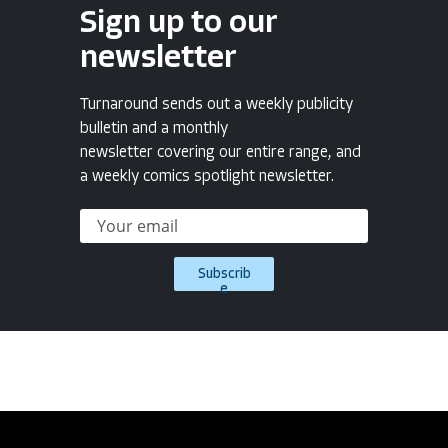
Sign up to our
newsletter
Turnaround sends out a weekly publicity
bulletin and a monthly
newsletter covering our entire range, and
a weekly comics spotlight newsletter.
Subscrib
e