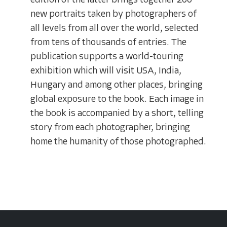
edition of the latter brings together 200
new portraits taken by photographers of
all levels from all over the world, selected
from tens of thousands of entries. The
publication supports a world-touring
exhibition which will visit USA, India,
Hungary and among other places, bringing
global exposure to the book. Each image in
the book is accompanied by a short, telling
story from each photographer, bringing
home the humanity of those photographed.