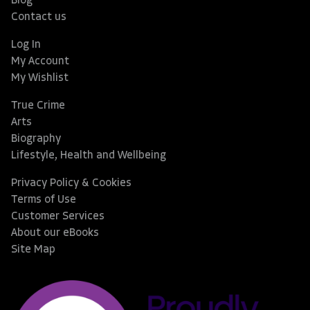
Blog
Contact us
Log In
My Account
My Wishlist
True Crime
Arts
Biography
Lifestyle, Health and Wellbeing
Privacy Policy & Cookies
Terms of Use
Customer Services
About our eBooks
Site Map