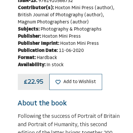
ISBN-13:
9781910566732
Contributor(s):
Hoxton Mini Press (author),
British Journal of Photography (author),
Magnum Photographers (author)
Subjects:
Photography & Photographs
Publisher:
Hoxton Mini Press
Publisher Imprint:
Hoxton Mini Press
Publication Date:
11-06-2020
Format:
Hardback
Availability:
In stock
£22.95
Add to Wishlist
About the book
Following the success of Portrait of Britain
and Portrait of Humanity, this second