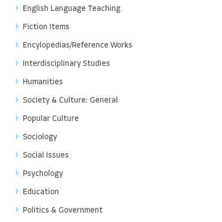
English Language Teaching
Fiction Items
Encylopedias/Reference Works
Interdisciplinary Studies
Humanities
Society & Culture: General
Popular Culture
Sociology
Social Issues
Psychology
Education
Politics & Government