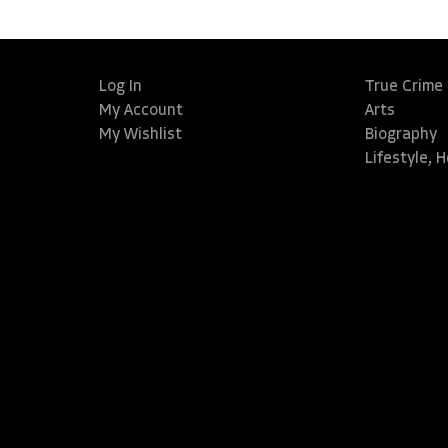
Log In
True Crime
My Account
Arts
My Wishlist
Biography
Lifestyle, 