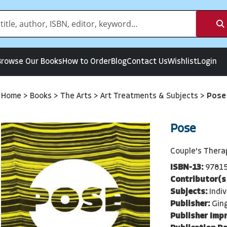
Browse Our Books
How to Order
Blog
Contact Us
Wishlist
Login
Home
>
Books
>
The Arts
>
Art Treatments & Subjects
>
Pose
Pose
Couple's Thera
ISBN-13:
9781
Contributor(s
Subjects:
Indi
Publisher:
Gin
Publisher Impr