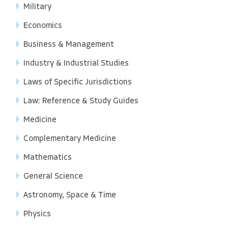
Military
Economics
Business & Management
Industry & Industrial Studies
Laws of Specific Jurisdictions
Law: Reference & Study Guides
Medicine
Complementary Medicine
Mathematics
General Science
Astronomy, Space & Time
Physics