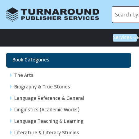
Services
Book Categories
The Arts
Biography & True Stories
Language Reference & General
Linguistics (Academic Works)
Language Teaching & Learning
Literature & Literary Studies