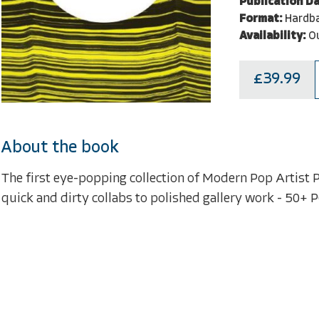
Publication Da
Format:
Hardb
Availability:
Ou
£39.99
About the book
The first eye-popping collection of Modern Pop Artist P
quick and dirty collabs to polished gallery work - 50+ 