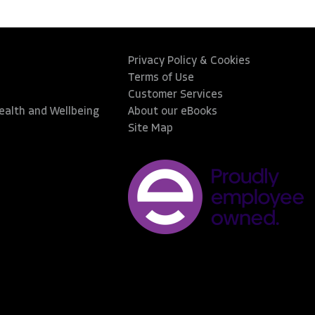
Privacy Policy & Cookies
Terms of Use
Customer Services
Health and Wellbeing
About our eBooks
Site Map