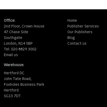
Office:
Home
2nd Floor, Crown House
Publisher Services
47 Chase Side
Our Publishers
Southgate
Blog
London, N14 5BP
Contact us
Tel: 020 8829 3002
Email us
Warehouse:
Hertford DC
John Tate Road,
Foxholes Business Park
Hertford
SG13 7DT