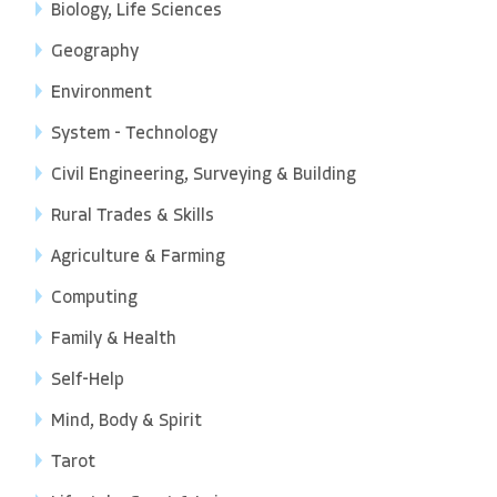
Biology, Life Sciences
Geography
Environment
System - Technology
Civil Engineering, Surveying & Building
Rural Trades & Skills
Agriculture & Farming
Computing
Family & Health
Self-Help
Mind, Body & Spirit
Tarot