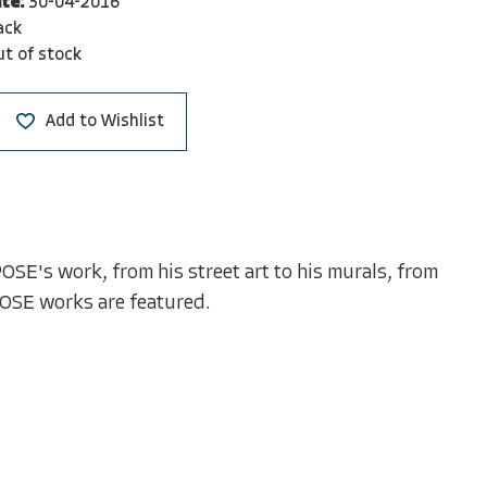
te:
30-04-2016
ack
t of stock
Add to Wishlist
OSE's work, from his street art to his murals, from
POSE works are featured.