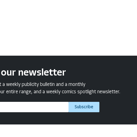
 our newsletter
a weekly publicity bulletin and a monthly
ur entire range, and a weekly comics spotlight newsletter.
Subscribe