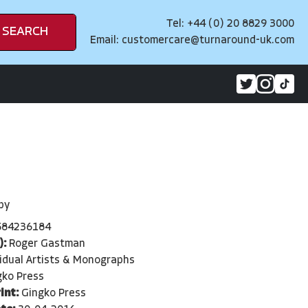
Tel: +44 (0) 20 8829 3000
SEARCH
Email:
customercare@turnaround-uk.com
py
584236184
):
Roger Gastman
vidual Artists & Monographs
gko Press
int:
Gingko Press