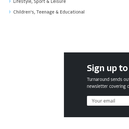
Lifestyle, Sport & Leisure
Children's, Teenage & Educational
Sign up to
Turnaround sends out 
newsletter covering o