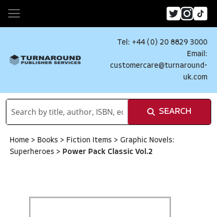
Tel: +44 (0) 20 8829 3000
Email:
customercare@turnaround-
uk.com
SEARCH
Home
>
Books
>
Fiction Items
>
Graphic Novels:
Superheroes
>
Power Pack Classic Vol.2