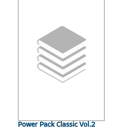
Power Pack Classic Vol.2