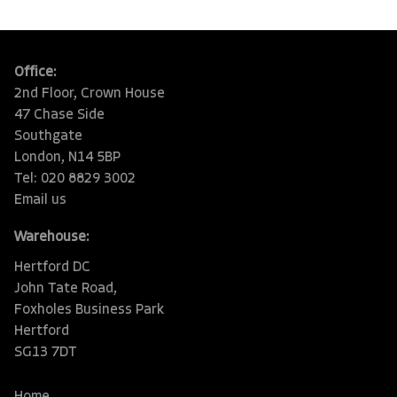
Office:
2nd Floor, Crown House
47 Chase Side
Southgate
London, N14 5BP
Tel: 020 8829 3002
Email us
Warehouse:
Hertford DC
John Tate Road,
Foxholes Business Park
Hertford
SG13 7DT