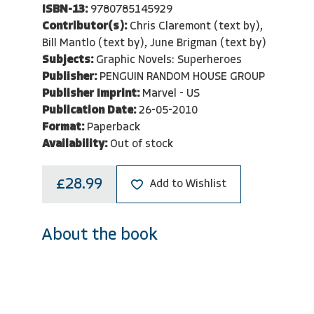
ISBN-13:
9780785145929
Contributor(s):
Chris Claremont (text by),
Bill Mantlo (text by), June Brigman (text by)
Subjects:
Graphic Novels: Superheroes
Publisher:
PENGUIN RANDOM HOUSE GROUP
Publisher Imprint:
Marvel - US
Publication Date:
26-05-2010
Format:
Paperback
Availability:
Out of stock
£28.99
Add to Wishlist
About the book