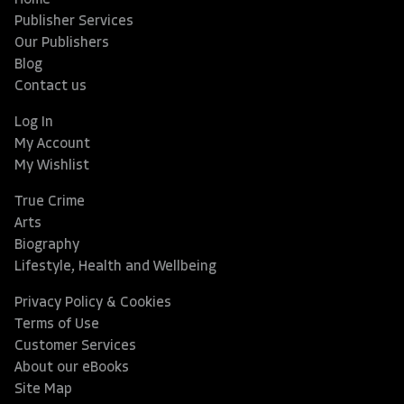
Home
Publisher Services
Our Publishers
Blog
Contact us
Log In
My Account
My Wishlist
True Crime
Arts
Biography
Lifestyle, Health and Wellbeing
Privacy Policy & Cookies
Terms of Use
Customer Services
About our eBooks
Site Map