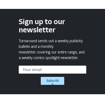
Sign up to our
newsletter
Turnaround sends out a weekly publicity
bulletin and a monthly
newsletter covering our entire range, and
a weekly comics spotlight newsletter.
Subscrib
e