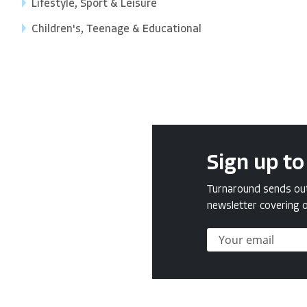
Lifestyle, Sport & Leisure
Children's, Teenage & Educational
Sign up to
Turnaround sends out 
newsletter covering o