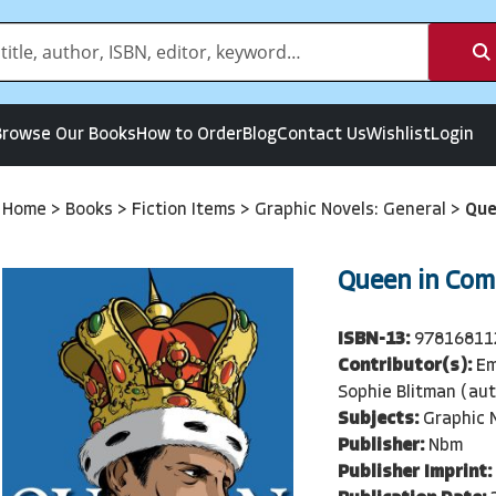
Browse Our Books
How to Order
Blog
Contact Us
Wishlist
Login
Home
>
Books
>
Fiction Items
>
Graphic Novels: General
>
Que
Queen in Com
ISBN-13:
97816811
Contributor(s):
Em
Sophie Blitman (aut
Subjects:
Graphic 
Publisher:
Nbm
Publisher Imprint: