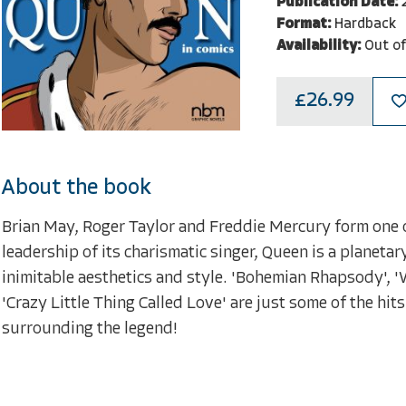
Publication Date:
Format:
Hardback
Availability:
Out of
£26.99
About the book
Brian May, Roger Taylor and Freddie Mercury form one o
leadership of its charismatic singer, Queen is a planeta
inimitable aesthetics and style. 'Bohemian Rhapsody', 
'Crazy Little Thing Called Love' are just some of the hits
surrounding the legend!