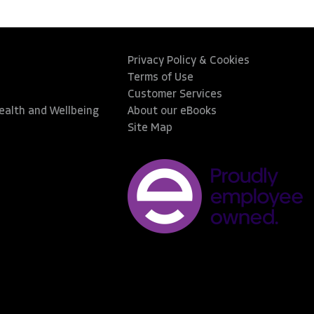
Privacy Policy & Cookies
Terms of Use
Customer Services
Health and Wellbeing
About our eBooks
Site Map