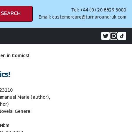
Tel: +44 (0) 20 8829 3000
SEARCH
Email:
customercare@turnaround-uk.com
en in Comics!
ics!
23110
manuel Marie (author),
hor)
Novels: General
Nbm