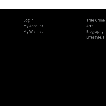
Log In
True Crime
My Account
Arts
My Wishlist
Biography
Lifestyle, 