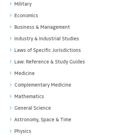
Military
Economics
Business & Management
Industry & Industrial Studies
Laws of Specific Jurisdictions
Law: Reference & Study Guides
Medicine
Complementary Medicine
Mathematics
General Science
Astronomy, Space & Time
Physics