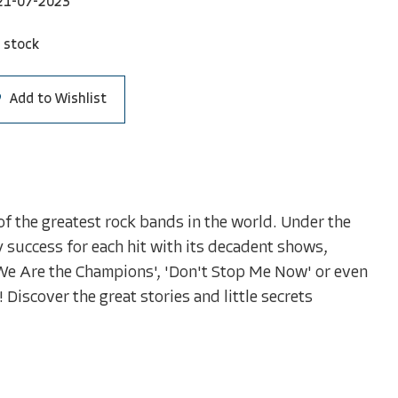
21-07-2023
 stock
Add to Wishlist
f the greatest rock bands in the world. Under the
ry success for each hit with its decadent shows,
'We Are the Champions', 'Don't Stop Me Now' or even
! Discover the great stories and little secrets