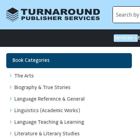
Services
Book Categories
The Arts
Biography & True Stories
Language Reference & General
Linguistics (Academic Works)
Language Teaching & Learning
Literature & Literary Studies