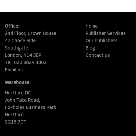
Office:
Home
2nd Floor, Crown House
Publisher Services
47 Chase Side
Our Publishers
Southgate
Blog
London, N14 5BP
Contact us
Tel: 020 8829 3002
Email us
Warehouse:
Hertford DC
John Tate Road,
Foxholes Business Park
Hertford
SG13 7DT