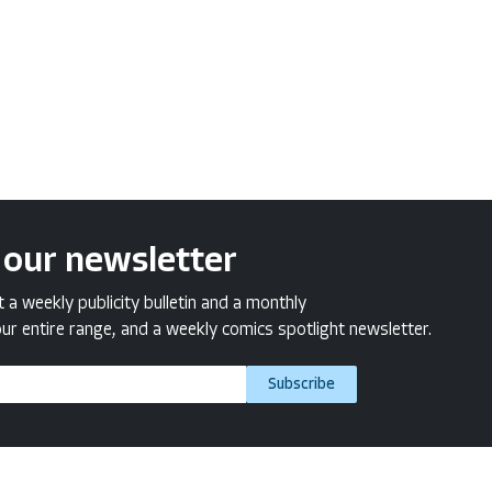
 our newsletter
a weekly publicity bulletin and a monthly
ur entire range, and a weekly comics spotlight newsletter.
Subscribe