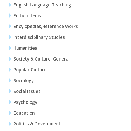
English Language Teaching
Fiction Items
Encylopedias/Reference Works
Interdisciplinary Studies
Humanities
Society & Culture: General
Popular Culture
Sociology
Social Issues
Psychology
Education
Politics & Government