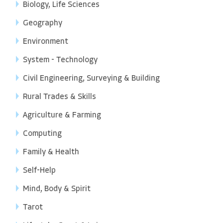
Biology, Life Sciences
Geography
Environment
System - Technology
Civil Engineering, Surveying & Building
Rural Trades & Skills
Agriculture & Farming
Computing
Family & Health
Self-Help
Mind, Body & Spirit
Tarot