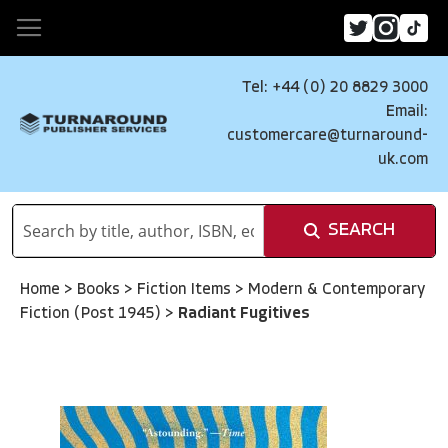
Tel: +44 (0) 20 8829 3000
Email:
customercare@turnaround-
uk.com
SEARCH
Home
>
Books
>
Fiction Items
>
Modern & Contemporary
Fiction (Post 1945)
>
Radiant Fugitives