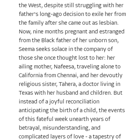
the West, despite still struggling with her
father's long-ago decision to exile her from
the family after she came out as lesbian.
Now, nine months pregnant and estranged
from the Black father of her unborn son,
Seema seeks solace in the company of
those she once thought lost to her: her
ailing mother, Nafeesa, traveling alone to
California from Chennai, and her devoutly
religious sister, Tahera, a doctor living in
Texas with her husband and children. But
instead of a joyful reconciliation
anticipating the birth of a child, the events
of this fateful week unearth years of
betrayal, misunderstanding, and
complicated layers of love - a tapestry of