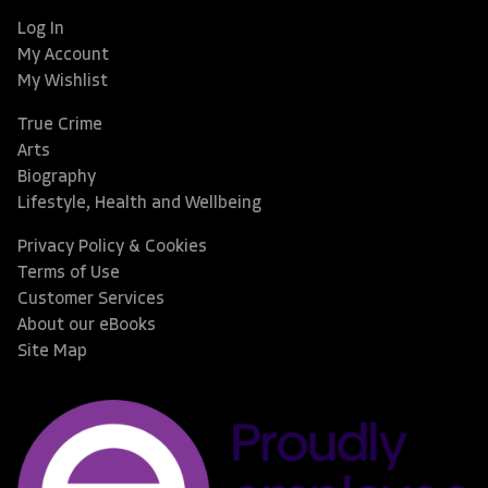
Log In
My Account
My Wishlist
True Crime
Arts
Biography
Lifestyle, Health and Wellbeing
Privacy Policy & Cookies
Terms of Use
Customer Services
About our eBooks
Site Map