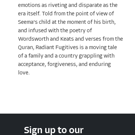
emotions as riveting and disparate as the
era itself. Told from the point of view of
Seema's child at the moment of his birth,
and infused with the poetry of
Wordsworth and Keats and verses from the
Quran, Radiant Fugitives is a moving tale
of a family and a country grappling with
acceptance, forgiveness, and enduring
love.
Sign up to our