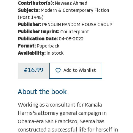
Contributor(s):
Nawaaz Ahmed
Subjects:
Modern & Contemporary Fiction
(Post 1945)
Publisher:
PENGUIN RANDOM HOUSE GROUP
Publisher Imprint:
Counterpoint
Publication Date:
04-08-2022
Format:
Paperback
Availability:
In stock
£16.99
Add to Wishlist
About the book
Working as a consultant for Kamala
Harris's attorney general campaign in
Obama-era San Francisco, Seema has
constructed a successful life for herself in