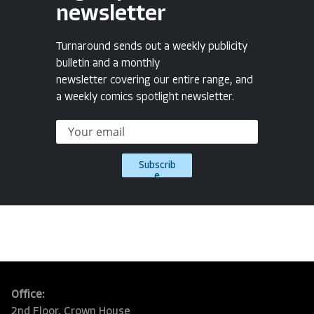
newsletter
Turnaround sends out a weekly publicity
bulletin and a monthly
newsletter covering our entire range, and
a weekly comics spotlight newsletter.
Subscrib
e
Office:
2nd Floor, Crown House