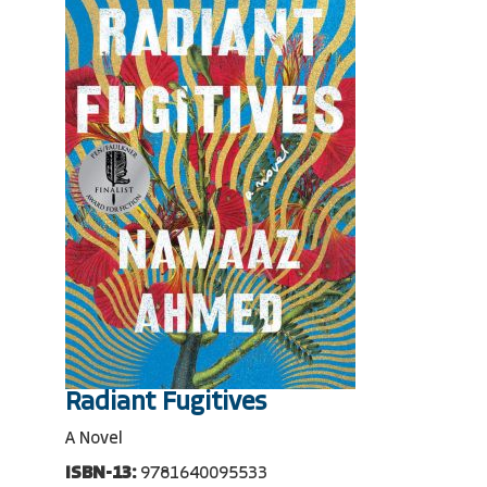
Radiant Fugitives
A Novel
ISBN-13:
9781640095533