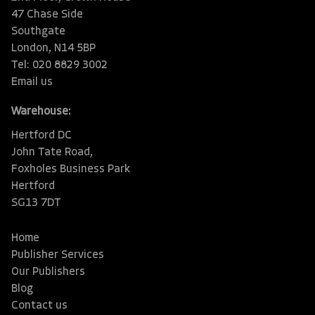
47 Chase Side
Southgate
London, N14 5BP
Tel: 020 8829 3002
Email us
Warehouse:
Hertford DC
John Tate Road,
Foxholes Business Park
Hertford
SG13 7DT
Home
Publisher Services
Our Publishers
Blog
Contact us