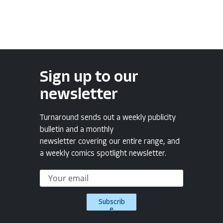
Sign up to our
newsletter
Turnaround sends out a weekly publicity
bulletin and a monthly
newsletter covering our entire range, and
a weekly comics spotlight newsletter.
Subscrib
e