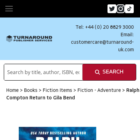
Tel: +44 (0) 20 8829 3000
Email:
customercare@turnaround-
uk.com
SEARCH
Home
>
Books
>
Fiction Items
>
Fiction - Adventure
>
Ralph
Compton Return to Gila Bend