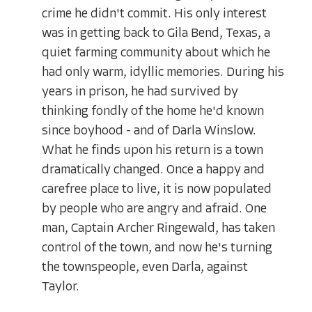
crime he didn't commit. His only interest
was in getting back to Gila Bend, Texas, a
quiet farming community about which he
had only warm, idyllic memories. During his
years in prison, he had survived by
thinking fondly of the home he'd known
since boyhood - and of Darla Winslow.
What he finds upon his return is a town
dramatically changed. Once a happy and
carefree place to live, it is now populated
by people who are angry and afraid. One
man, Captain Archer Ringewald, has taken
control of the town, and now he's turning
the townspeople, even Darla, against
Taylor.