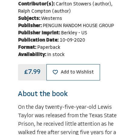
Contributor(s):
Carlton Stowers (author),
Ralph Compton (author)
Subjects:
Westerns
Publisher:
PENGUIN RANDOM HOUSE GROUP
Publisher Imprint:
Berkley - US
Publication Date:
10-09-2020
Format:
Paperback
Availability:
In stock
£7.99
Add to Wishlist
About the book
On the day twenty-five-year-old Lewis
Taylor was released from the Texas State
Prison, he received little attention as he
walked free after serving five years for a