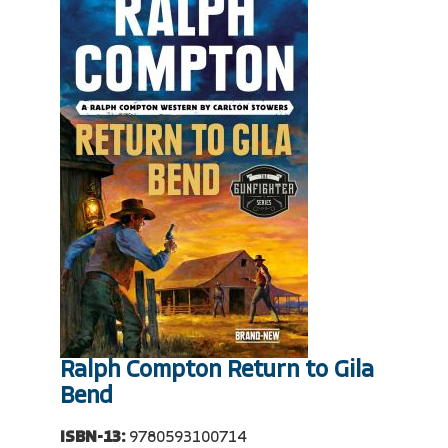
Ralph Compton Return to Gila
Bend
ISBN-13:
9780593100714