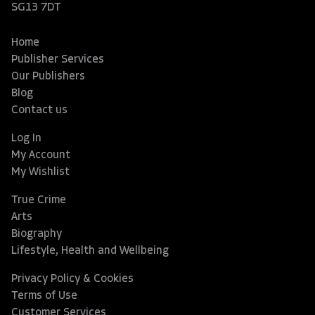
SG13 7DT
Home
Publisher Services
Our Publishers
Blog
Contact us
Log In
My Account
My Wishlist
True Crime
Arts
Biography
Lifestyle, Health and Wellbeing
Privacy Policy & Cookies
Terms of Use
Customer Services