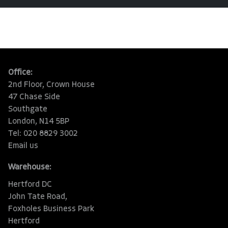
Office:
2nd Floor, Crown House
47 Chase Side
Southgate
London, N14 5BP
Tel: 020 8829 3002
Email us
Warehouse:
Hertford DC
John Tate Road,
Foxholes Business Park
Hertford