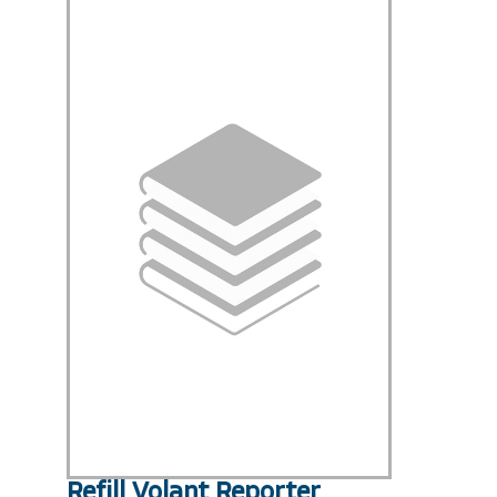
Refill Volant Reporter