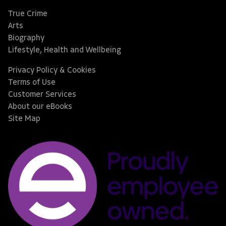
True Crime
Arts
Biography
Lifestyle, Health and Wellbeing
Privacy Policy & Cookies
Terms of Use
Customer Services
About our eBooks
Site Map