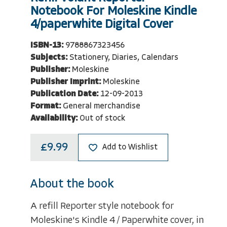
Notebook For Moleskine Kindle
4/paperwhite Digital Cover
ISBN-13:
9788867323456
Subjects:
Stationery, Diaries, Calendars
Publisher:
Moleskine
Publisher Imprint:
Moleskine
Publication Date:
12-09-2013
Format:
General merchandise
Availability:
Out of stock
£9.99
Add to Wishlist
About the book
A refill Reporter style notebook for
Moleskine's Kindle 4 / Paperwhite cover, in