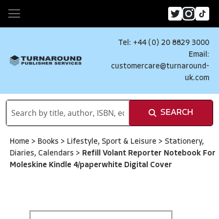
Tel: +44 (0) 20 8829 3000
Email:
customercare@turnaround-
uk.com
SEARCH
Home
>
Books
>
Lifestyle, Sport & Leisure
>
Stationery,
Diaries, Calendars
>
Refill Volant Reporter Notebook For
Moleskine Kindle 4/paperwhite Digital Cover