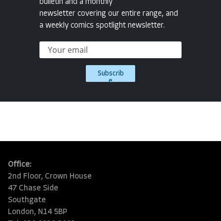
bulletin and a monthly
newsletter covering our entire range, and
a weekly comics spotlight newsletter.
Subscrib
e
Office:
2nd Floor, Crown House
47 Chase Side
Southgate
London, N14 5BP