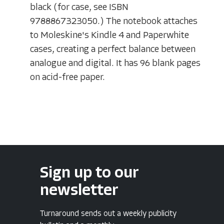
black (for case, see ISBN
9788867323050.) The notebook attaches
to Moleskine's Kindle 4 and Paperwhite
cases, creating a perfect balance between
analogue and digital. It has 96 blank pages
on acid-free paper.
Sign up to our
newsletter
Turnaround sends out a weekly publicity