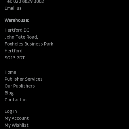
Tel: 020 8829 3002
Email us
Warehouse:
Hertford DC
John Tate Road,
Foxholes Business Park
Hertford
SG13 7DT
Home
Publisher Services
Our Publishers
Blog
Contact us
Log In
My Account
My Wishlist