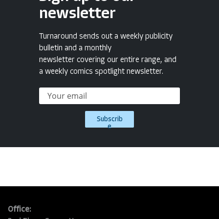
newsletter
Turnaround sends out a weekly publicity
bulletin and a monthly
newsletter covering our entire range, and
a weekly comics spotlight newsletter.
Subscrib
e
Office: