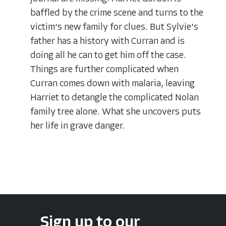
baffled by the crime scene and turns to the
victim's new family for clues. But Sylvie's
father has a history with Curran and is
doing all he can to get him off the case.
Things are further complicated when
Curran comes down with malaria, leaving
Harriet to detangle the complicated Nolan
family tree alone. What she uncovers puts
her life in grave danger.
Sign up to our