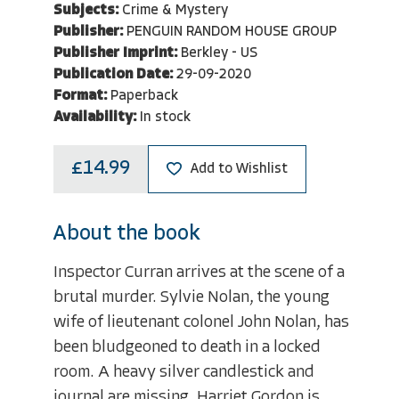
Subjects:
Crime & Mystery
Publisher:
PENGUIN RANDOM HOUSE GROUP
Publisher Imprint:
Berkley - US
Publication Date:
29-09-2020
Format:
Paperback
Availability:
In stock
£14.99
Add to Wishlist
About the book
Inspector Curran arrives at the scene of a
brutal murder. Sylvie Nolan, the young
wife of lieutenant colonel John Nolan, has
been bludgeoned to death in a locked
room. A heavy silver candlestick and
journal are missing. Harriet Gordon is