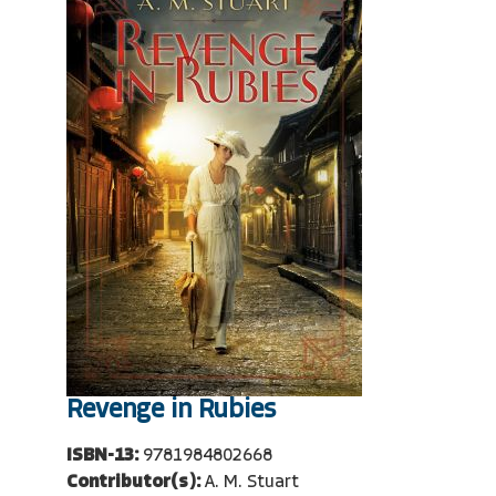
Revenge in Rubies
ISBN-13:
9781984802668
Contributor(s):
A. M. Stuart