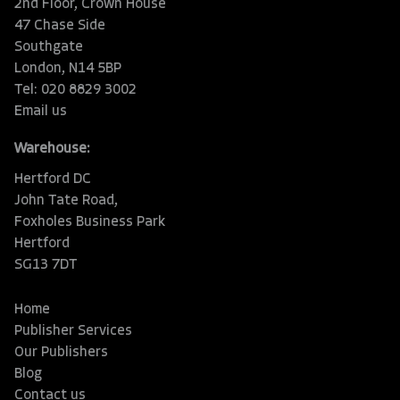
2nd Floor, Crown House
47 Chase Side
Southgate
London, N14 5BP
Tel: 020 8829 3002
Email us
Warehouse:
Hertford DC
John Tate Road,
Foxholes Business Park
Hertford
SG13 7DT
Home
Publisher Services
Our Publishers
Blog
Contact us