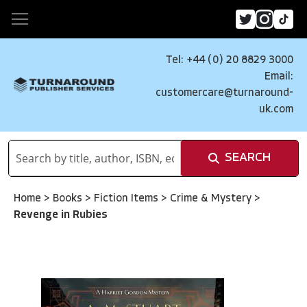
Tel: +44 (0) 20 8829 3000
Email:
customercare@turnaround-
uk.com
SEARCH
Home
>
Books
>
Fiction Items
>
Crime & Mystery
>
Revenge in Rubies