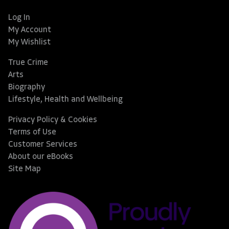
Log In
My Account
My Wishlist
True Crime
Arts
Biography
Lifestyle, Health and Wellbeing
Privacy Policy & Cookies
Terms of Use
Customer Services
About our eBooks
Site Map