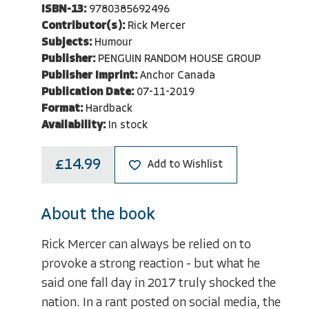
ISBN-13:
9780385692496
Contributor(s):
Rick Mercer
Subjects:
Humour
Publisher:
PENGUIN RANDOM HOUSE GROUP
Publisher Imprint:
Anchor Canada
Publication Date:
07-11-2019
Format:
Hardback
Availability:
In stock
£14.99
Add to Wishlist
About the book
Rick Mercer can always be relied on to
provoke a strong reaction - but what he
said one fall day in 2017 truly shocked the
nation. In a rant posted on social media, the