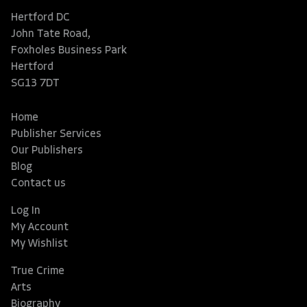
Hertford DC
John Tate Road,
Foxholes Business Park
Hertford
SG13 7DT
Home
Publisher Services
Our Publishers
Blog
Contact us
Log In
My Account
My Wishlist
True Crime
Arts
Biography