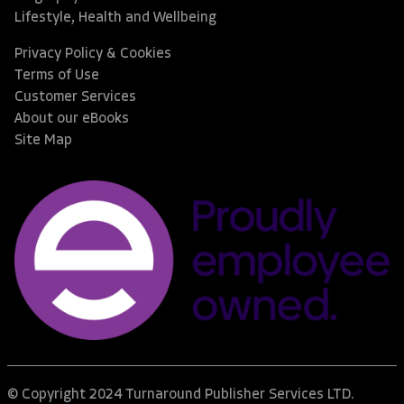
Lifestyle, Health and Wellbeing
Privacy Policy & Cookies
Terms of Use
Customer Services
About our eBooks
Site Map
© Copyright 2024 Turnaround Publisher Services LTD.