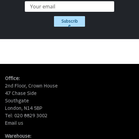
Subscrib
e
Office:
2nd Floor, Crown House
47 Chase Side
Southgate
London, N14 5BP
Tel: 020 8829 3002
Email us
Warehouse: