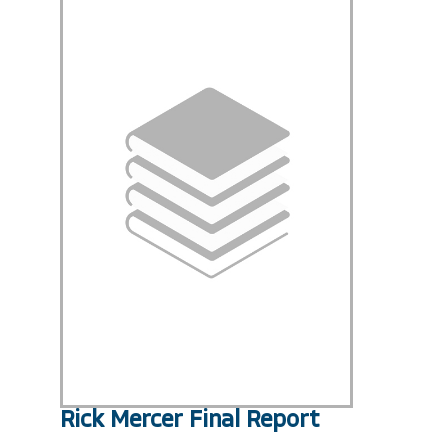
Rick Mercer Final Report