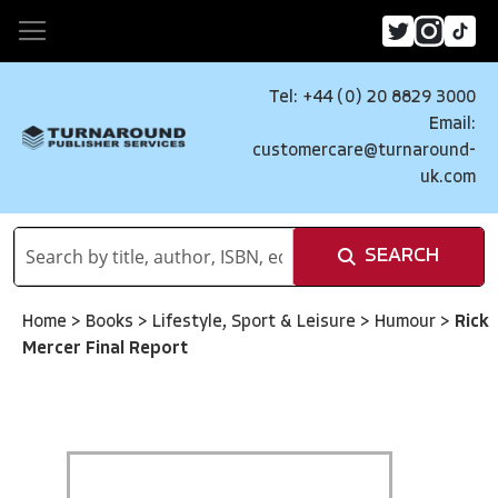
Tel: +44 (0) 20 8829 3000
Email:
customercare@turnaround-
uk.com
SEARCH
Home
>
Books
>
Lifestyle, Sport & Leisure
>
Humour
>
Rick
Mercer Final Report