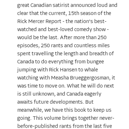
great Canadian satirist announced loud and
clear that the current, 15th season of the
Rick Mercer Report - the nation's best-
watched and best-loved comedy show -
would be the last. After more than 250
episodes, 250 rants and countless miles
spent travelling the length and breadth of
Canada to do everything from bungee
jumping with Rick Hansen to whale
watching with Measha Brueggergosman, it
was time to move on. What he will do next
is still unknown, and Canada eagerly
awaits future developments. But
meanwhile, we have this book to keep us
going. This volume brings together never-
before-published rants from the last five