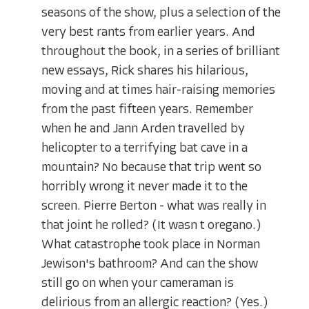
seasons of the show, plus a selection of the
very best rants from earlier years. And
throughout the book, in a series of brilliant
new essays, Rick shares his hilarious,
moving and at times hair-raising memories
from the past fifteen years. Remember
when he and Jann Arden travelled by
helicopter to a terrifying bat cave in a
mountain? No because that trip went so
horribly wrong it never made it to the
screen. Pierre Berton - what was really in
that joint he rolled? (It wasn t oregano.)
What catastrophe took place in Norman
Jewison's bathroom? And can the show
still go on when your cameraman is
delirious from an allergic reaction? (Yes.)