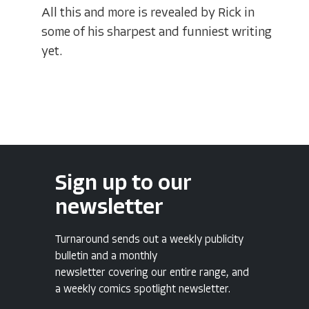
All this and more is revealed by Rick in
some of his sharpest and funniest writing
yet.
Sign up to our
newsletter
Turnaround sends out a weekly publicity
bulletin and a monthly
newsletter covering our entire range, and
a weekly comics spotlight newsletter.