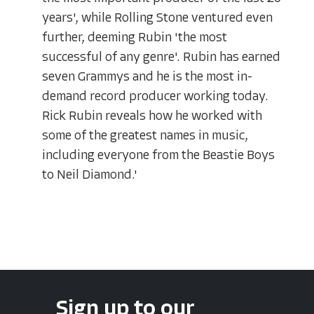
years', while Rolling Stone ventured even
further, deeming Rubin 'the most
successful of any genre'. Rubin has earned
seven Grammys and he is the most in-
demand record producer working today.
Rick Rubin reveals how he worked with
some of the greatest names in music,
including everyone from the Beastie Boys
to Neil Diamond.'
Sign up to our