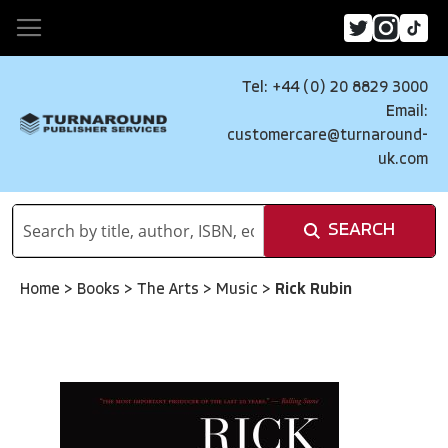
Tel: +44 (0) 20 8829 3000
Email:
customercare@turnaround-
uk.com
SEARCH
Home
>
Books
>
The Arts
>
Music
>
Rick Rubin