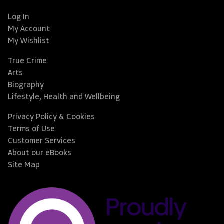
Log In
My Account
My Wishlist
True Crime
Arts
Biography
Lifestyle, Health and Wellbeing
Privacy Policy & Cookies
Terms of Use
Customer Services
About our eBooks
Site Map