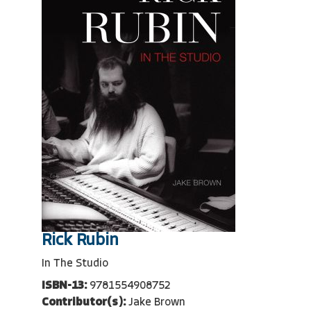
Rick Rubin
In The Studio
ISBN-13:
9781554908752
Contributor(s):
Jake Brown