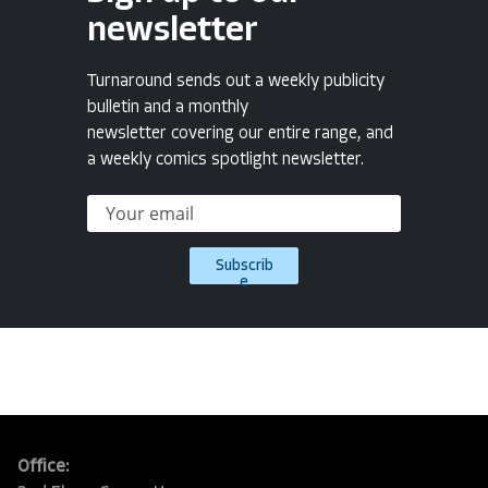
newsletter
Turnaround sends out a weekly publicity
bulletin and a monthly
newsletter covering our entire range, and
a weekly comics spotlight newsletter.
Subscrib
e
Office: