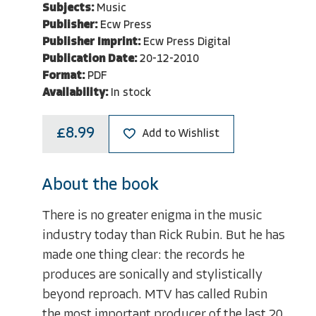
Subjects:
Music
Publisher:
Ecw Press
Publisher Imprint:
Ecw Press Digital
Publication Date:
20-12-2010
Format:
PDF
Availability:
In stock
£8.99
Add to Wishlist
About the book
There is no greater enigma in the music
industry today than Rick Rubin. But he has
made one thing clear: the records he
produces are sonically and stylistically
beyond reproach. MTV has called Rubin
the most important producer of the last 20