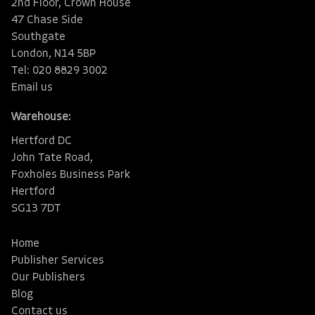
2nd Floor, Crown House
47 Chase Side
Southgate
London, N14 5BP
Tel: 020 8829 3002
Email us
Warehouse:
Hertford DC
John Tate Road,
Foxholes Business Park
Hertford
SG13 7DT
Home
Publisher Services
Our Publishers
Blog
Contact us