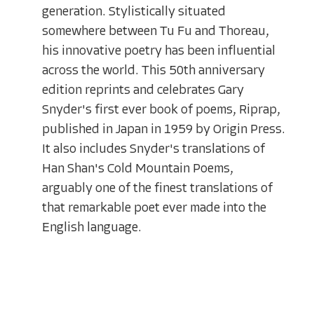
generation. Stylistically situated
somewhere between Tu Fu and Thoreau,
his innovative poetry has been influential
across the world. This 50th anniversary
edition reprints and celebrates Gary
Snyder's first ever book of poems, Riprap,
published in Japan in 1959 by Origin Press.
It also includes Snyder's translations of
Han Shan's Cold Mountain Poems,
arguably one of the finest translations of
that remarkable poet ever made into the
English language.