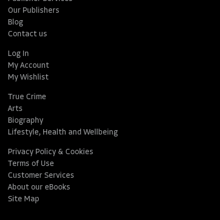
Our Publishers
Blog
Contact us
Log In
My Account
My Wishlist
True Crime
Arts
Biography
Lifestyle, Health and Wellbeing
Privacy Policy & Cookies
Terms of Use
Customer Services
About our eBooks
Site Map