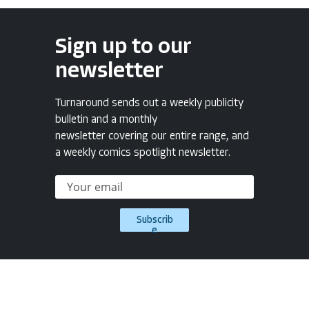
Sign up to our
newsletter
Turnaround sends out a weekly publicity
bulletin and a monthly
newsletter covering our entire range, and
a weekly comics spotlight newsletter.
Subscrib
e