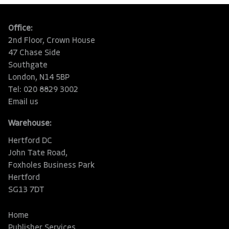
Office:
2nd Floor, Crown House
47 Chase Side
Southgate
London, N14 5BP
Tel: 020 8829 3002
Email us
Warehouse:
Hertford DC
John Tate Road,
Foxholes Business Park
Hertford
SG13 7DT
Home
Publisher Services