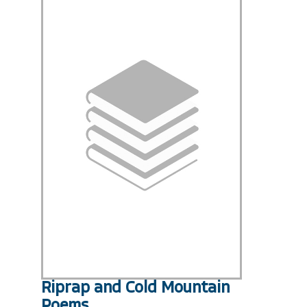
Riprap and Cold Mountain
Poems