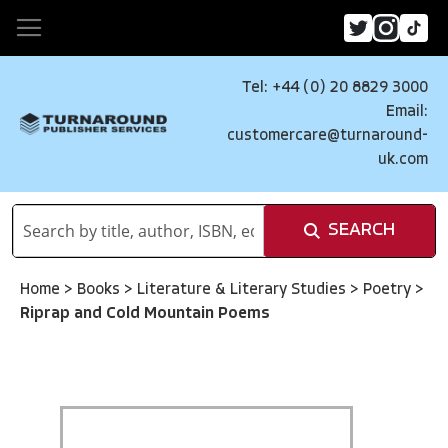
Tel: +44 (0) 20 8829 3000
Email:
customercare@turnaround-
uk.com
SEARCH
Home
>
Books
>
Literature & Literary Studies
>
Poetry
>
Riprap and Cold Mountain Poems