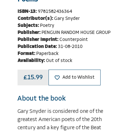
ISBN-13:
9781582436364
Contributor(s):
Gary Snyder
Subjects:
Poetry
Publisher:
PENGUIN RANDOM HOUSE GROUP
Publisher Imprint:
Counterpoint
Publication Date:
31-08-2010
Format:
Paperback
Availability:
Out of stock
£15.99
Add to Wishlist
About the book
Gary Snyder is considered one of the
greatest American poets of the 20th
century and a key figure of the Beat