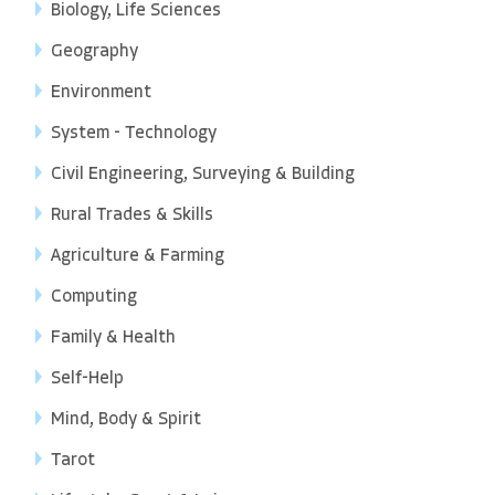
Biology, Life Sciences
Geography
Environment
System - Technology
Civil Engineering, Surveying & Building
Rural Trades & Skills
Agriculture & Farming
Computing
Family & Health
Self-Help
Mind, Body & Spirit
Tarot