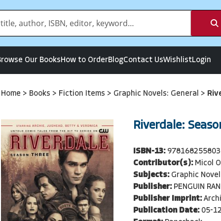
Browse Our Books
How to Order
Blog
Contact Us
Wishlist
Login
Home
>
Books
>
Fiction Items
>
Graphic Novels: General
>
Riv
Riverdale: Seaso
ISBN-13:
978168255803
Contributor(s):
Micol 
Subjects:
Graphic Novel
Publisher:
PENGUIN RA
Publisher Imprint:
Arch
Publication Date:
05-1