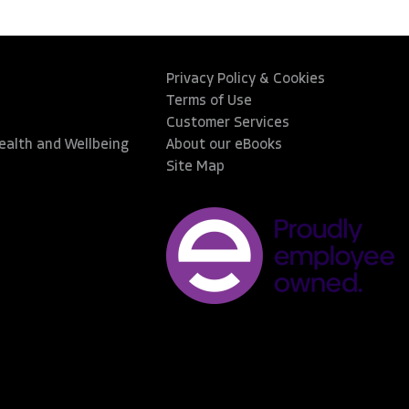
Privacy Policy & Cookies
Terms of Use
Customer Services
Health and Wellbeing
About our eBooks
Site Map