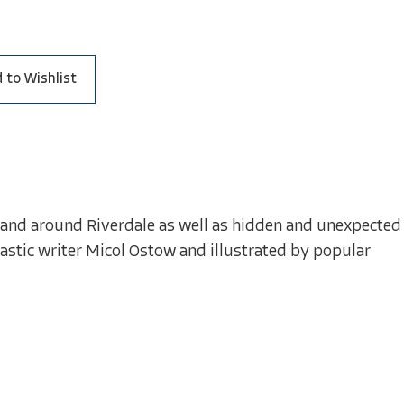
 to Wishlist
n and around Riverdale as well as hidden and unexpected
astic writer Micol Ostow and illustrated by popular