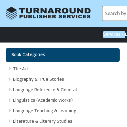
Services
Book Categories
The Arts
Biography & True Stories
Language Reference & General
Linguistics (Academic Works)
Language Teaching & Learning
Literature & Literary Studies