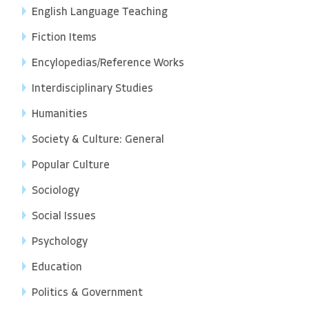
English Language Teaching
Fiction Items
Encylopedias/Reference Works
Interdisciplinary Studies
Humanities
Society & Culture: General
Popular Culture
Sociology
Social Issues
Psychology
Education
Politics & Government