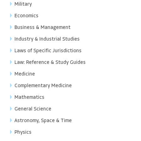
Military
Economics
Business & Management
Industry & Industrial Studies
Laws of Specific Jurisdictions
Law: Reference & Study Guides
Medicine
Complementary Medicine
Mathematics
General Science
Astronomy, Space & Time
Physics