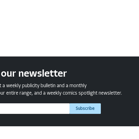
 our newsletter
a weekly publicity bulletin and a monthly
ur entire range, and a weekly comics spotlight newsletter.
Subscribe