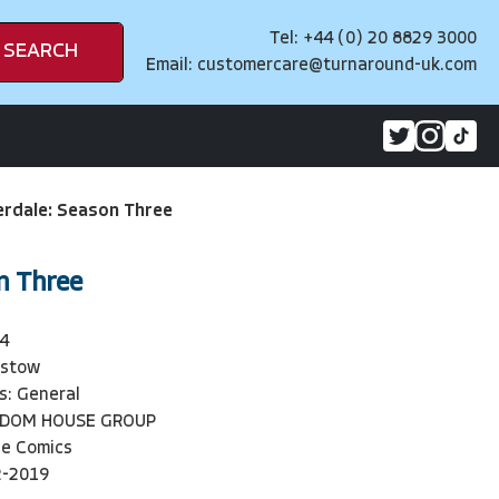
Tel: +44 (0) 20 8829 3000
SEARCH
Email:
customercare@turnaround-uk.com
erdale: Season Three
n Three
4
Ostow
s: General
NDOM HOUSE GROUP
ie Comics
2-2019