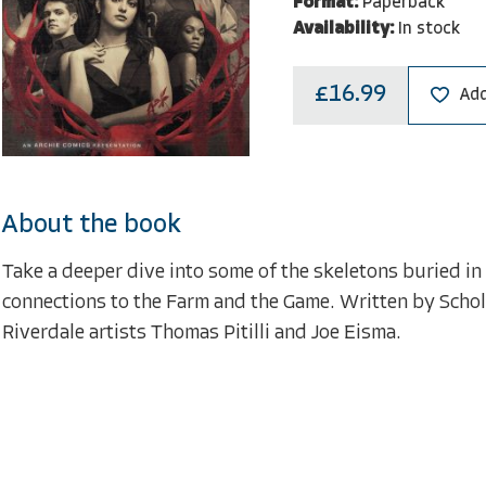
Format:
Paperback
Availability:
In stock
£16.99
Add
About the book
Take a deeper dive into some of the skeletons buried i
connections to the Farm and the Game. Written by Schol
Riverdale artists Thomas Pitilli and Joe Eisma.