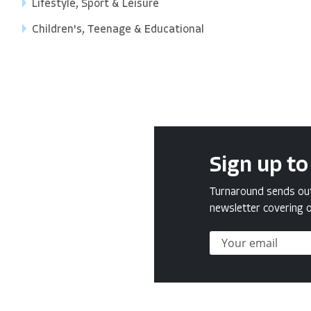
Lifestyle, Sport & Leisure
Children's, Teenage & Educational
Sign up to
Turnaround sends out 
newsletter covering o