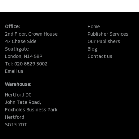
Office:
Home
2nd Floor, Crown House
Publisher Services
47 Chase Side
Our Publishers
Southgate
Blog
London, N14 5BP
Contact us
Tel: 020 8829 3002
Email us
Warehouse:
Hertford DC
John Tate Road,
Foxholes Business Park
Hertford
SG13 7DT