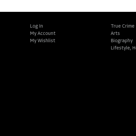
Log In
True Crime
My Account
Arts
My Wishlist
Biography
Lifestyle, 