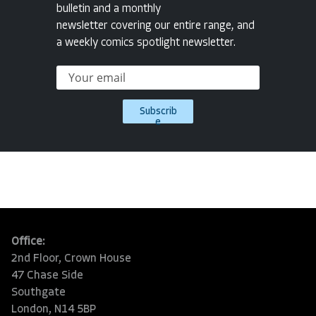
bulletin and a monthly
newsletter covering our entire range, and
a weekly comics spotlight newsletter.
Subscrib
e
Office:
2nd Floor, Crown House
47 Chase Side
Southgate
London, N14 5BP