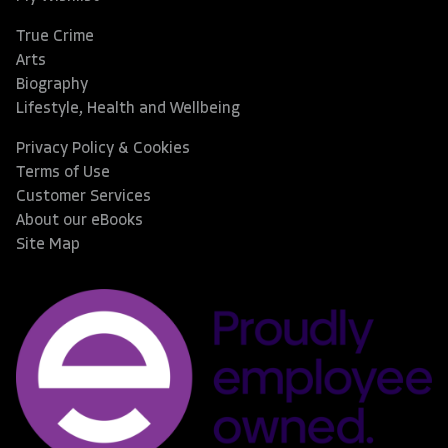
True Crime
Arts
Biography
Lifestyle, Health and Wellbeing
Privacy Policy & Cookies
Terms of Use
Customer Services
About our eBooks
Site Map