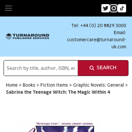
Tel: +44 (0) 20 8829 3000
Email:
customercare@turnaround-
uk.com
SEARCH
Home
>
Books
>
Fiction Items
>
Graphic Novels: General
>
Sabrina the Teenage Witch: The Magic Within 4