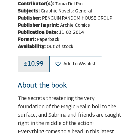
Contributor(s):
Tania Del Rio
Subjects:
Graphic Novels: General
Publisher:
PENGUIN RANDOM HOUSE GROUP
Publisher Imprint:
Archie Comics
Publication Date:
11-02-2014
Format:
Paperback
Availability:
Out of stock
£10.99
Add to Wishlist
About the book
The secrets threatening the very
foundation of the Magic Realm boil to the
surface, and Sabrina and friends are caught
right in the middle of the action!
Everything comes to a head in this latest