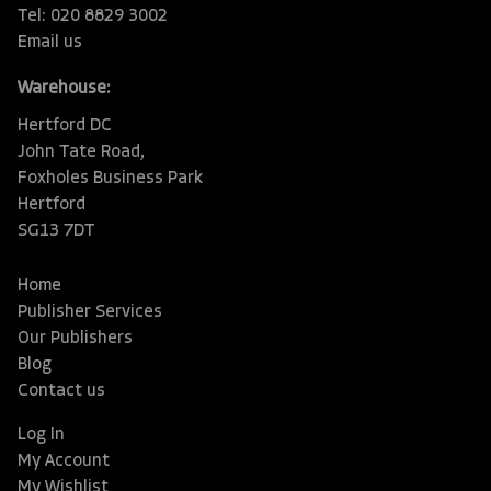
Tel: 020 8829 3002
Email us
Warehouse:
Hertford DC
John Tate Road,
Foxholes Business Park
Hertford
SG13 7DT
Home
Publisher Services
Our Publishers
Blog
Contact us
Log In
My Account
My Wishlist