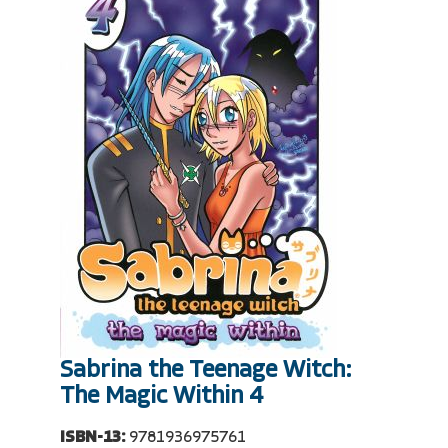
Sabrina the Teenage Witch:
The Magic Within 4
ISBN-13:
9781936975761