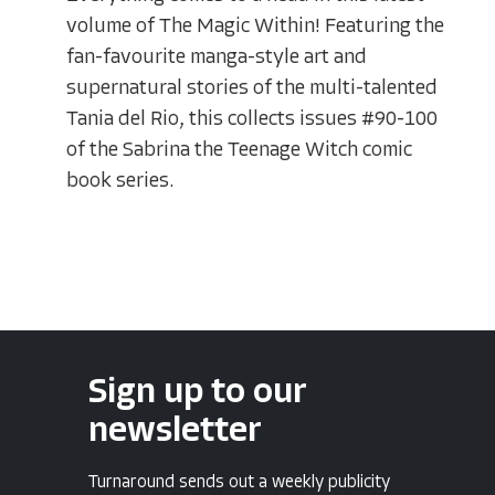
volume of The Magic Within! Featuring the
fan-favourite manga-style art and
supernatural stories of the multi-talented
Tania del Rio, this collects issues #90-100
of the Sabrina the Teenage Witch comic
book series.
Sign up to our
newsletter
Turnaround sends out a weekly publicity