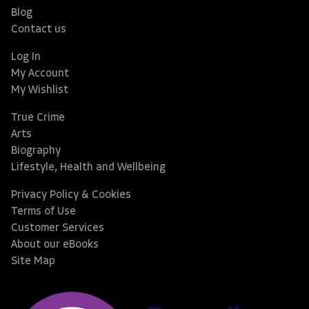
Blog
Contact us
Log In
My Account
My Wishlist
True Crime
Arts
Biography
Lifestyle, Health and Wellbeing
Privacy Policy & Cookies
Terms of Use
Customer Services
About our eBooks
Site Map