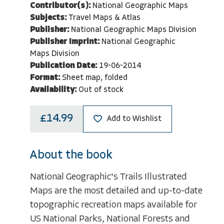
Contributor(s):
National Geographic Maps
Subjects:
Travel Maps & Atlas
Publisher:
National Geographic Maps Division
Publisher Imprint:
National Geographic
Maps Division
Publication Date:
19-06-2014
Format:
Sheet map, folded
Availability:
Out of stock
£14.99
Add to Wishlist
About the book
National Geographic's Trails Illustrated
Maps are the most detailed and up-to-date
topographic recreation maps available for
US National Parks, National Forests and