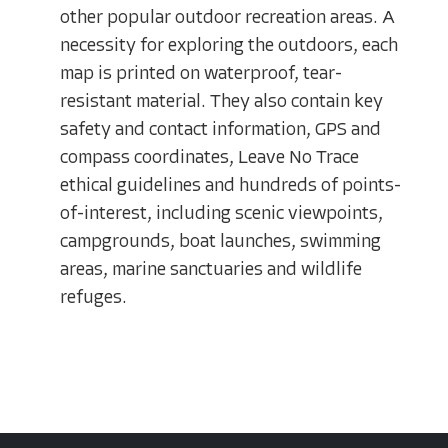
other popular outdoor recreation areas. A
necessity for exploring the outdoors, each
map is printed on waterproof, tear-
resistant material. They also contain key
safety and contact information, GPS and
compass coordinates, Leave No Trace
ethical guidelines and hundreds of points-
of-interest, including scenic viewpoints,
campgrounds, boat launches, swimming
areas, marine sanctuaries and wildlife
refuges.