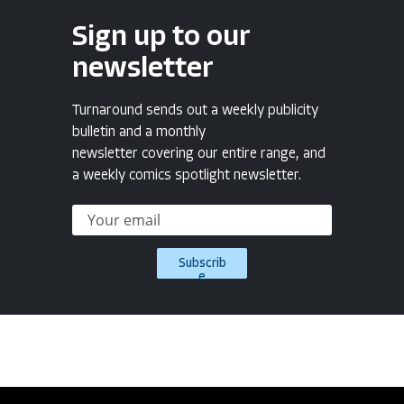
Sign up to our
newsletter
Turnaround sends out a weekly publicity
bulletin and a monthly
newsletter covering our entire range, and
a weekly comics spotlight newsletter.
Subscrib
e