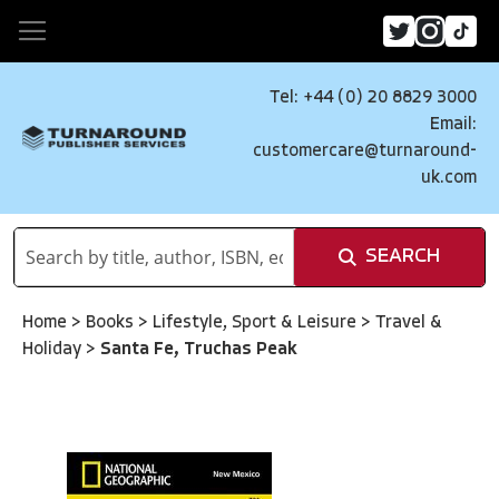
Tel: +44 (0) 20 8829 3000
Email:
customercare@turnaround-
uk.com
SEARCH
Home
>
Books
>
Lifestyle, Sport & Leisure
>
Travel &
Holiday
>
Santa Fe, Truchas Peak