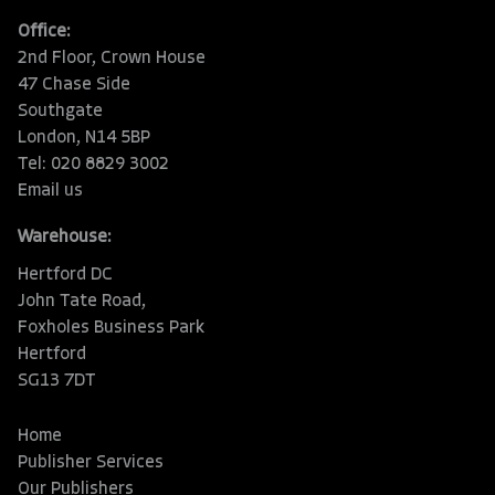
Office:
2nd Floor, Crown House
47 Chase Side
Southgate
London, N14 5BP
Tel: 020 8829 3002
Email us
Warehouse:
Hertford DC
John Tate Road,
Foxholes Business Park
Hertford
SG13 7DT
Home
Publisher Services
Our Publishers