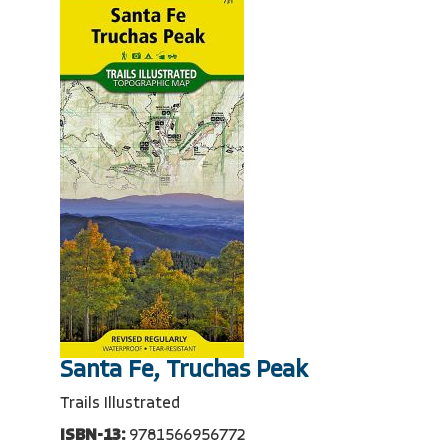
Santa Fe, Truchas Peak
Trails Illustrated
ISBN-13:
9781566956772