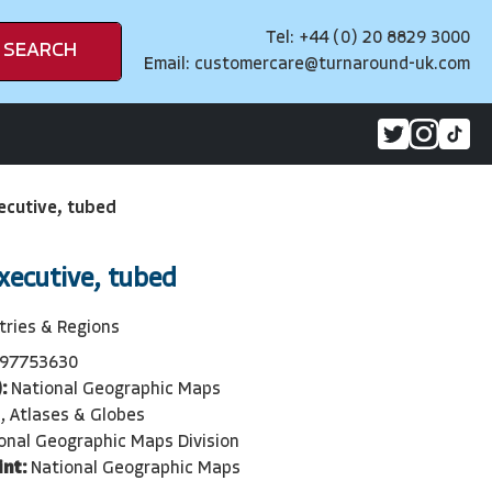
Tel: +44 (0) 20 8829 3000
SEARCH
Email:
customercare@turnaround-uk.com
ecutive, tubed
xecutive, tubed
tries & Regions
97753630
:
National Geographic Maps
, Atlases & Globes
onal Geographic Maps Division
int:
National Geographic Maps