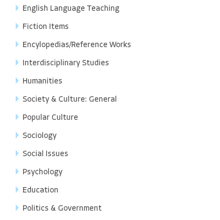
English Language Teaching
Fiction Items
Encylopedias/Reference Works
Interdisciplinary Studies
Humanities
Society & Culture: General
Popular Culture
Sociology
Social Issues
Psychology
Education
Politics & Government