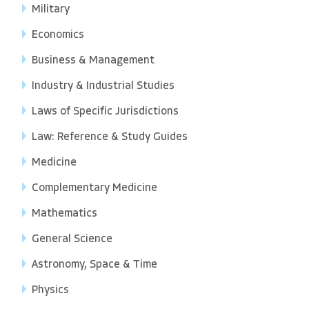
Military
Economics
Business & Management
Industry & Industrial Studies
Laws of Specific Jurisdictions
Law: Reference & Study Guides
Medicine
Complementary Medicine
Mathematics
General Science
Astronomy, Space & Time
Physics