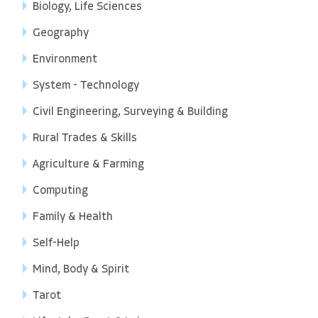
Biology, Life Sciences
Geography
Environment
System - Technology
Civil Engineering, Surveying & Building
Rural Trades & Skills
Agriculture & Farming
Computing
Family & Health
Self-Help
Mind, Body & Spirit
Tarot