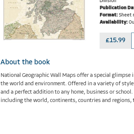
Division
Publication Da
Format:
Sheet 
Availability:
Ou
£15.99
About the book
National Geographic Wall Maps offer a special glimpse i
the world and environment. Offered in a variety of style
and a perfect addition to any home, business or school.
including the world, continents, countries and regions, 