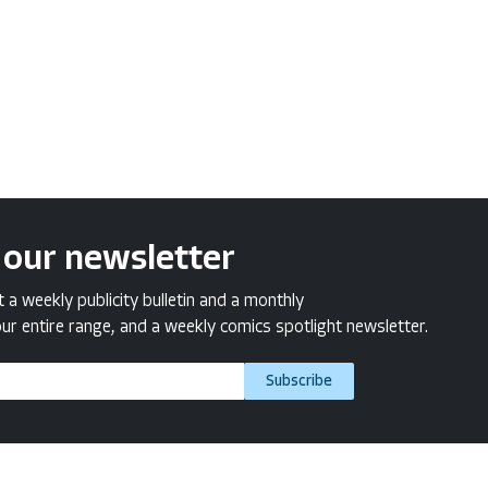
 our newsletter
a weekly publicity bulletin and a monthly
ur entire range, and a weekly comics spotlight newsletter.
Subscribe