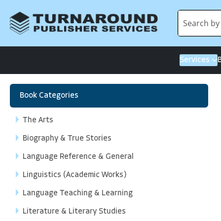
Services
Book Categories
The Arts
Biography & True Stories
Language Reference & General
Linguistics (Academic Works)
Language Teaching & Learning
Literature & Literary Studies