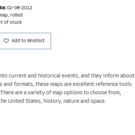
te:
02-08-2012
map, rolled
t of stock
Add to Wishlist
nto current and historical events, and they inform about
s and formats, these maps are excellent reference tools
 There are a variety of map options to choose from,
the United States, history, nature and space.