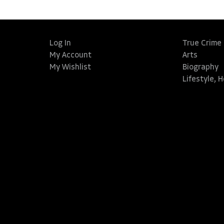
Log In
True Crime
My Account
Arts
My Wishlist
Biography
Lifestyle, 