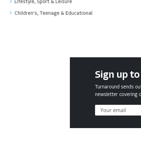
Lifestyle, Sport & Leisure
Children's, Teenage & Educational
Sign up to
Turnaround sends out 
newsletter covering o