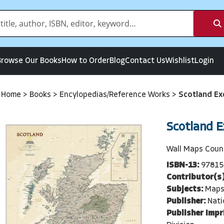
Browse Our Books
How to Order
Blog
Contact Us
Wishlist
Login
Home
>
Books
>
Encylopedias/Reference Works
>
Scotland Ex
Scotland E
Wall Maps Coun
ISBN-13:
97815
Contributor(s)
Subjects:
Maps
Publisher:
Nati
Publisher Impr