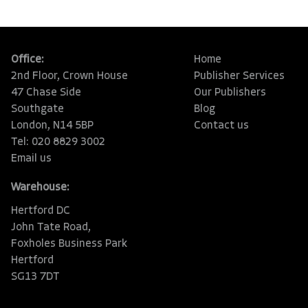
Office:
Home
2nd Floor, Crown House
Publisher Services
47 Chase Side
Our Publishers
Southgate
Blog
London, N14 5BP
Contact us
Tel: 020 8829 3002
Email us
Warehouse:
Hertford DC
John Tate Road,
Foxholes Business Park
Hertford
SG13 7DT