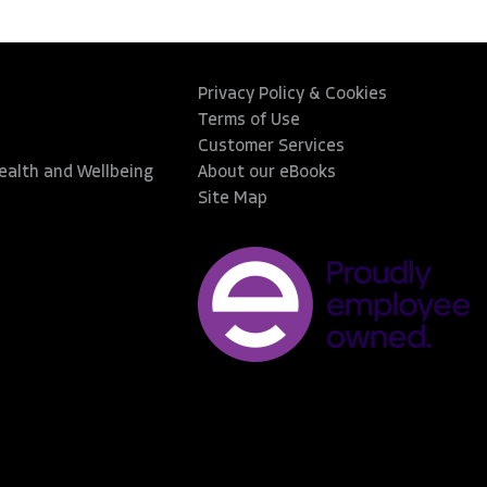
Privacy Policy & Cookies
Terms of Use
Customer Services
Health and Wellbeing
About our eBooks
Site Map