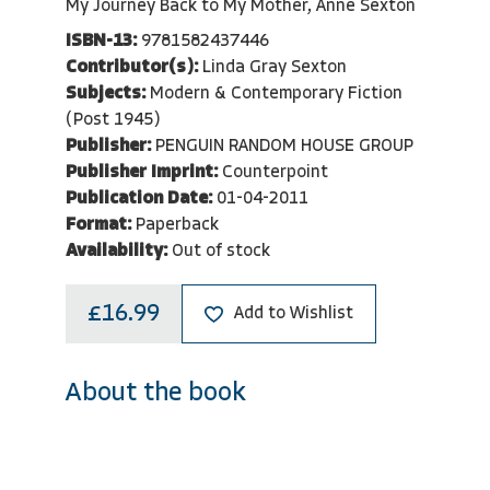
My Journey Back to My Mother, Anne Sexton
ISBN-13:
9781582437446
Contributor(s):
Linda Gray Sexton
Subjects:
Modern & Contemporary Fiction
(Post 1945)
Publisher:
PENGUIN RANDOM HOUSE GROUP
Publisher Imprint:
Counterpoint
Publication Date:
01-04-2011
Format:
Paperback
Availability:
Out of stock
£16.99
Add to Wishlist
About the book