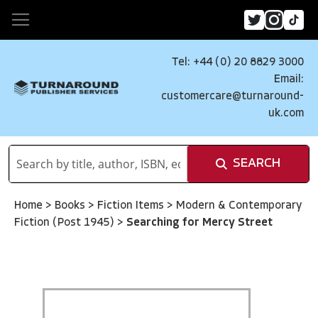
Tel: +44 (0) 20 8829 3000
Email:
customercare@turnaround-
uk.com
SEARCH
Home
>
Books
>
Fiction Items
>
Modern & Contemporary
Fiction (Post 1945)
>
Searching for Mercy Street