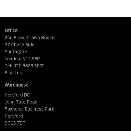
Office:
2nd Floor, Crown House
47 Chase Side
Southgate
London, N14 5BP
Tel: 020 8829 3002
Email us
Warehouse:
Hertford DC
John Tate Road,
Foxholes Business Park
Hertford
SG13 7DT