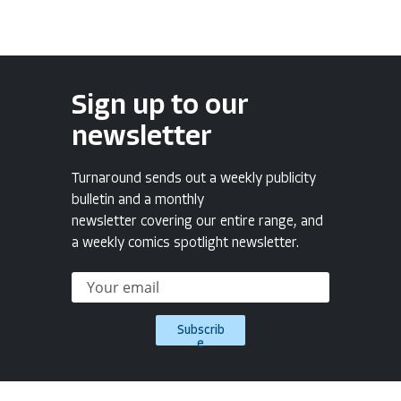
Sign up to our
newsletter
Turnaround sends out a weekly publicity
bulletin and a monthly
newsletter covering our entire range, and
a weekly comics spotlight newsletter.
Subscrib
e