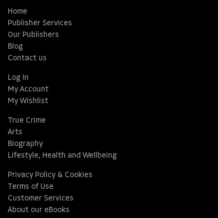
Home
Publisher Services
Our Publishers
Blog
Contact us
Log In
My Account
My Wishlist
True Crime
Arts
Biography
Lifestyle, Health and Wellbeing
Privacy Policy & Cookies
Terms of Use
Customer Services
About our eBooks