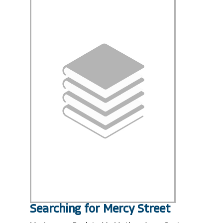
Searching for Mercy Street