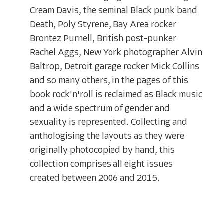
Cream Davis, the seminal Black punk band
Death, Poly Styrene, Bay Area rocker
Brontez Purnell, British post-punker
Rachel Aggs, New York photographer Alvin
Baltrop, Detroit garage rocker Mick Collins
and so many others, in the pages of this
book rock'n'roll is reclaimed as Black music
and a wide spectrum of gender and
sexuality is represented. Collecting and
anthologising the layouts as they were
originally photocopied by hand, this
collection comprises all eight issues
created between 2006 and 2015.