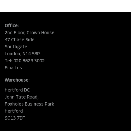
Office:
2nd Floor, Crown House
47 Chase Side
Southgate
London, N14 5BP
Tel: 020 8829 3002
Email us
Warehouse:
Hertford DC
John Tate Road,
Foxholes Business Park
Hertford
SG13 7DT