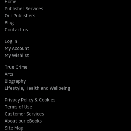
Home
Publisher Services
Our Publishers
Blog
Contact us
Log In
My Account
My Wishlist
True Crime
Arts
Biography
Lifestyle, Health and Wellbeing
Privacy Policy & Cookies
Terms of Use
Customer Services
About our eBooks
Site Map