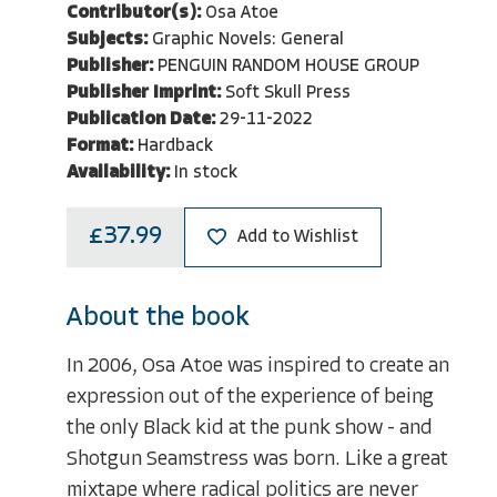
Contributor(s):
Osa Atoe
Subjects:
Graphic Novels: General
Publisher:
PENGUIN RANDOM HOUSE GROUP
Publisher Imprint:
Soft Skull Press
Publication Date:
29-11-2022
Format:
Hardback
Availability:
In stock
£37.99
Add to Wishlist
About the book
In 2006, Osa Atoe was inspired to create an
expression out of the experience of being
the only Black kid at the punk show - and
Shotgun Seamstress was born. Like a great
mixtape where radical politics are never