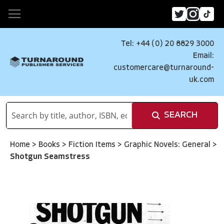
Tel: +44 (0) 20 8829 3000
Email:
customercare@turnaround-
uk.com
SEARCH
Home
>
Books
>
Fiction Items
>
Graphic Novels: General
>
Shotgun Seamstress