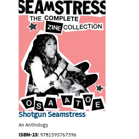
Shotgun Seamstress
An Anthology
ISBN-13:
9781593767396