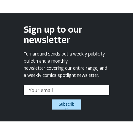
Sign up to our
newsletter
Turnaround sends out a weekly publicity
bulletin and a monthly
newsletter covering our entire range, and
a weekly comics spotlight newsletter.
Subscrib
e