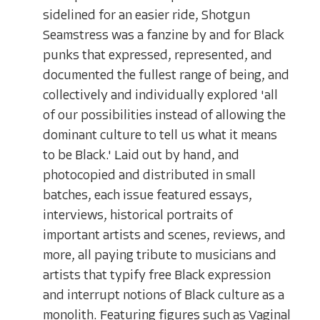
sidelined for an easier ride, Shotgun
Seamstress was a fanzine by and for Black
punks that expressed, represented, and
documented the fullest range of being, and
collectively and individually explored 'all
of our possibilities instead of allowing the
dominant culture to tell us what it means
to be Black.' Laid out by hand, and
photocopied and distributed in small
batches, each issue featured essays,
interviews, historical portraits of
important artists and scenes, reviews, and
more, all paying tribute to musicians and
artists that typify free Black expression
and interrupt notions of Black culture as a
monolith. Featuring figures such as Vaginal