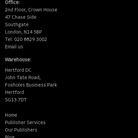
Office:
2nd Floor, Crown House
47 Chase Side
Southgate
London, N14 5BP
Tel: 020 8829 3002
Email us
Warehouse:
Hertford DC
John Tate Road,
Foxholes Business Park
Hertford
SG13 7DT
Home
Publisher Services
Our Publishers
Blog