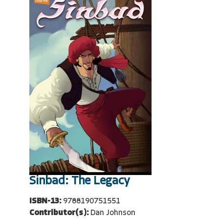
Sinbad: The Legacy
ISBN-13:
9788190751551
Contributor(s):
Dan Johnson