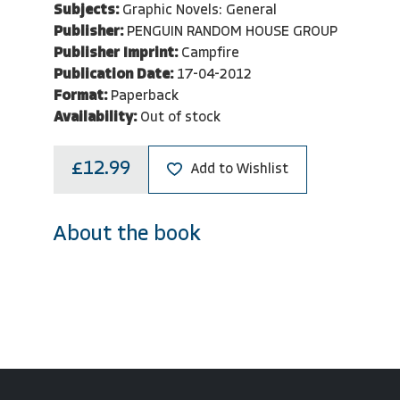
Subjects:
Graphic Novels: General
Publisher:
PENGUIN RANDOM HOUSE GROUP
Publisher Imprint:
Campfire
Publication Date:
17-04-2012
Format:
Paperback
Availability:
Out of stock
£12.99
Add to Wishlist
About the book