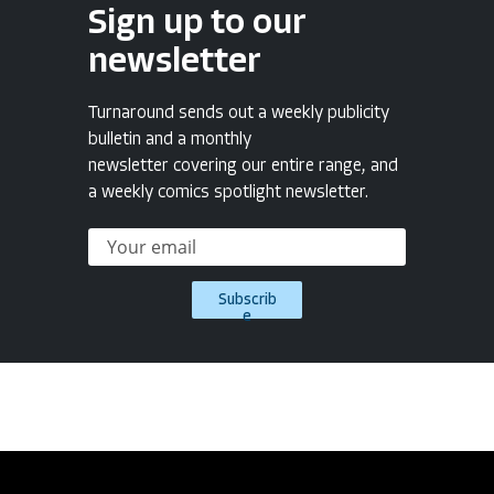
Sign up to our
newsletter
Turnaround sends out a weekly publicity
bulletin and a monthly
newsletter covering our entire range, and
a weekly comics spotlight newsletter.
Subscrib
e