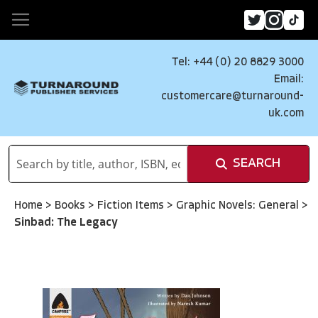
Tel: +44 (0) 20 8829 3000
Email:
customercare@turnaround-
uk.com
SEARCH
Home
>
Books
>
Fiction Items
>
Graphic Novels: General
>
Sinbad: The Legacy