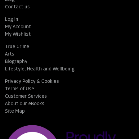
Contact us
Log In
My Account
My Wishlist
True Crime
Arts
Biography
Lifestyle, Health and Wellbeing
Privacy Policy & Cookies
Terms of Use
Customer Services
About our eBooks
Site Map