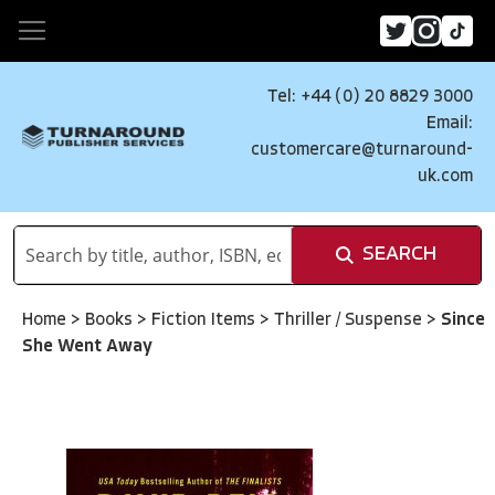
Tel: +44 (0) 20 8829 3000
Email:
customercare@turnaround-
uk.com
SEARCH
Home
>
Books
>
Fiction Items
>
Thriller / Suspense
>
Since
She Went Away