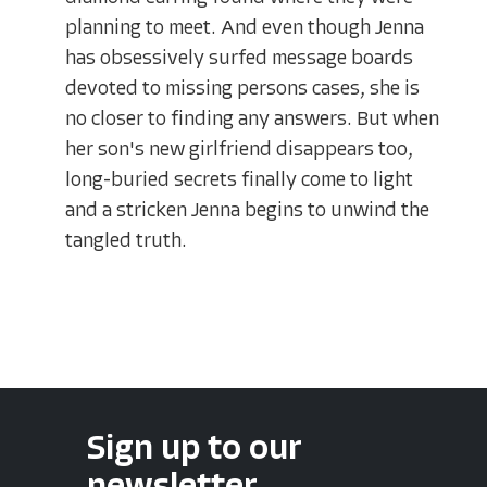
planning to meet. And even though Jenna
has obsessively surfed message boards
devoted to missing persons cases, she is
no closer to finding any answers. But when
her son's new girlfriend disappears too,
long-buried secrets finally come to light
and a stricken Jenna begins to unwind the
tangled truth.
Sign up to our