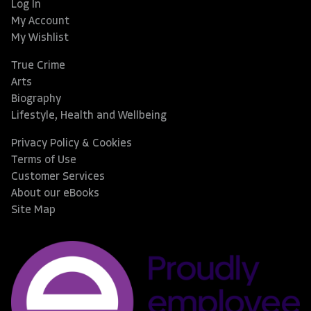
Log In
My Account
My Wishlist
True Crime
Arts
Biography
Lifestyle, Health and Wellbeing
Privacy Policy & Cookies
Terms of Use
Customer Services
About our eBooks
Site Map