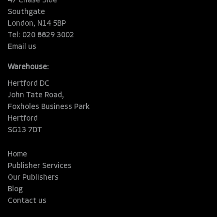
47 Chase Side
Southgate
London, N14 5BP
Tel: 020 8829 3002
Email us
Warehouse:
Hertford DC
John Tate Road,
Foxholes Business Park
Hertford
SG13 7DT
Home
Publisher Services
Our Publishers
Blog
Contact us