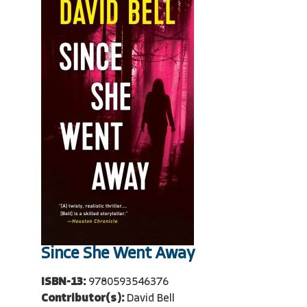
Since She Went Away
ISBN-13:
9780593546376
Contributor(s):
David Bell