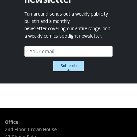
newsletter
Turnaround sends out a weekly publicity
bulletin and a monthly
newsletter covering our entire range, and
a weekly comics spotlight newsletter.
Subscrib
e
Office:
2nd Floor, Crown House