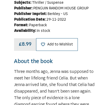
Subjects:
Thriller / Suspense
Publisher:
PENGUIN RANDOM HOUSE GROUP
Publisher Imprint:
Berkley - US
Publication Date:
29-11-2022
Format:
Paperback
Availability:
In stock
£8.99
Add to Wishlist
About the book
Three months ago, Jenna was supposed to
meet her lifelong friend Celia. But when
Jenna arrived late, she found that Celia had
disappeared, and hasn't been seen again.
The only piece of evidence is a lone
diamond earring found where they were