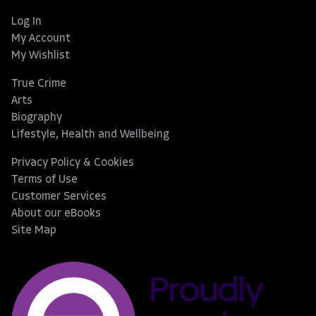
Log In
My Account
My Wishlist
True Crime
Arts
Biography
Lifestyle, Health and Wellbeing
Privacy Policy & Cookies
Terms of Use
Customer Services
About our eBooks
Site Map