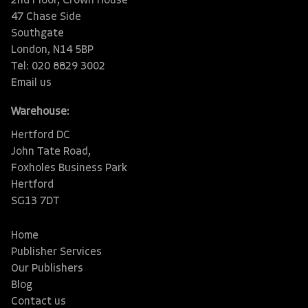
2nd Floor, Crown House
47 Chase Side
Southgate
London, N14 5BP
Tel: 020 8829 3002
Email us
Warehouse:
Hertford DC
John Tate Road,
Foxholes Business Park
Hertford
SG13 7DT
Home
Publisher Services
Our Publishers
Blog
Contact us