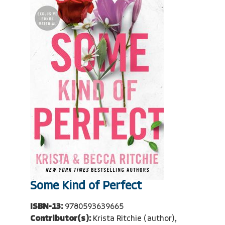
Some Kind of Perfect
ISBN-13:
9780593639665
Contributor(s):
Krista Ritchie (author),