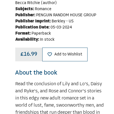
Becca Ritchie (author)
Subjects:
Romance
Publisher:
PENGUIN RANDOM HOUSE GROUP
Publisher Imprint:
Berkley - US
Publication Date:
05-03-2024
Format:
Paperback
Availability:
In stock
£16.99
Add to Wishlist
About the book
Read the conclusion of Lily and Lo's, Daisy
and Ryke's, and Rose and Connor's stories
in this edgy new adult romance set in a
world of lust, fame, swoonworthy men, and
friendships that run deeper than blood in