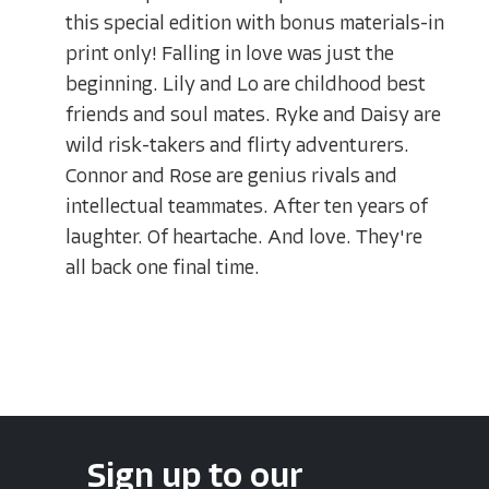
this special edition with bonus materials-in
print only! Falling in love was just the
beginning. Lily and Lo are childhood best
friends and soul mates. Ryke and Daisy are
wild risk-takers and flirty adventurers.
Connor and Rose are genius rivals and
intellectual teammates. After ten years of
laughter. Of heartache. And love. They're
all back one final time.
Sign up to our