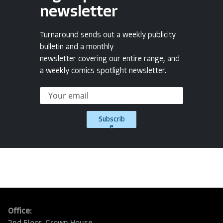
newsletter
Turnaround sends out a weekly publicity
bulletin and a monthly
newsletter covering our entire range, and
a weekly comics spotlight newsletter.
Subscrib
e
Office: