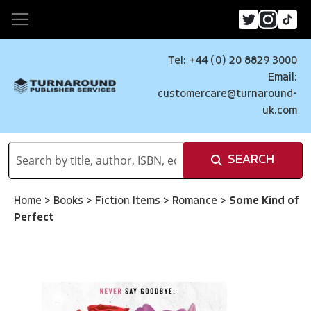
Tel: +44 (0) 20 8829 3000
Email:
customercare@turnaround-
uk.com
SEARCH
Home
>
Books
>
Fiction Items
>
Romance
>
Some Kind of
Perfect