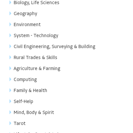
Biology, Life Sciences
Geography
Environment
System - Technology
Civil Engineering, Surveying & Building
Rural Trades & Skills
Agriculture & Farming
Computing
Family & Health
Self-Help
Mind, Body & Spirit
Tarot