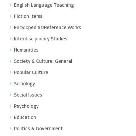
English Language Teaching
Fiction Items
Encylopedias/Reference Works
Interdisciplinary Studies
Humanities
Society & Culture: General
Popular Culture
Sociology
Social Issues
Psychology
Education
Politics & Government