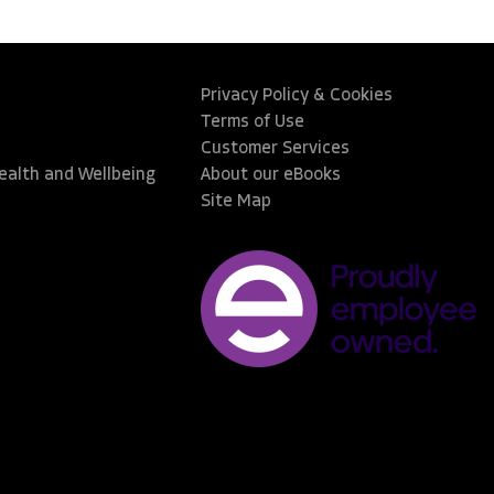
Privacy Policy & Cookies
Terms of Use
Customer Services
Health and Wellbeing
About our eBooks
Site Map