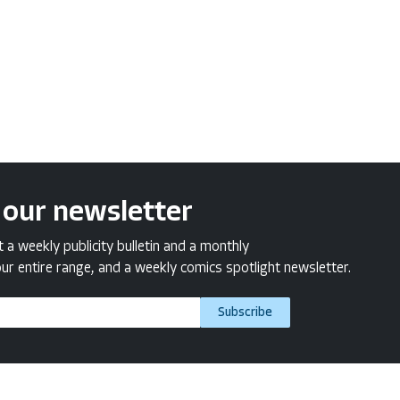
 our newsletter
a weekly publicity bulletin and a monthly
ur entire range, and a weekly comics spotlight newsletter.
Subscribe