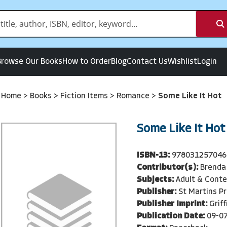
Browse Our Books
How to Order
Blog
Contact Us
Wishlist
Login
Home
>
Books
>
Fiction Items
>
Romance
>
Some Like It Hot
Some Like It Hot
ISBN-13:
978031257046
Contributor(s):
Brenda
Subjects:
Adult & Cont
Publisher:
St Martins P
Publisher Imprint:
Griff
Publication Date:
09-0