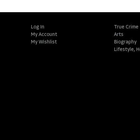
Log In
True Crime
My Account
Arts
My Wishlist
Biography
Lifestyle, 