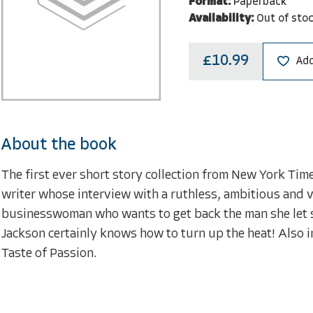
Format:
Paperback
Availability:
Out of sto
£10.99
Add
About the book
The first ever short story collection from New York Tim
writer whose interview with a ruthless, ambitious and 
businesswoman who wants to get back the man she let sl
Jackson certainly knows how to turn up the heat! Also 
Taste of Passion.