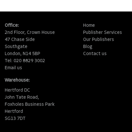
Office:
Home
2nd Floor, Crown House
Publisher Services
47 Chase Side
Our Publishers
Southgate
Blog
London, N14 5BP
Contact us
Tel: 020 8829 3002
Email us
Warehouse:
Hertford DC
John Tate Road,
Foxholes Business Park
Hertford
SG13 7DT