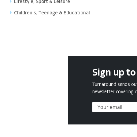
Lifestyle, Sport & Leisure
Children's, Teenage & Educational
Sign up to
Turnaround sends out 
newsletter covering o