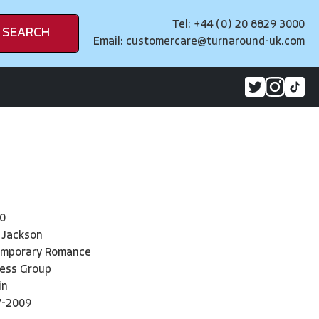
Tel: +44 (0) 20 8829 3000
SEARCH
Email:
customercare@turnaround-uk.com
0
 Jackson
emporary Romance
ress Group
in
7-2009