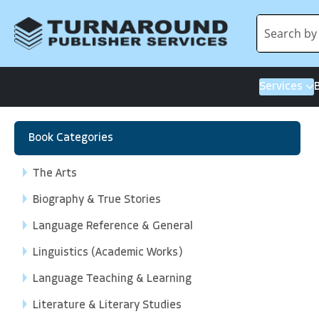
Services
Book Categories
The Arts
Biography & True Stories
Language Reference & General
Linguistics (Academic Works)
Language Teaching & Learning
Literature & Literary Studies