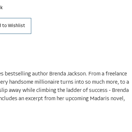
ck
 to Wishlist
es bestselling author Brenda Jackson. From a freelance
very handsome millionaire turns into so much more, to a
ip away while climbing the ladder of success - Brenda
includes an excerpt from her upcoming Madaris novel,