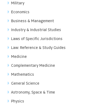
Military
Economics
Business & Management
Industry & Industrial Studies
Laws of Specific Jurisdictions
Law: Reference & Study Guides
Medicine
Complementary Medicine
Mathematics
General Science
Astronomy, Space & Time
Physics