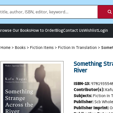
Browse Our Books
How to Order
Blog
Contact Us
Wishlist
Login
Home
>
Books
>
Fiction Items
>
Fiction In Translation
>
Somet
Something Str
River
ISBN-13:
978193554
Contributor(s):
Kaf
Subjects:
Fiction In 
Publisher:
Scb Whole
Publisher Imprint:
O