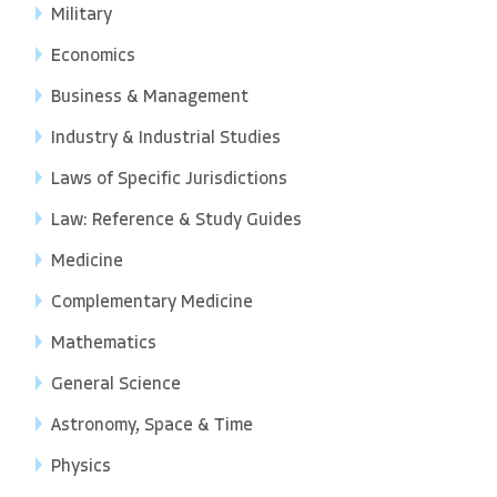
Military
Economics
Business & Management
Industry & Industrial Studies
Laws of Specific Jurisdictions
Law: Reference & Study Guides
Medicine
Complementary Medicine
Mathematics
General Science
Astronomy, Space & Time
Physics