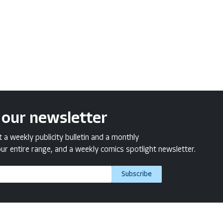
 our newsletter
a weekly publicity bulletin and a monthly
ur entire range, and a weekly comics spotlight newsletter.
Subscribe