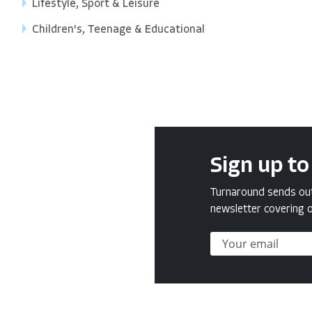
Lifestyle, Sport & Leisure
Children's, Teenage & Educational
Sign up to
Turnaround sends out 
newsletter covering o