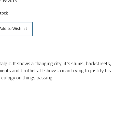
-09-2013
stock
Add to Wishlist
lgic. It shows a changing city, it's slums, backstreets,
ments and brothels. It shows a man trying to justify his
e eulogy on things passing.