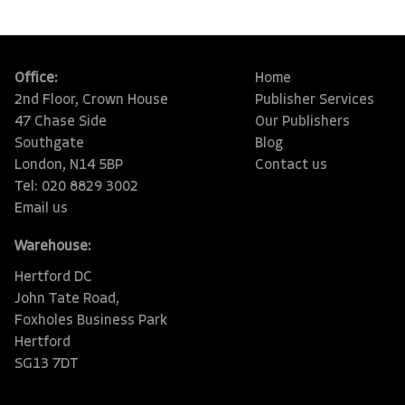
Office:
Home
2nd Floor, Crown House
Publisher Services
47 Chase Side
Our Publishers
Southgate
Blog
London, N14 5BP
Contact us
Tel: 020 8829 3002
Email us
Warehouse:
Hertford DC
John Tate Road,
Foxholes Business Park
Hertford
SG13 7DT