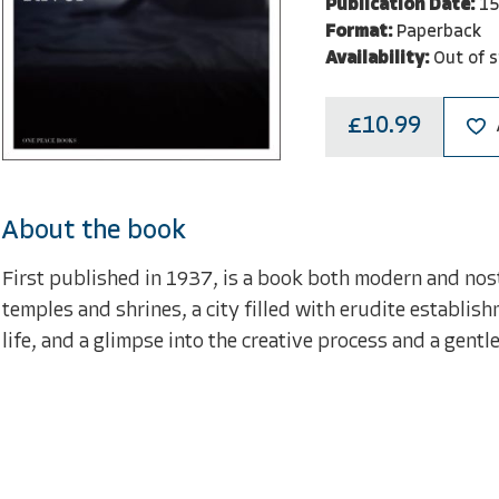
Publication Date:
15
Format:
Paperback
Availability:
Out of 
£10.99
About the book
First published in 1937, is a book both modern and nosta
temples and shrines, a city filled with erudite establish
life, and a glimpse into the creative process and a gentl