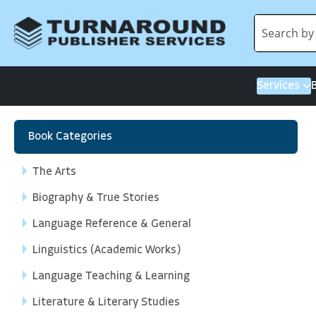
Services
Book Categories
The Arts
Biography & True Stories
Language Reference & General
Linguistics (Academic Works)
Language Teaching & Learning
Literature & Literary Studies