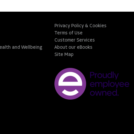
Privacy Policy & Cookies
Terms of Use
Customer Services
Health and Wellbeing
About our eBooks
Site Map