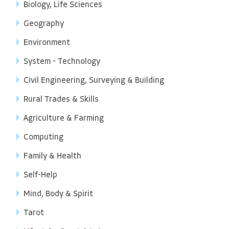
Biology, Life Sciences
Geography
Environment
System - Technology
Civil Engineering, Surveying & Building
Rural Trades & Skills
Agriculture & Farming
Computing
Family & Health
Self-Help
Mind, Body & Spirit
Tarot