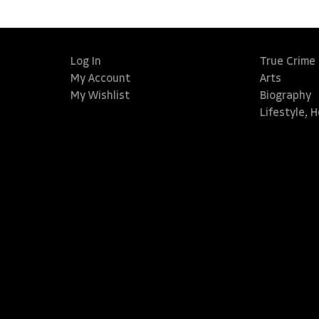
Log In
True Crime
My Account
Arts
My Wishlist
Biography
Lifestyle, 