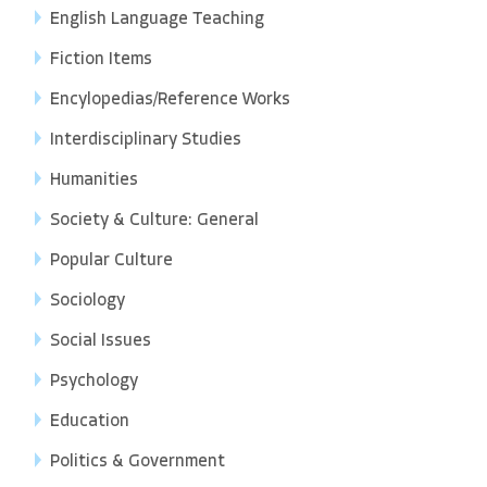
English Language Teaching
Fiction Items
Encylopedias/Reference Works
Interdisciplinary Studies
Humanities
Society & Culture: General
Popular Culture
Sociology
Social Issues
Psychology
Education
Politics & Government