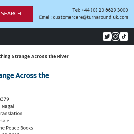
Tel: +44 (0) 20 8829 3000
SEARCH
Email:
customercare@turnaround-uk.com
hing Strange Across the River
ange Across the
8379
u Nagai
Translation
sale
ne Peace Books