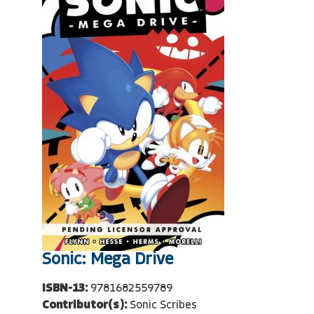
Sonic: Mega Drive
ISBN-13:
9781682559789
Contributor(s):
Sonic Scribes