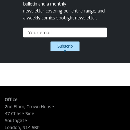
bulletin and a monthly
newsletter covering our entire range, and
a weekly comics spotlight newsletter.
Subscrib
e
Office:
2nd Floor, Crown House
47 Chase Side
Southgate
London, N14 5BP