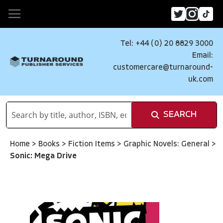
Tel: +44 (0) 20 8829 3000
Email:
customercare@turnaround-
uk.com
SEARCH
Home
>
Books
>
Fiction Items
>
Graphic Novels: General
>
Sonic: Mega Drive