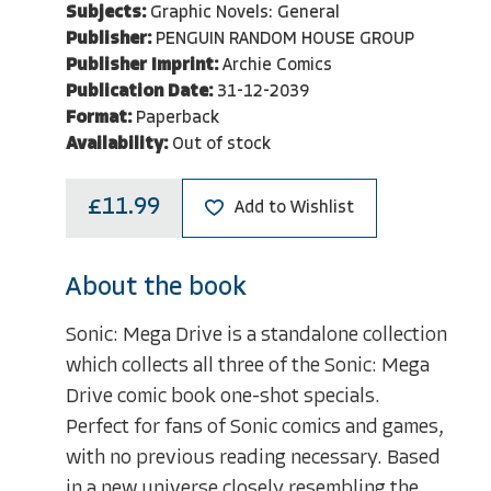
Subjects:
Graphic Novels: General
Publisher:
PENGUIN RANDOM HOUSE GROUP
Publisher Imprint:
Archie Comics
Publication Date:
31-12-2039
Format:
Paperback
Availability:
Out of stock
£11.99
Add to Wishlist
About the book
Sonic: Mega Drive is a standalone collection
which collects all three of the Sonic: Mega
Drive comic book one-shot specials.
Perfect for fans of Sonic comics and games,
with no previous reading necessary. Based
in a new universe closely resembling the