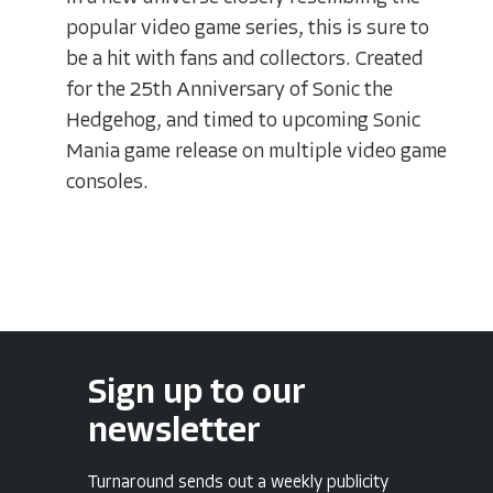
popular video game series, this is sure to
be a hit with fans and collectors. Created
for the 25th Anniversary of Sonic the
Hedgehog, and timed to upcoming Sonic
Mania game release on multiple video game
consoles.
Sign up to our
newsletter
Turnaround sends out a weekly publicity