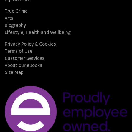
True Crime
Arts
Biography
Lifestyle, Health and Wellbeing
Privacy Policy & Cookies
Terms of Use
Customer Services
About our eBooks
Site Map