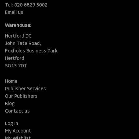
Tel: 020 8829 3002
Email us
Warehouse:
Hertford DC
John Tate Road,
Foxholes Business Park
Hertford
SG13 7DT
Home
Publisher Services
Our Publishers
Blog
Contact us
Log In
My Account
My Wishlist