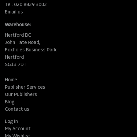
Tel: 020 8829 3002
Email us
Warehouse:
Hertford DC
John Tate Road,
Foxholes Business Park
Hertford
SG13 7DT
Home
Publisher Services
Our Publishers
Blog
Contact us
Log In
My Account
My Wishlist