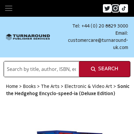
Tel: +44 (0) 20 8829 3000
Email:
customercare@turnaround-
uk.com
SEARCH
Home
>
Books
>
The Arts
>
Electronic & Video Art
>
Sonic
the Hedgehog Encyclo-speed-ia (Deluxe Edition)