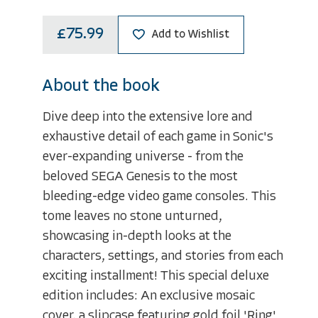
£75.99
Add to Wishlist
About the book
Dive deep into the extensive lore and
exhaustive detail of each game in Sonic's
ever-expanding universe - from the
beloved SEGA Genesis to the most
bleeding-edge video game consoles. This
tome leaves no stone unturned,
showcasing in-depth looks at the
characters, settings, and stories from each
exciting installment! This special deluxe
edition includes: An exclusive mosaic
cover, a slipcase featuring gold foil 'Ring'