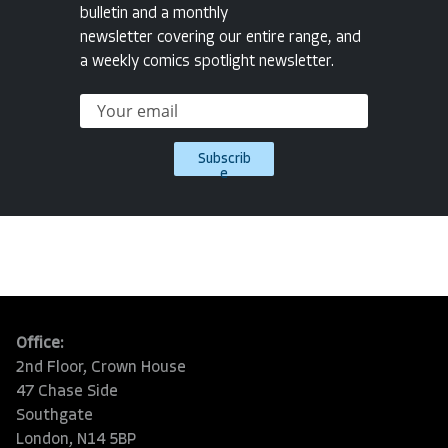
bulletin and a monthly
newsletter covering our entire range, and
a weekly comics spotlight newsletter.
Subscrib
e
Office:
2nd Floor, Crown House
47 Chase Side
Southgate
London, N14 5BP