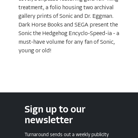
treatment, a folio housing two archival
gallery prints of Sonic and Dr. Eggman.
Dark Horse Books and SEGA present the
Sonic the Hedgehog Encyclo-Speed-ia - a
must-have volume for any fan of Sonic,
young or old!
Sign up to our
newsletter
Turnaround sends out a weekly publicity