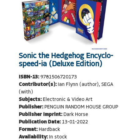
Sonic the Hedgehog Encyclo-
speed-ia (Deluxe Edition)
ISBN-13:
9781506720173
Contributor(s):
Ian Flynn (author), SEGA
(with)
Subjects:
Electronic & Video Art
Publisher:
PENGUIN RANDOM HOUSE GROUP
Publisher Imprint:
Dark Horse
Publication Date:
13-01-2022
Format:
Hardback
Availability:
In stock