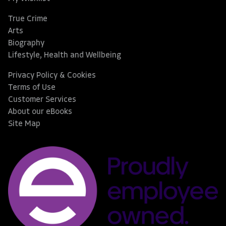
True Crime
Arts
Biography
Lifestyle, Health and Wellbeing
Privacy Policy & Cookies
Terms of Use
Customer Services
About our eBooks
Site Map