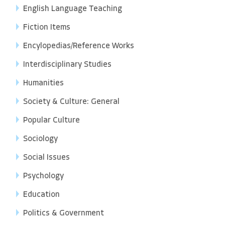
English Language Teaching
Fiction Items
Encylopedias/Reference Works
Interdisciplinary Studies
Humanities
Society & Culture: General
Popular Culture
Sociology
Social Issues
Psychology
Education
Politics & Government