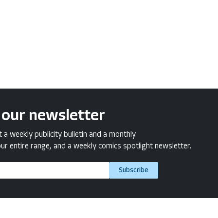
 our newsletter
a weekly publicity bulletin and a monthly
ur entire range, and a weekly comics spotlight newsletter.
Subscribe