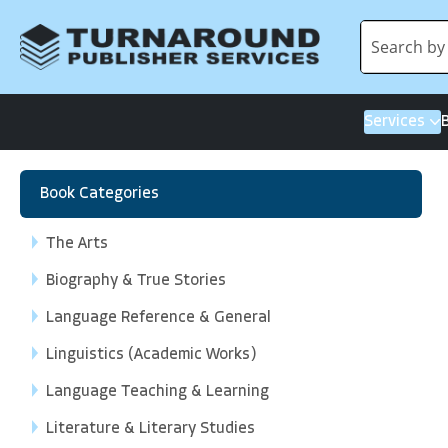
Services
Book Categories
The Arts
Biography & True Stories
Language Reference & General
Linguistics (Academic Works)
Language Teaching & Learning
Literature & Literary Studies