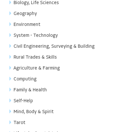
Biology, Life Sciences
Geography
Environment
System - Technology
Civil Engineering, Surveying & Building
Rural Trades & Skills
Agriculture & Farming
Computing
Family & Health
Self-Help
Mind, Body & Spirit
Tarot