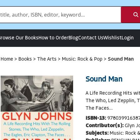
Browse Our Books
How to Order
Blog
Contact Us
Wishlist
Login
Home
>
Books
>
The Arts
>
Music: Rock & Pop
>
Sound Man
Sound Man
A Life Recording Hits wi
The Who, Led Zepplin, T
The Faces...
ISBN-13:
97803991638
Contributor(s):
Glyn J
Subjects:
Music: Rock 