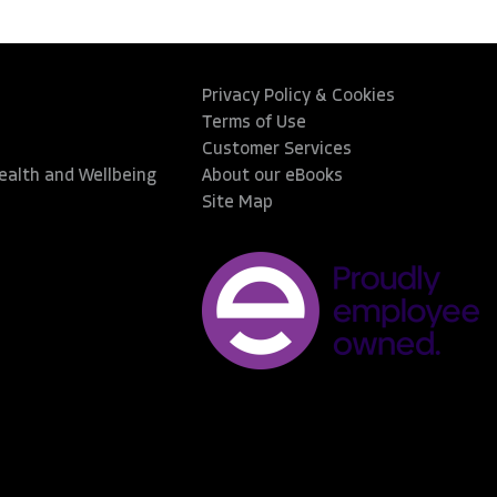
Privacy Policy & Cookies
Terms of Use
Customer Services
Health and Wellbeing
About our eBooks
Site Map