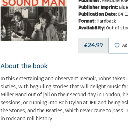
Publisher:
PENGUIN RA
Publisher Imprint:
Blue
Publication Date:
04-1
Format:
Hardback
Availability:
Out of sto
£24.99
Ad
About the book
In this entertaining and observant memoir, Johns takes u
sixties, with beguiling stories that will delight music f
Miller Band out of jail on their second day in London,
sessions, or running into Bob Dylan at JFK and being as
the Stones, and the Beatles, which never came to pass.
in rock and roll history.