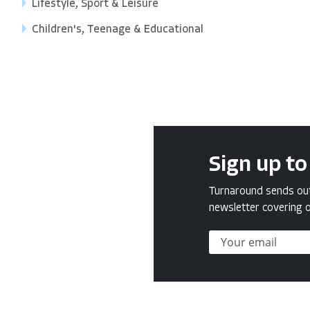
Lifestyle, Sport & Leisure
Children's, Teenage & Educational
Sign up to
Turnaround sends out 
newsletter covering o