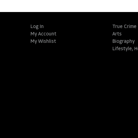
Log In
True Crime
My Account
Arts
My Wishlist
Biography
Lifestyle, 