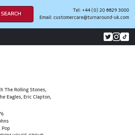
Tel: +44 (0) 20 8829 3000
SEARCH
Email:
customercare@turnaround-uk.com
th The Rolling Stones,
he Eagles, Eric Clapton,
76
ohns
& Pop