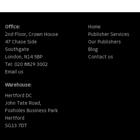
Office:
Home
2nd Floor, Crown House
Publisher Services
47 Chase Side
Our Publishers
Southgate
Blog
London, N14 5BP
Contact us
Tel: 020 8829 3002
Email us
Warehouse:
Hertford DC
John Tate Road,
Foxholes Business Park
Hertford
SG13 7DT