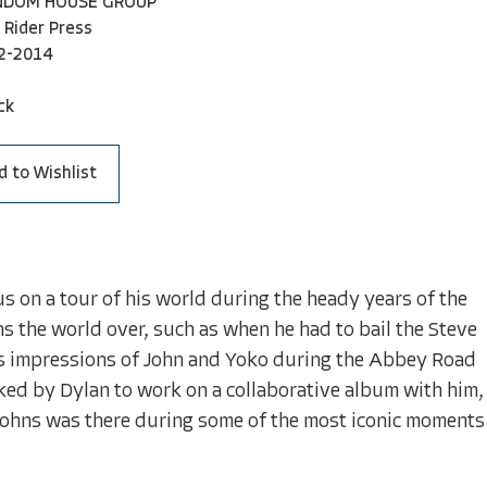
NDOM HOUSE GROUP
 Rider Press
2-2014
ck
d to Wishlist
s on a tour of his world during the heady years of the
ans the world over, such as when he had to bail the Steve
 his impressions of John and Yoko during the Abbey Road
ked by Dylan to work on a collaborative album with him,
 Johns was there during some of the most iconic moments