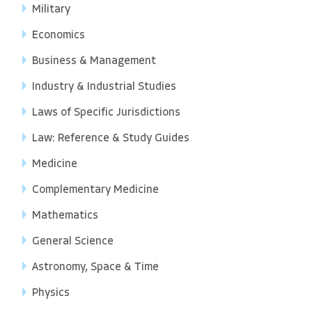
Military
Economics
Business & Management
Industry & Industrial Studies
Laws of Specific Jurisdictions
Law: Reference & Study Guides
Medicine
Complementary Medicine
Mathematics
General Science
Astronomy, Space & Time
Physics