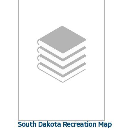
South Dakota Recreation Map