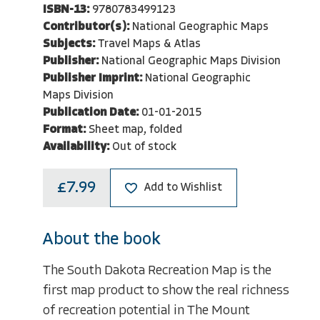
ISBN-13:
9780783499123
Contributor(s):
National Geographic Maps
Subjects:
Travel Maps & Atlas
Publisher:
National Geographic Maps Division
Publisher Imprint:
National Geographic
Maps Division
Publication Date:
01-01-2015
Format:
Sheet map, folded
Availability:
Out of stock
£7.99
Add to Wishlist
About the book
The South Dakota Recreation Map is the
first map product to show the real richness
of recreation potential in The Mount