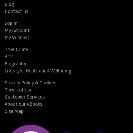
Blog
Contact us
Log In
My Account
My Wishlist
True Crime
Arts
Biography
Lifestyle, Health and Wellbeing
Privacy Policy & Cookies
Terms of Use
Customer Services
About our eBooks
Site Map