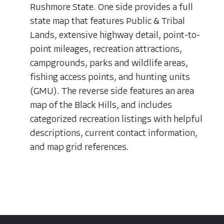
Rushmore State. One side provides a full
state map that features Public & Tribal
Lands, extensive highway detail, point-to-
point mileages, recreation attractions,
campgrounds, parks and wildlife areas,
fishing access points, and hunting units
(GMU). The reverse side features an area
map of the Black Hills, and includes
categorized recreation listings with helpful
descriptions, current contact information,
and map grid references.