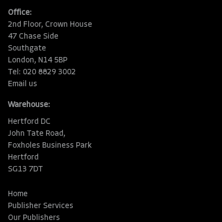
Office:
2nd Floor, Crown House
47 Chase Side
Southgate
London, N14 5BP
Tel: 020 8829 3002
Email us
Warehouse:
Hertford DC
John Tate Road,
Foxholes Business Park
Hertford
SG13 7DT
Home
Publisher Services
Our Publishers