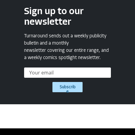
Sign up to our
newsletter
Turnaround sends out a weekly publicity
bulletin and a monthly
newsletter covering our entire range, and
a weekly comics spotlight newsletter.
Subscrib
e