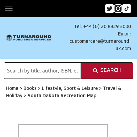
Tel: +44 (0) 20 8829 3000
Email:
customercare@turnaround-
uk.com
SEARCH
Home
>
Books
>
Lifestyle, Sport & Leisure
>
Travel &
Holiday
>
South Dakota Recreation Map