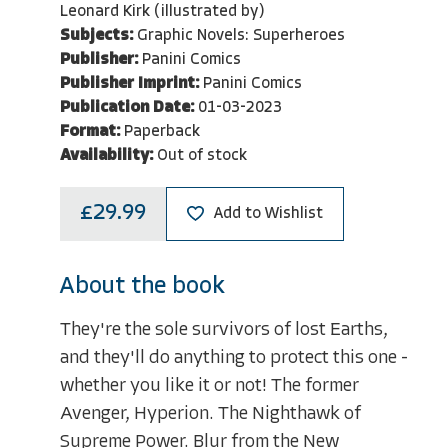
Leonard Kirk (illustrated by)
Subjects:
Graphic Novels: Superheroes
Publisher:
Panini Comics
Publisher Imprint:
Panini Comics
Publication Date:
01-03-2023
Format:
Paperback
Availability:
Out of stock
£29.99
Add to Wishlist
About the book
They're the sole survivors of lost Earths,
and they'll do anything to protect this one -
whether you like it or not! The former
Avenger, Hyperion. The Nighthawk of
Supreme Power. Blur from the New