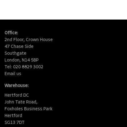
Office:
2nd Floor, Crown House
47 Chase Side
Southgate
London, N14 5BP
Tel: 020 8829 3002
Email us
Warehouse:
Hertford DC
John Tate Road,
Foxholes Business Park
Hertford
SG13 7DT