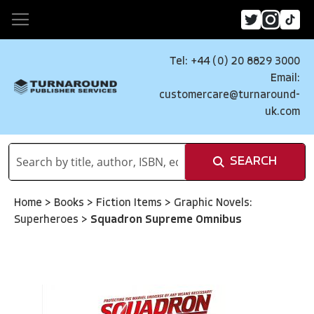
Tel: +44 (0) 20 8829 3000
Email:
customercare@turnaround-
uk.com
SEARCH
Home
>
Books
>
Fiction Items
>
Graphic Novels:
Superheroes
>
Squadron Supreme Omnibus