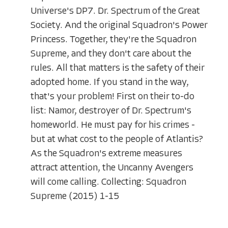
Universe's DP7. Dr. Spectrum of the Great
Society. And the original Squadron's Power
Princess. Together, they're the Squadron
Supreme, and they don't care about the
rules. All that matters is the safety of their
adopted home. If you stand in the way,
that's your problem! First on their to-do
list: Namor, destroyer of Dr. Spectrum's
homeworld. He must pay for his crimes -
but at what cost to the people of Atlantis?
As the Squadron's extreme measures
attract attention, the Uncanny Avengers
will come calling. Collecting: Squadron
Supreme (2015) 1-15