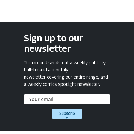
Sign up to our
newsletter
Turnaround sends out a weekly publicity
bulletin and a monthly
newsletter covering our entire range, and
a weekly comics spotlight newsletter.
Subscrib
e