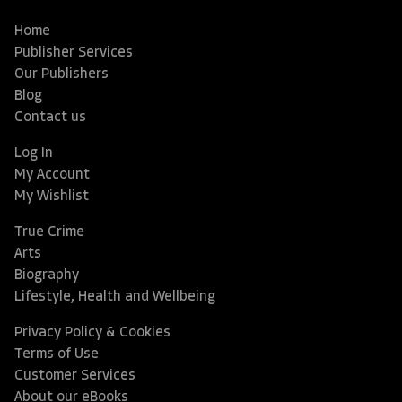
Home
Publisher Services
Our Publishers
Blog
Contact us
Log In
My Account
My Wishlist
True Crime
Arts
Biography
Lifestyle, Health and Wellbeing
Privacy Policy & Cookies
Terms of Use
Customer Services
About our eBooks