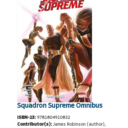
Squadron Supreme Omnibus
ISBN-13:
9781804910832
Contributor(s):
James Robinson (author),