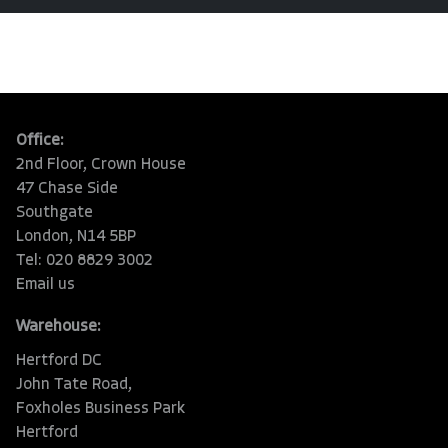
Office:
2nd Floor, Crown House
47 Chase Side
Southgate
London, N14 5BP
Tel: 020 8829 3002
Email us
Warehouse:
Hertford DC
John Tate Road,
Foxholes Business Park
Hertford