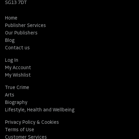
SG13 7DT
Home
Publisher Services
Our Publishers
Blog
Contact us
Log In
My Account
My Wishlist
True Crime
Arts
Biography
Lifestyle, Health and Wellbeing
Privacy Policy & Cookies
Terms of Use
Customer Services