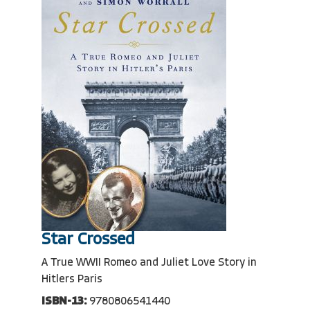
Star Crossed
A True WWII Romeo and Juliet Love Story in
Hitlers Paris
ISBN-13:
9780806541440