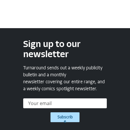
Sign up to our
newsletter
Turnaround sends out a weekly publicity
bulletin and a monthly
newsletter covering our entire range, and
a weekly comics spotlight newsletter.
Subscrib
e