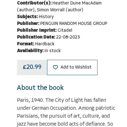
Contributor(s):
Heather Dune MacAdam
(author), Simon Worrall (author)
Subjects:
History
Publisher:
PENGUIN RANDOM HOUSE GROUP
Publisher Imprint:
Citadel
Publication Date:
22-08-2023
Format:
Hardback
Availability:
In stock
£20.99
Add to Wishlist
About the book
Paris, 1940. The City of Light has fallen
under German Occupation. Among patriotic
Parisians, the pursuit of art, culture, and
jazz have become bold acts of defiance. So