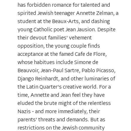
has forbidden romance for talented and
spirited Jewish teenager Annette Zelman, a
student at the Beaux-Arts, and dashing
young Catholic poet Jean Jausion. Despite
their devout families' vehement
opposition, the young couple finds
acceptance at the famed Cafe de Flore,
whose habitues include Simone de
Beauvoir, Jean-Paul Sartre, Pablo Picasso,
Django Reinhardt, and other luminaries of
the Latin Quarter's creative world. For a
time, Annette and Jean feel they have
eluded the brute might of the relentless
Nazis - and more immediately, their
parents' threats and demands. But as
restrictions on the Jewish community