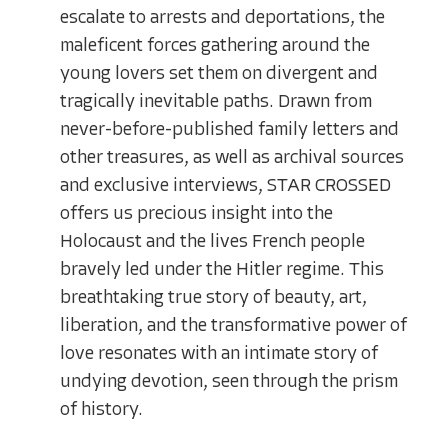
escalate to arrests and deportations, the
maleficent forces gathering around the
young lovers set them on divergent and
tragically inevitable paths. Drawn from
never-before-published family letters and
other treasures, as well as archival sources
and exclusive interviews, STAR CROSSED
offers us precious insight into the
Holocaust and the lives French people
bravely led under the Hitler regime. This
breathtaking true story of beauty, art,
liberation, and the transformative power of
love resonates with an intimate story of
undying devotion, seen through the prism
of history.