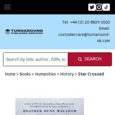
Tel: +44 (0) 20 8829 3000
Email:
customercare@turnaround-
uk.com
SEARCH
Home
>
Books
>
Humanities
>
History
>
Star Crossed