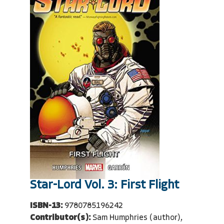
Star-Lord Vol. 3: First Flight
ISBN-13:
9780785196242
Contributor(s):
Sam Humphries (author),