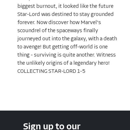
biggest burnout, it looked like the future
Star-Lord was destined to stay grounded
forever. Now discover how Marvel's
scoundrel of the spaceways finally
journeyed out into the galaxy, with a death
to avenge! But getting off-world is one
thing - surviving is quite another. Witness
the unlikely origins of a legendary hero!
COLLECTING STAR-LORD 1-5
Sign up to our