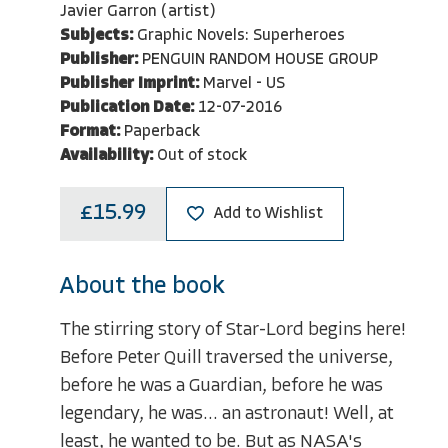
Javier Garron (artist)
Subjects:
Graphic Novels: Superheroes
Publisher:
PENGUIN RANDOM HOUSE GROUP
Publisher Imprint:
Marvel - US
Publication Date:
12-07-2016
Format:
Paperback
Availability:
Out of stock
£15.99
Add to Wishlist
About the book
The stirring story of Star-Lord begins here!
Before Peter Quill traversed the universe,
before he was a Guardian, before he was
legendary, he was... an astronaut! Well, at
least, he wanted to be. But as NASA's