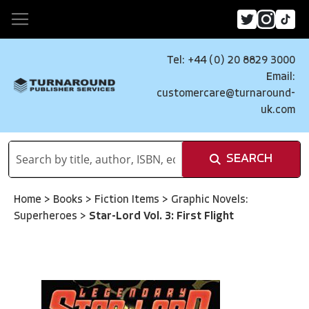
Tel: +44 (0) 20 8829 3000
Email:
customercare@turnaround-
uk.com
SEARCH
Home
>
Books
>
Fiction Items
>
Graphic Novels:
Superheroes
>
Star-Lord Vol. 3: First Flight