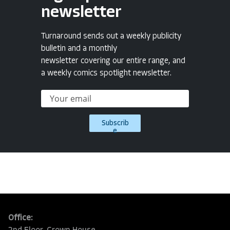
newsletter
Turnaround sends out a weekly publicity
bulletin and a monthly
newsletter covering our entire range, and
a weekly comics spotlight newsletter.
Subscrib
e
Office: