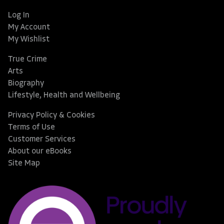
Log In
My Account
My Wishlist
True Crime
Arts
Biography
Lifestyle, Health and Wellbeing
Privacy Policy & Cookies
Terms of Use
Customer Services
About our eBooks
Site Map