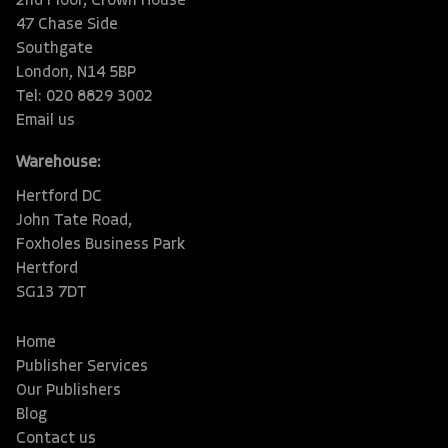
2nd Floor, Crown House
47 Chase Side
Southgate
London, N14 5BP
Tel: 020 8829 3002
Email us
Warehouse:
Hertford DC
John Tate Road,
Foxholes Business Park
Hertford
SG13 7DT
Home
Publisher Services
Our Publishers
Blog
Contact us