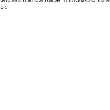
deep within the hidden temple? The race is on to find ou
1-5