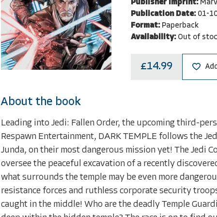
Publisher Imprint:
Marv
Publication Date:
01-1
Format:
Paperback
Availability:
Out of sto
£14.99
Add
About the book
Leading into Jedi: Fallen Order, the upcoming third-per
Respawn Entertainment, DARK TEMPLE follows the Jedi
Junda, on their most dangerous mission yet! The Jedi Co
oversee the peaceful excavation of a recently discovere
what surrounds the temple may be even more dangerous t
resistance forces and ruthless corporate security troops
caught in the middle! Who are the deadly Temple Guardi