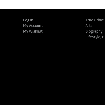
Log In
True Crime
My Account
Arts
My Wishlist
Biography
Lifestyle, 