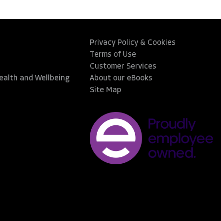
Privacy Policy & Cookies
Terms of Use
Customer Services
Health and Wellbeing
About our eBooks
Site Map