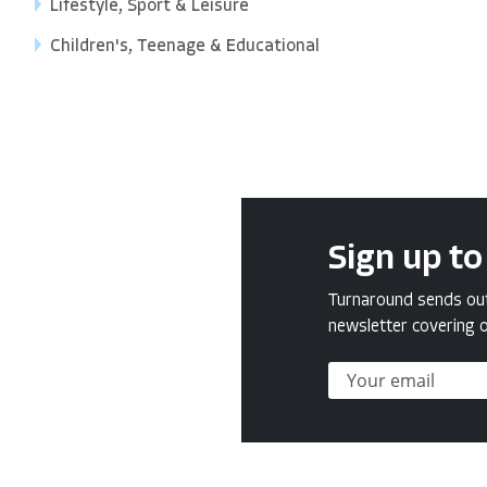
Lifestyle, Sport & Leisure
Children's, Teenage & Educational
Sign up to
Turnaround sends out 
newsletter covering o