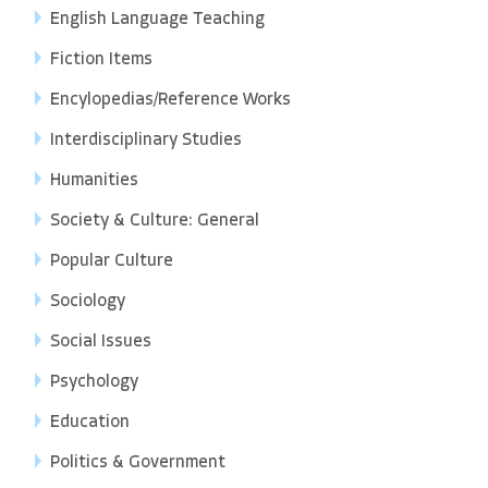
English Language Teaching
Fiction Items
Encylopedias/Reference Works
Interdisciplinary Studies
Humanities
Society & Culture: General
Popular Culture
Sociology
Social Issues
Psychology
Education
Politics & Government