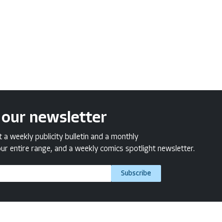
 our newsletter
a weekly publicity bulletin and a monthly
ur entire range, and a weekly comics spotlight newsletter.
Subscribe