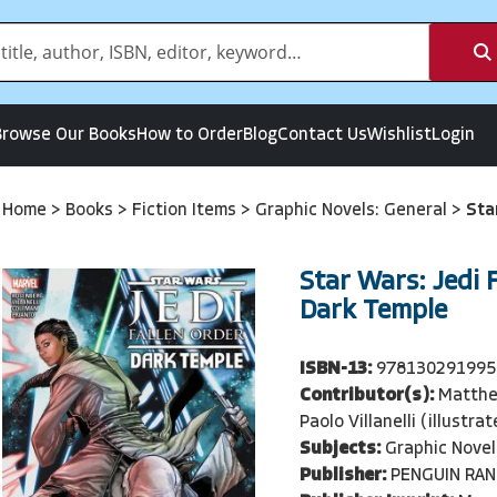
Browse Our Books
How to Order
Blog
Contact Us
Wishlist
Login
Home
>
Books
>
Fiction Items
>
Graphic Novels: General
>
Sta
Star Wars: Jedi F
Dark Temple
ISBN-13:
978130291995
Contributor(s):
Matthe
Paolo Villanelli (illustra
Subjects:
Graphic Novel
Publisher:
PENGUIN RA