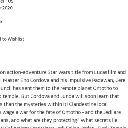
el - US
0-2020
ck
 to Wishlist
son action-adventure Star Wars title from Lucasfilm and
 Master Eno Cordova and his impulsive Padawan, Cere
uncil has sent them to the remote planet Ontotho to
d temple. But Cordova and Junda will soon learn that
han the mysteries within it! Clandestine local
 wage a war for the fate of Ontotho - and the Jedi are
ans, and what are they protecting? What secrets lie