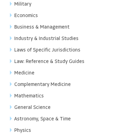
Military
Economics
Business & Management
Industry & Industrial Studies
Laws of Specific Jurisdictions
Law: Reference & Study Guides
Medicine
Complementary Medicine
Mathematics
General Science
Astronomy, Space & Time
Physics