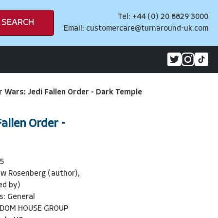
Tel: +44 (0) 20 8829 3000
SEARCH
Email:
customercare@turnaround-uk.com
r Wars: Jedi Fallen Order - Dark Temple
allen Order -
5
w Rosenberg (author),
ted by)
s: General
NDOM HOUSE GROUP