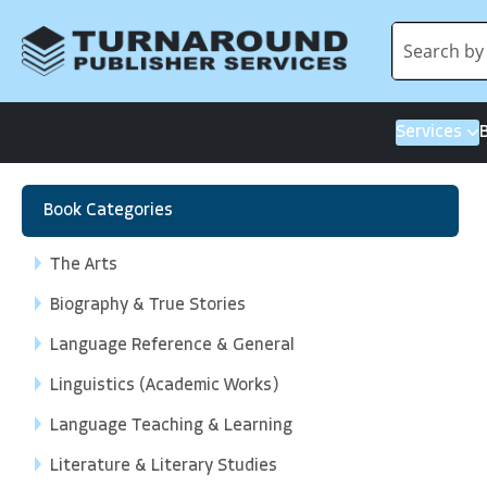
Services
Book Categories
The Arts
Biography & True Stories
Language Reference & General
Linguistics (Academic Works)
Language Teaching & Learning
Literature & Literary Studies