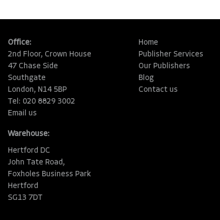
Office:
Home
2nd Floor, Crown House
Publisher Services
47 Chase Side
Our Publishers
Southgate
Blog
London, N14 5BP
Contact us
Tel: 020 8829 3002
Email us
Warehouse:
Hertford DC
John Tate Road,
Foxholes Business Park
Hertford
SG13 7DT