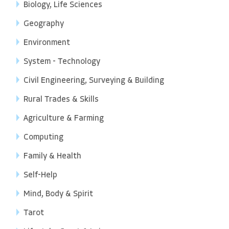
Biology, Life Sciences
Geography
Environment
System - Technology
Civil Engineering, Surveying & Building
Rural Trades & Skills
Agriculture & Farming
Computing
Family & Health
Self-Help
Mind, Body & Spirit
Tarot