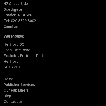
47 Chase Side
Southgate
London, N14 5BP
Tel: 020 8829 3002
Email us
Warehouse:
Hertford DC
John Tate Road,
Foxholes Business Park
Hertford
SG13 7DT
Home
Publisher Services
Our Publishers
Blog
Contact us