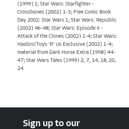
(1999) 1; Star Wars: Starfighter -
Crossbones (2002) 1-3; Free Comic Book
Day 2002: Star Wars 1; Star Wars: Republic
(2002) 46-48; Star Wars: Episode II -
Attack of the Clones (2002) 1-4; Star Wars:
Hasbro/Toys 'R' Us Exclusive (2002) 1-4;
material from Dark Horse Extra (1998) 44-
47; Star Wars Tales (1999) 2, 7, 14, 18, 20,
24
Sign up to our