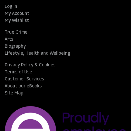
Log In
My Account
My Wishlist
True Crime
Arts
Biography
Lifestyle, Health and Wellbeing
Privacy Policy & Cookies
Terms of Use
Customer Services
About our eBooks
Site Map