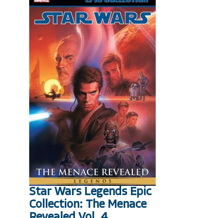
Star Wars Legends Epic
Collection: The Menace
Revealed Vol. 4