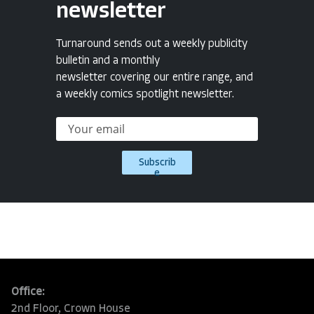
newsletter
Turnaround sends out a weekly publicity
bulletin and a monthly
newsletter covering our entire range, and
a weekly comics spotlight newsletter.
Subscrib
e
Office:
2nd Floor, Crown House