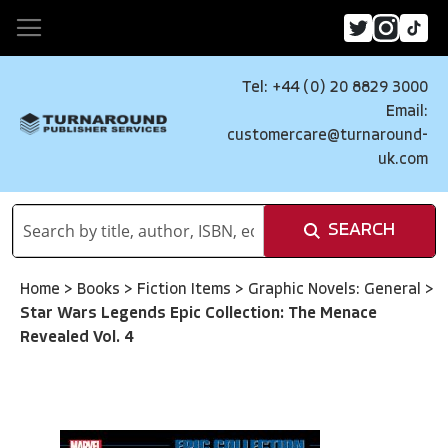
Tel: +44 (0) 20 8829 3000
Email:
customercare@turnaround-
uk.com
SEARCH
Home
>
Books
>
Fiction Items
>
Graphic Novels: General
>
Star Wars Legends Epic Collection: The Menace
Revealed Vol. 4