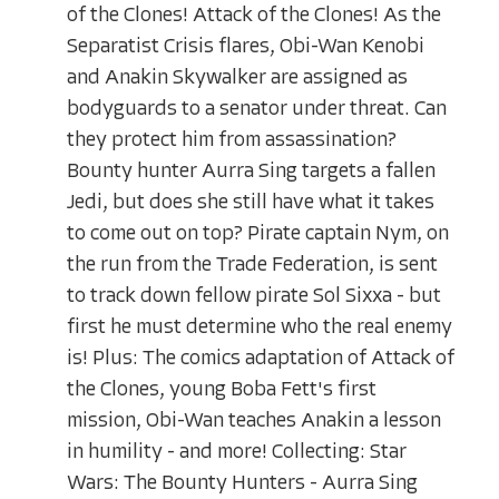
of the Clones! Attack of the Clones! As the
Separatist Crisis flares, Obi-Wan Kenobi
and Anakin Skywalker are assigned as
bodyguards to a senator under threat. Can
they protect him from assassination?
Bounty hunter Aurra Sing targets a fallen
Jedi, but does she still have what it takes
to come out on top? Pirate captain Nym, on
the run from the Trade Federation, is sent
to track down fellow pirate Sol Sixxa - but
first he must determine who the real enemy
is! Plus: The comics adaptation of Attack of
the Clones, young Boba Fett's first
mission, Obi-Wan teaches Anakin a lesson
in humility - and more! Collecting: Star
Wars: The Bounty Hunters - Aurra Sing