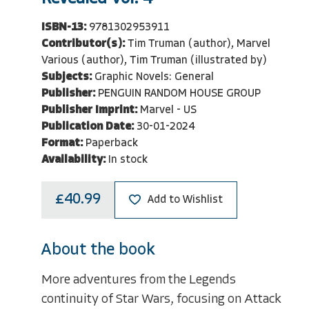
ISBN-13:
9781302953911
Contributor(s):
Tim Truman (author), Marvel
Various (author), Tim Truman (illustrated by)
Subjects:
Graphic Novels: General
Publisher:
PENGUIN RANDOM HOUSE GROUP
Publisher Imprint:
Marvel - US
Publication Date:
30-01-2024
Format:
Paperback
Availability:
In stock
£40.99
Add to Wishlist
About the book
More adventures from the Legends
continuity of Star Wars, focusing on Attack