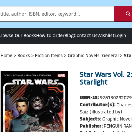
Browse Our Books
How to Order
Blog
Contact Us
Wishlist
Login
Home
>
Books
>
Fiction Items
>
Graphic Novels: General
>
Sta
Star Wars Vol. 2
Starlight
ISBN-13:
978130292079
Contributor(s):
Charles
Saiz (illustrated by)
Subjects:
Graphic Novel
Publisher:
PENGUIN RA