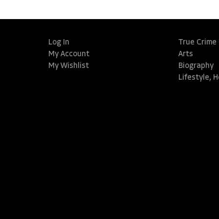
Log In
True Crime
My Account
Arts
My Wishlist
Biography
Lifestyle, 