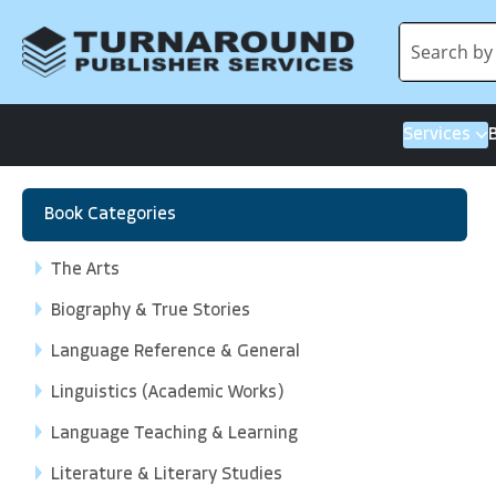
Services
Book Categories
The Arts
Biography & True Stories
Language Reference & General
Linguistics (Academic Works)
Language Teaching & Learning
Literature & Literary Studies