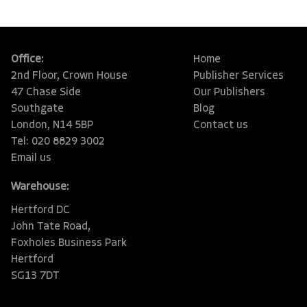
Office:
Home
2nd Floor, Crown House
Publisher Services
47 Chase Side
Our Publishers
Southgate
Blog
London, N14 5BP
Contact us
Tel: 020 8829 3002
Email us
Warehouse:
Hertford DC
John Tate Road,
Foxholes Business Park
Hertford
SG13 7DT