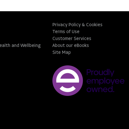
Privacy Policy & Cookies
Terms of Use
Customer Services
Health and Wellbeing
About our eBooks
Site Map