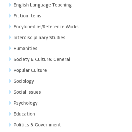
English Language Teaching
Fiction Items
Encylopedias/Reference Works
Interdisciplinary Studies
Humanities
Society & Culture: General
Popular Culture
Sociology
Social Issues
Psychology
Education
Politics & Government