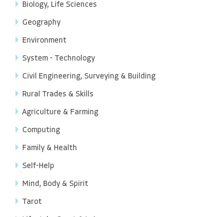
Biology, Life Sciences
Geography
Environment
System - Technology
Civil Engineering, Surveying & Building
Rural Trades & Skills
Agriculture & Farming
Computing
Family & Health
Self-Help
Mind, Body & Spirit
Tarot