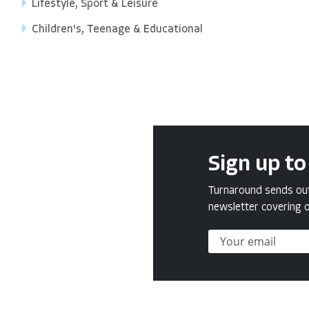
Lifestyle, Sport & Leisure
Children's, Teenage & Educational
Sign up to
Turnaround sends out 
newsletter covering o