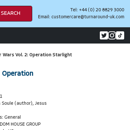
Tel: +44 (0) 20 8829 3000
SEARCH
Email:
customercare@turnaround-uk.com
r Wars Vol. 2: Operation Starlight
: Operation
1
 Soule (author), Jesus
s: General
NDOM HOUSE GROUP