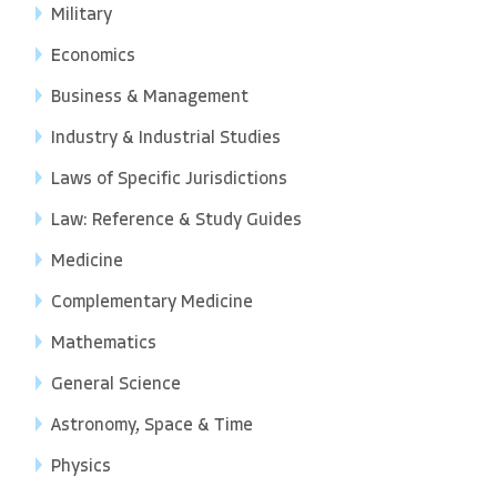
Military
Economics
Business & Management
Industry & Industrial Studies
Laws of Specific Jurisdictions
Law: Reference & Study Guides
Medicine
Complementary Medicine
Mathematics
General Science
Astronomy, Space & Time
Physics