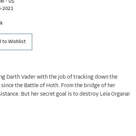
el - US
5-2021
ck
 to Wishlist
ng Darth Vader with the job of tracking down the
 since the Battle of Hoth. From the bridge of her
esistance. But her secret goal is to destroy Leia Organa!