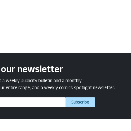
 our newsletter
a weekly publicity bulletin and a monthly
ur entire range, and a weekly comics spotlight newsletter.
Subscribe