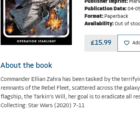
Publisher Imprint:
Marv
Publication Date:
04-0
Format:
Paperback
Availability:
Out of sto
£15.99
Add
About the book
Commander Ellian Zahra has been tasked by the terrifyi
remnants of the Rebel Fleet, scattered across the galaxy
flagship, the Tarkin's Will, her goal is to eradicate all r
Collecting: Star Wars (2020) 7-11