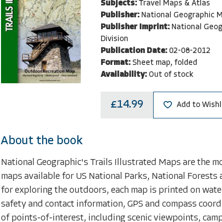
Subjects:
Travel Maps & Atlas
Publisher:
National Geographic M
Publisher Imprint:
National Geo
Division
Publication Date:
02-08-2012
Format:
Sheet map, folded
Availability:
Out of stock
£14.99
Add to Wishl
About the book
National Geographic's Trails Illustrated Maps are the m
maps available for US National Parks, National Forests 
for exploring the outdoors, each map is printed on water
safety and contact information, GPS and compass coord
of points-of-interest, including scenic viewpoints, ca