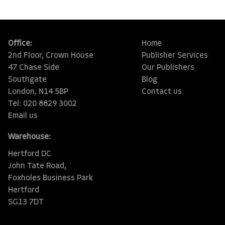
Office:
Home
2nd Floor, Crown House
Publisher Services
47 Chase Side
Our Publishers
Southgate
Blog
London, N14 5BP
Contact us
Tel: 020 8829 3002
Email us
Warehouse:
Hertford DC
John Tate Road,
Foxholes Business Park
Hertford
SG13 7DT