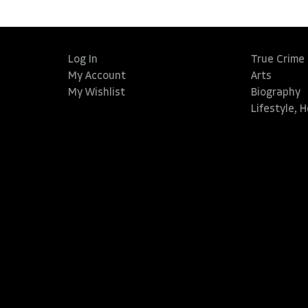
Log In
True Crime
My Account
Arts
My Wishlist
Biography
Lifestyle, 