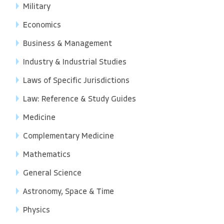
Military
Economics
Business & Management
Industry & Industrial Studies
Laws of Specific Jurisdictions
Law: Reference & Study Guides
Medicine
Complementary Medicine
Mathematics
General Science
Astronomy, Space & Time
Physics