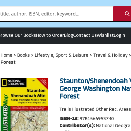
Browse Our Books
How to Order
Blog
Contact Us
Wishlist
Login
Home
>
Books
>
Lifestyle, Sport & Leisure
>
Travel & Holiday
Forest
Staunton/Shenendoah V
George Washington Nat
Forest
Trails Illustrated Other Rec. Areas
ISBN-13:
9781566953740
Contributor(s):
National Geogra