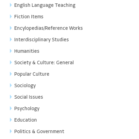
English Language Teaching
Fiction Items
Encylopedias/Reference Works
Interdisciplinary Studies
Humanities
Society & Culture: General
Popular Culture
Sociology
Social Issues
Psychology
Education
Politics & Government