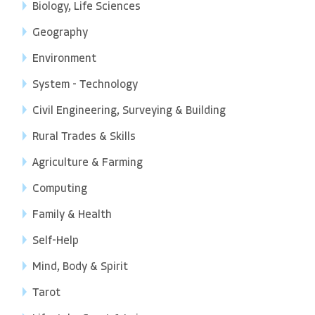
Biology, Life Sciences
Geography
Environment
System - Technology
Civil Engineering, Surveying & Building
Rural Trades & Skills
Agriculture & Farming
Computing
Family & Health
Self-Help
Mind, Body & Spirit
Tarot