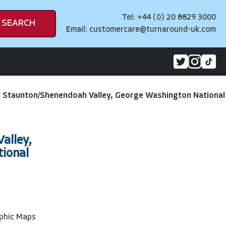
Tel: +44 (0) 20 8829 3000
SEARCH
Email:
customercare@turnaround-uk.com
>
Staunton/Shenendoah Valley, George Washington National
alley,
ional
phic Maps