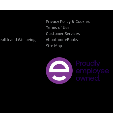
Privacy Policy & Cookies
Terms of Use
Customer Services
Health and Wellbeing
About our eBooks
Site Map