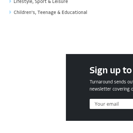
Lifestyle, Sport & Leisure
Children's, Teenage & Educational
Sign up to
Turnaround sends out 
newsletter covering o