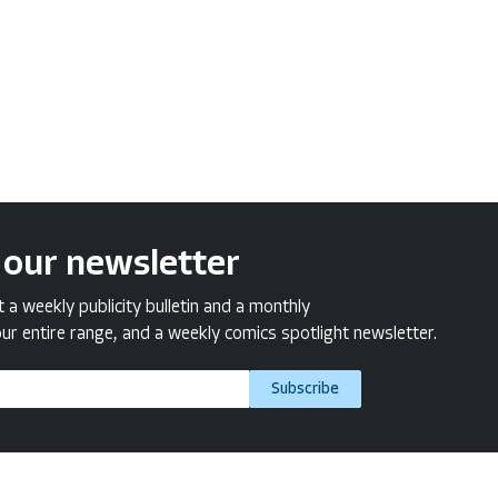
 our newsletter
a weekly publicity bulletin and a monthly
ur entire range, and a weekly comics spotlight newsletter.
Subscribe