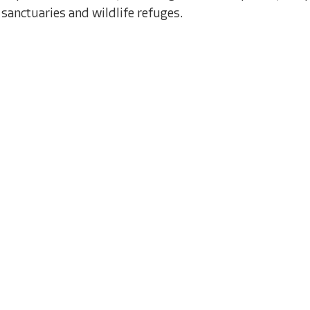
sanctuaries and wildlife refuges.