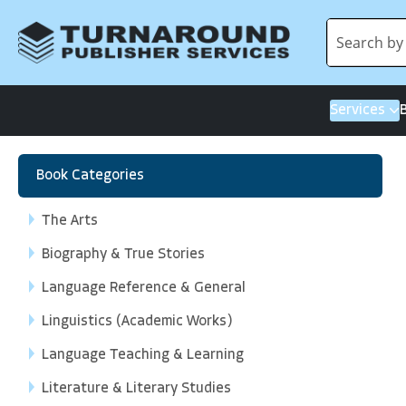
Services
Book Categories
The Arts
Biography & True Stories
Language Reference & General
Linguistics (Academic Works)
Language Teaching & Learning
Literature & Literary Studies