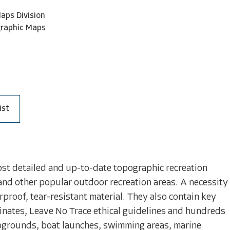
aps Division
graphic Maps
ist
ost detailed and up-to-date topographic recreation
and other popular outdoor recreation areas. A necessity
proof, tear-resistant material. They also contain key
inates, Leave No Trace ethical guidelines and hundreds
mpgrounds, boat launches, swimming areas, marine