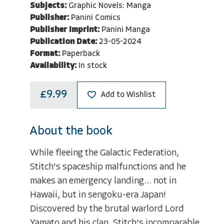
Subjects:
Graphic Novels: Manga
Publisher:
Panini Comics
Publisher Imprint:
Panini Manga
Publication Date:
23-05-2024
Format:
Paperback
Availability:
In stock
£9.99
Add to Wishlist
About the book
While fleeing the Galactic Federation,
Stitch's spaceship malfunctions and he
makes an emergency landing... not in
Hawaii, but in sengoku-era Japan!
Discovered by the brutal warlord Lord
Yamato and his clan, Stitch's incomparable