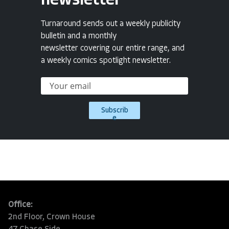
newsletter
Turnaround sends out a weekly publicity
bulletin and a monthly
newsletter covering our entire range, and
a weekly comics spotlight newsletter.
Subscrib
e
Office:
2nd Floor, Crown House