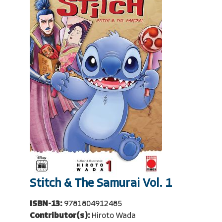
Stitch & The Samurai Vol. 1
ISBN-13:
9781804912485
Contributor(s):
Hiroto Wada