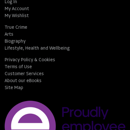
Log In
My Account
My Wishlist
True Crime
Arts
Biography
Lifestyle, Health and Wellbeing
Privacy Policy & Cookies
Terms of Use
Customer Services
About our eBooks
Site Map