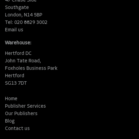
47 Chase Side
Southgate
London, N14 5BP
Tel: 020 8829 3002
Email us
Warehouse:
Hertford DC
John Tate Road,
Foxholes Business Park
Hertford
SG13 7DT
Home
Publisher Services
Our Publishers
Blog
Contact us