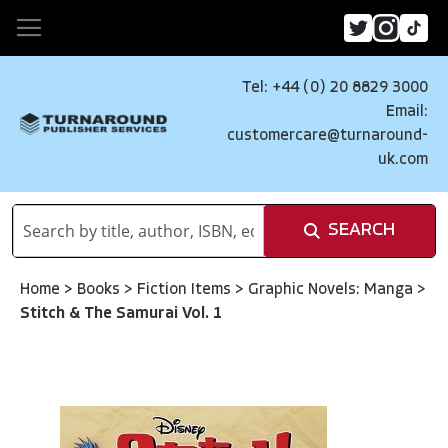
Tel: +44 (0) 20 8829 3000
Email:
customercare@turnaround-
uk.com
SEARCH
Home
>
Books
>
Fiction Items
>
Graphic Novels: Manga
>
Stitch & The Samurai Vol. 1