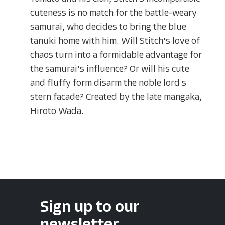
cuteness is no match for the battle-weary
samurai, who decides to bring the blue
tanuki home with him. Will Stitch's love of
chaos turn into a formidable advantage for
the samurai's influence? Or will his cute
and fluffy form disarm the noble lord s
stern facade? Created by the late mangaka,
Hiroto Wada.
Sign up to our