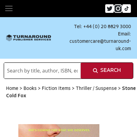
Tel: +44 (0) 20 8829 3000
Email:
customercare@turnaround-
uk.com
SEARCH
Home
>
Books
>
Fiction Items
>
Thriller / Suspense
>
Stone
Cold Fox