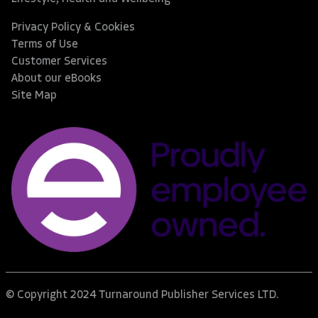
Privacy Policy & Cookies
Terms of Use
Customer Services
About our eBooks
Site Map
© Copyright 2024 Turnaround Publisher Services LTD.