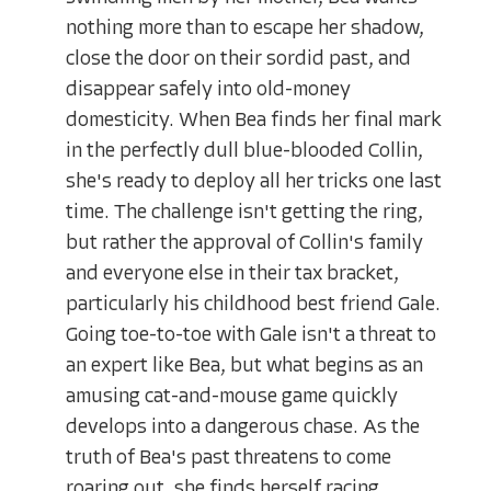
nothing more than to escape her shadow,
close the door on their sordid past, and
disappear safely into old-money
domesticity. When Bea finds her final mark
in the perfectly dull blue-blooded Collin,
she's ready to deploy all her tricks one last
time. The challenge isn't getting the ring,
but rather the approval of Collin's family
and everyone else in their tax bracket,
particularly his childhood best friend Gale.
Going toe-to-toe with Gale isn't a threat to
an expert like Bea, but what begins as an
amusing cat-and-mouse game quickly
develops into a dangerous chase. As the
truth of Bea's past threatens to come
roaring out, she finds herself racing