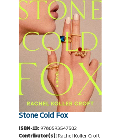
Stone Cold Fox
ISBN-13:
9780593547502
Contributor(s):
Rachel Koller Croft