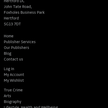
Hertford DC
John Tate Road,
Foxholes Business Park
Hertford
SG13 7DT
Home
Publisher Services
Our Publishers
Blog
Contact us
Log In
My Account
My Wishlist
True Crime
Arts
Biography
Lifestyle, Health and Wellbeing