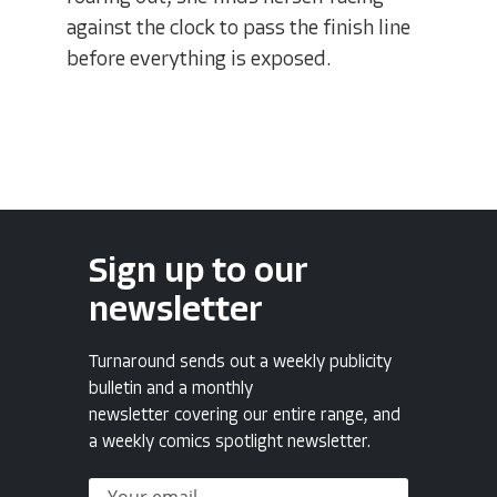
against the clock to pass the finish line
before everything is exposed.
Sign up to our
newsletter
Turnaround sends out a weekly publicity
bulletin and a monthly
newsletter covering our entire range, and
a weekly comics spotlight newsletter.