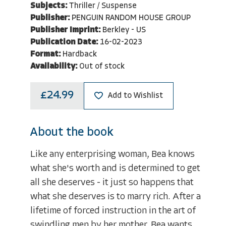
Subjects:
Thriller / Suspense
Publisher:
PENGUIN RANDOM HOUSE GROUP
Publisher Imprint:
Berkley - US
Publication Date:
16-02-2023
Format:
Hardback
Availability:
Out of stock
£24.99
Add to Wishlist
About the book
Like any enterprising woman, Bea knows
what she's worth and is determined to get
all she deserves - it just so happens that
what she deserves is to marry rich. After a
lifetime of forced instruction in the art of
swindling men by her mother, Bea wants