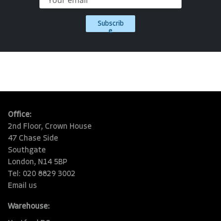
Subscrib
e
Office:
2nd Floor, Crown House
47 Chase Side
Southgate
London, N14 5BP
Tel: 020 8829 3002
Email us
Warehouse: