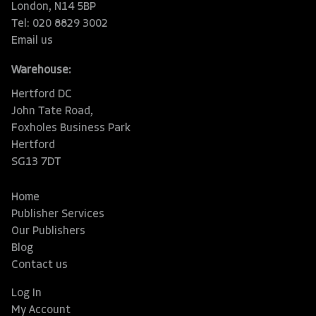
London, N14 5BP
Tel: 020 8829 3002
Email us
Warehouse:
Hertford DC
John Tate Road,
Foxholes Business Park
Hertford
SG13 7DT
Home
Publisher Services
Our Publishers
Blog
Contact us
Log In
My Account