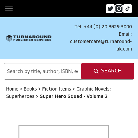
Tel: +44 (0) 20 8829 3000
Email:
customercare@turnaround-
uk.com
SEARCH
Home
>
Books
>
Fiction Items
>
Graphic Novels:
Superheroes
>
Super Hero Squad - Volume 2