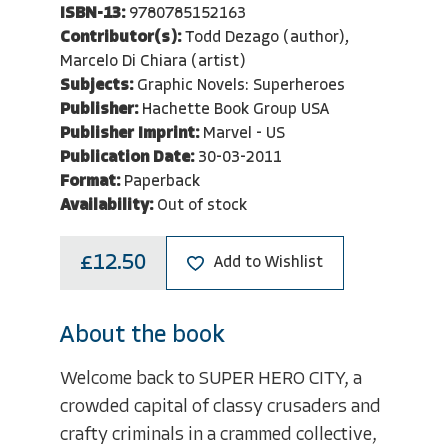
ISBN-13:
9780785152163
Contributor(s):
Todd Dezago (author),
Marcelo Di Chiara (artist)
Subjects:
Graphic Novels: Superheroes
Publisher:
Hachette Book Group USA
Publisher Imprint:
Marvel - US
Publication Date:
30-03-2011
Format:
Paperback
Availability:
Out of stock
£12.50
Add to Wishlist
About the book
Welcome back to SUPER HERO CITY, a
crowded capital of classy crusaders and
crafty criminals in a crammed collective,