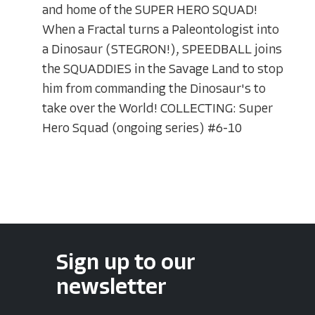
and home of the SUPER HERO SQUAD!
When a Fractal turns a Paleontologist into
a Dinosaur (STEGRON!), SPEEDBALL joins
the SQUADDIES in the Savage Land to stop
him from commanding the Dinosaur's to
take over the World! COLLECTING: Super
Hero Squad (ongoing series) #6-10
Sign up to our
newsletter