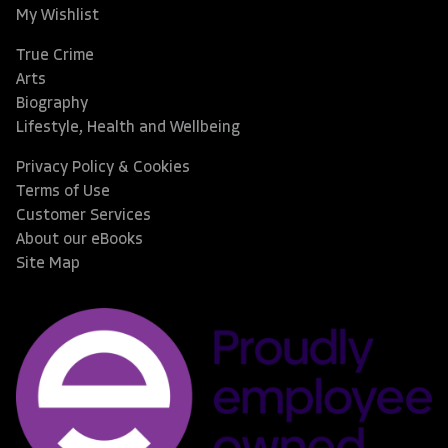
My Wishlist
True Crime
Arts
Biography
Lifestyle, Health and Wellbeing
Privacy Policy & Cookies
Terms of Use
Customer Services
About our eBooks
Site Map