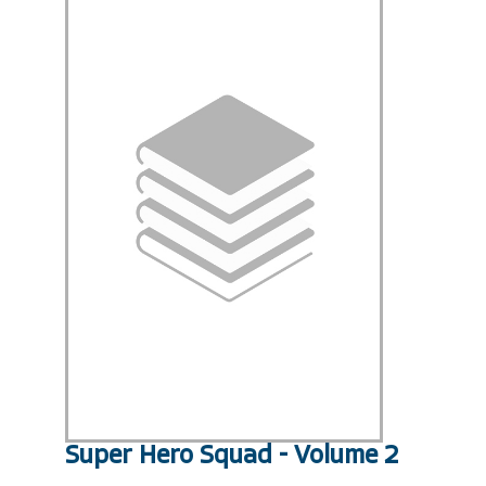
Super Hero Squad - Volume 2