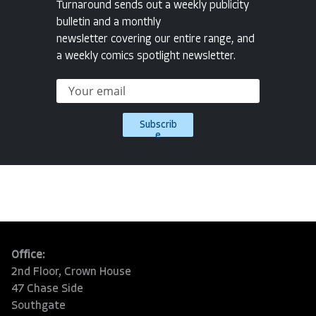
Turnaround sends out a weekly publicity
bulletin and a monthly
newsletter covering our entire range, and
a weekly comics spotlight newsletter.
Subscrib
e
Office:
2nd Floor, Crown House
47 Chase Side
Southgate