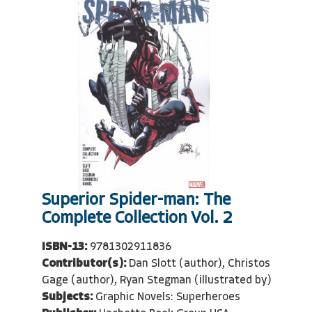
Superior Spider-man: The
Complete Collection Vol. 2
ISBN-13:
9781302911836
Contributor(s):
Dan Slott (author), Christos
Gage (author), Ryan Stegman (illustrated by)
Subjects:
Graphic Novels: Superheroes