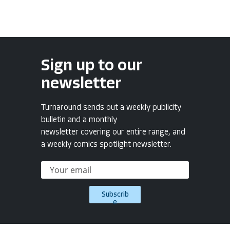
Sign up to our
newsletter
Turnaround sends out a weekly publicity
bulletin and a monthly
newsletter covering our entire range, and
a weekly comics spotlight newsletter.
Subscrib
e