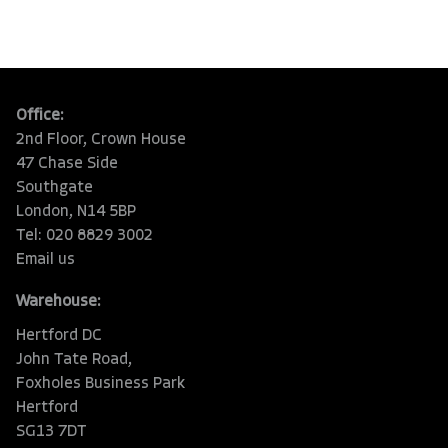
Office:
2nd Floor, Crown House
47 Chase Side
Southgate
London, N14 5BP
Tel: 020 8829 3002
Email us
Warehouse:
Hertford DC
John Tate Road,
Foxholes Business Park
Hertford
SG13 7DT