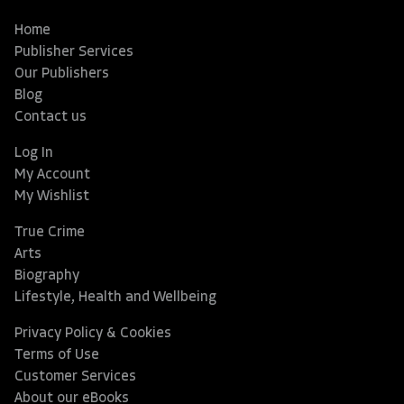
Home
Publisher Services
Our Publishers
Blog
Contact us
Log In
My Account
My Wishlist
True Crime
Arts
Biography
Lifestyle, Health and Wellbeing
Privacy Policy & Cookies
Terms of Use
Customer Services
About our eBooks