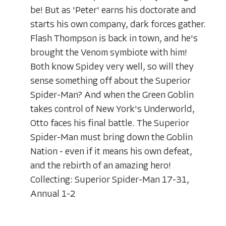
be! But as 'Peter' earns his doctorate and
starts his own company, dark forces gather.
Flash Thompson is back in town, and he's
brought the Venom symbiote with him!
Both know Spidey very well, so will they
sense something off about the Superior
Spider-Man? And when the Green Goblin
takes control of New York's Underworld,
Otto faces his final battle. The Superior
Spider-Man must bring down the Goblin
Nation - even if it means his own defeat,
and the rebirth of an amazing hero!
Collecting: Superior Spider-Man 17-31,
Annual 1-2