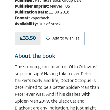
Publisher:
Hachette Book Group USA
Publisher Imprint:
Marvel - US
Publication Date:
11-09-2018
Format:
Paperback
Availability:
Out of stock
£33.50
Add to Wishlist
About the book
The stunning conclusion of Otto Octavius'
superior saga! Having taken over Peter
Parker's body and life, Doctor Octopus is
determined to be a better Spider-Man than
Peter ever was. And if his clashes with
Spider-Man 2099, the Black Cat and
Blackout are any indication, he just might