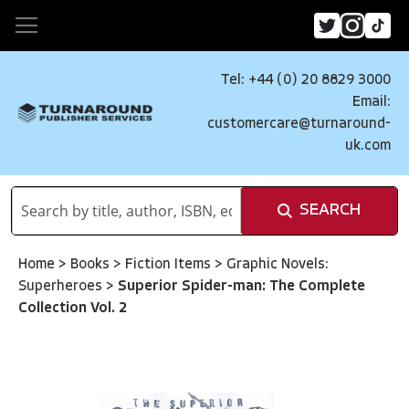
Tel: +44 (0) 20 8829 3000
Email:
customercare@turnaround-
uk.com
SEARCH
Home
>
Books
>
Fiction Items
>
Graphic Novels:
Superheroes
>
Superior Spider-man: The Complete
Collection Vol. 2